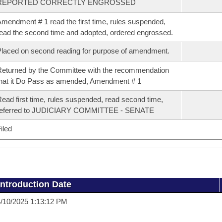
REPORTED CORRECTLY ENGROSSED
mendment # 1 read the first time, rules suspended,
ead the second time and adopted, ordered engrossed.
laced on second reading for purpose of amendment.
eturned by the Committee with the recommendation
hat it Do Pass as amended, Amendment # 1
ead first time, rules suspended, read second time,
referred to JUDICIARY COMMITTEE - SENATE
iled
Introduction Date
/10/2025 1:13:12 PM