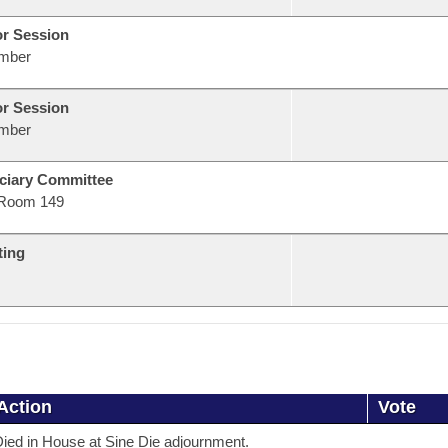
or Session
mber
or Session
mber
ciary Committee
Room 149
ting
Action
Vote
ied in House at Sine Die adjournment.