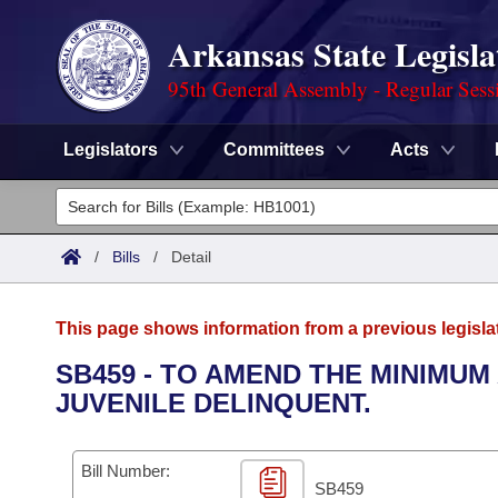
Arkansas State Legisla
95th General Assembly - Regular Sess
Legislators
Committees
Acts
Legislators
List All
Committees
/
Bills
/
Detail
Joint
Acts
Search
This page shows information from a previous legisla
Search by Range
Bills
Senate
District Finder
SB459 - TO AMEND THE MINIMUM
JUVENILE DELINQUENT.
Search by Range
Calendars
Advanced Search
House
Meetings and Events
Arkansas Law
Advanced Search
Code Sections Amended
Bill Number:
Task Force
SB459