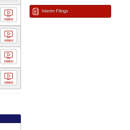
Interim Filings
VIDEO
VIDEO
VIDEO
VIDEO