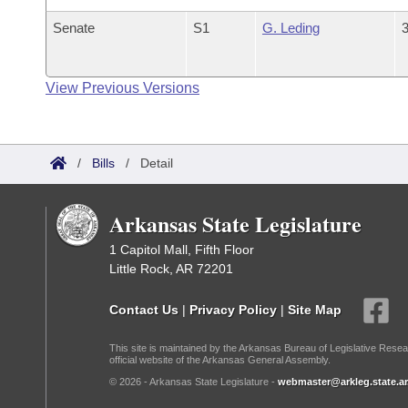
Senate
S1
G. Leding
3
View Previous Versions
/
Bills
/
Detail
Arkansas State Legislature
1 Capitol Mall, Fifth Floor
Little Rock, AR 72201
Contact Us
|
Privacy Policy
|
Site Map
This site is maintained by the Arkansas Bureau of Legislative Resea
official website of the Arkansas General Assembly.
© 2026 - Arkansas State Legislature -
webmaster@arkleg.state.ar