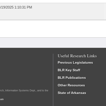
/19/2025 1:10:31 PM
Useful Research Links
Previous Legislatures
BLR Key Staff
BLR Publications
Other Resources
rch, Information Systems Dept., and is the
State of Arkansas
.us