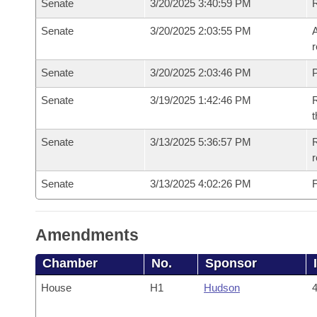
Senate
3/20/2025 3:40:59 PM
Senate
3/20/2025 2:03:55 PM
A
r
Senate
3/20/2025 2:03:46 PM
P
Senate
3/19/2025 1:42:46 PM
R
t
Senate
3/13/2025 5:36:57 PM
R
Senate
3/13/2025 4:02:26 PM
F
Amendments
Chamber
No.
Sponsor
House
H1
Hudson
4