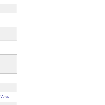
 Votes