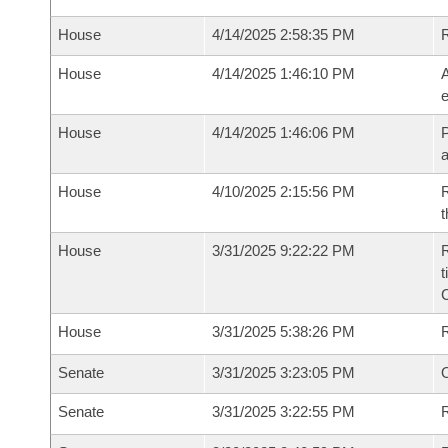
House
4/14/2025 2:58:35 PM
House
4/14/2025 1:46:10 PM
A
e
House
4/14/2025 1:46:06 PM
P
House
4/10/2025 2:15:56 PM
R
t
House
3/31/2025 9:22:22 PM
R
t
House
3/31/2025 5:38:26 PM
Senate
3/31/2025 3:23:05 PM
O
Senate
3/31/2025 3:22:55 PM
R