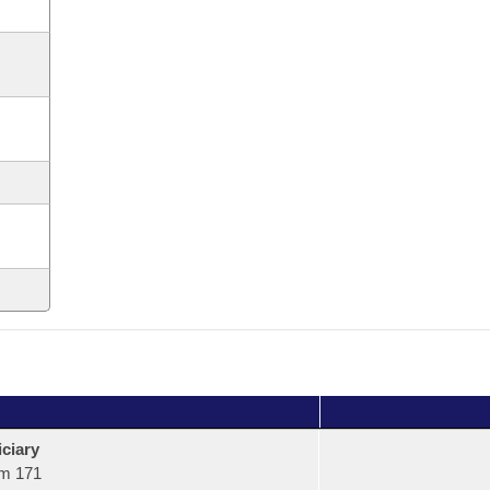
ciary
m 171