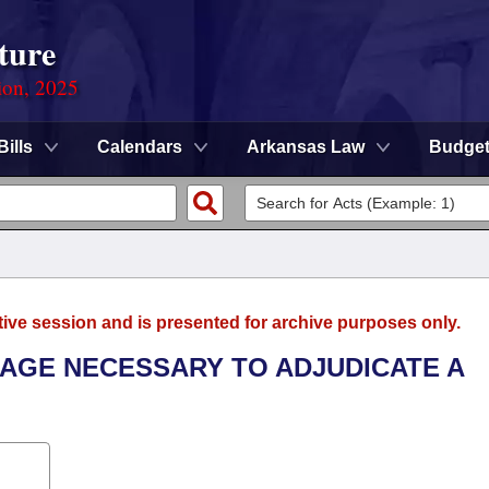
ture
ion, 2025
Bills
Calendars
Arkansas Law
Budge
tive session and is presented for archive purposes only.
 AGE NECESSARY TO ADJUDICATE A