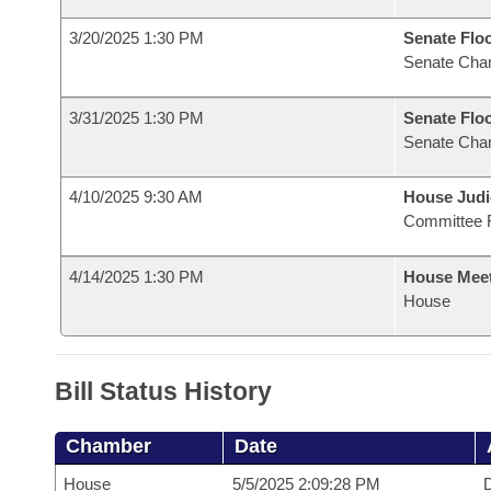
3/20/2025 1:30 PM
Senate Flo
Senate Cha
3/31/2025 1:30 PM
Senate Flo
Senate Cha
4/10/2025 9:30 AM
House Judi
Committee 
4/14/2025 1:30 PM
House Mee
House
Bill Status History
Chamber
Date
House
5/5/2025 2:09:28 PM
D