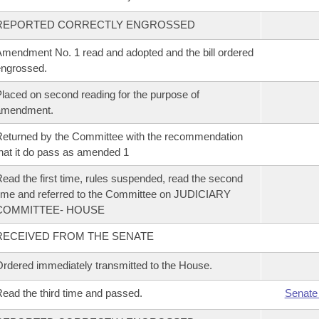
REPORTED CORRECTLY ENGROSSED
mendment No. 1 read and adopted and the bill ordered
ngrossed.
laced on second reading for the purpose of
amendment.
eturned by the Committee with the recommendation
hat it do pass as amended 1
ead the first time, rules suspended, read the second
ime and referred to the Committee on JUDICIARY
COMMITTEE- HOUSE
RECEIVED FROM THE SENATE
rdered immediately transmitted to the House.
ead the third time and passed.
Senate