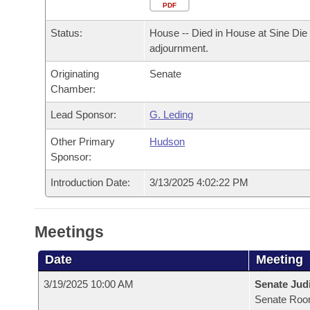
Arkansas Code and Constitution of 1874
Budget
PDF
Bills on Committee Agendas
Recent Activities
Bills in House Committees
Status:
House -- Died in House at Sine Die
Search Center
Uncodified Historic Legislation
House
Recently Filed
adjournment.
Bills in Senate Committees
Originating
Senate
Governor's Veto List
Senate
Personalized Bill Tracking
Chamber:
Bills in Joint Committees
House Budget
Lead Sponsor:
G. Leding
Bills Returned from Committee
Meetings Of The Whole/Business Meetings
Other Primary
Hudson
Senate Budget
Bill Conflicts Report
Sponsor:
Introduction Date:
3/13/2025 4:02:22 PM
House Roll Call
Meetings
Date
Meeting
3/19/2025 10:00 AM
Senate Judi
Senate Roo