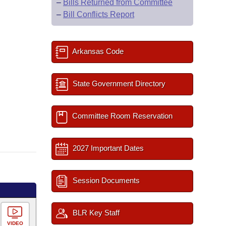
–
Bills Returned from Committee
–
Bill Conflicts Report
Arkansas Code
State Government Directory
Committee Room Reservation
2027 Important Dates
Session Documents
BLR Key Staff
VIDEO