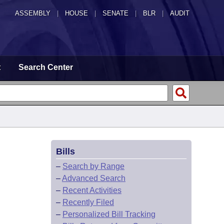
ASSEMBLY
|
HOUSE
|
SENATE
|
BLR
|
AUDIT
t
Search Center
Bills
–
Search by Range
–
Advanced Search
–
Recent Activities
–
Recently Filed
–
Personalized Bill Tracking