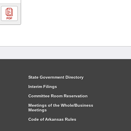
PDF
State Government Directory
Interim Filings
Committee Room Reservation
Meetings of the Whole/Business
Meetings
Code of Arkansas Rules