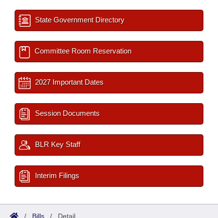
State Government Directory
Committee Room Reservation
2027 Important Dates
Session Documents
BLR Key Staff
Interim Filings
/
Bills
/
Detail