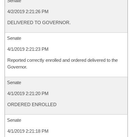
Senate
4/2/2019 2:21:26 PM
DELIVERED TO GOVERNOR.
Senate
4/1/2019 2:21:23 PM
Reported correctly enrolled and ordered delivered to the
Governor.
Senate
4/1/2019 2:21:20 PM
ORDERED ENROLLED
Senate
4/1/2019 2:21:18 PM