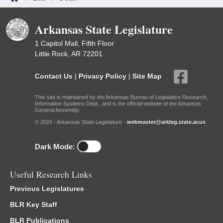
Arkansas State Legislature
1 Capitol Mall, Fifth Floor
Little Rock, AR 72201
Contact Us
|
Privacy Policy
|
Site Map
This site is maintained by the Arkansas Bureau of Legislative Research,
Information Systems Dept., and is the official website of the Arkansas
General Assembly.
© 2026 - Arkansas State Legislature -
webmaster@arkleg.state.ar.us
Dark Mode:
Useful Research Links
Previous Legislatures
BLR Key Staff
BLR Publications