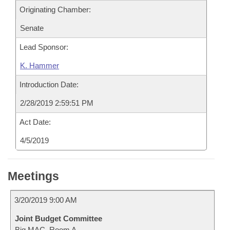
Originating Chamber:
Senate
Lead Sponsor:
K. Hammer
Introduction Date:
2/28/2019 2:59:51 PM
Act Date:
4/5/2019
Meetings
3/20/2019 9:00 AM
Joint Budget Committee
Big MAC, Room A