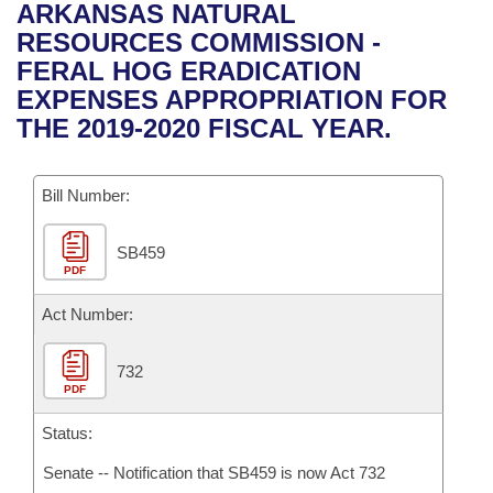
Bills on Committee Agendas
Recent Activities
ARKANSAS NATURAL
Bills in House Committees
RESOURCES COMMISSION -
Search Center
Uncodified Historic Legislation
House
Recently Filed
FERAL HOG ERADICATION
Bills in Senate Committees
EXPENSES APPROPRIATION FOR
Governor's Veto List
Senate
Personalized Bill Tracking
THE 2019-2020 FISCAL YEAR.
Bills in Joint Committees
House Budget
Bills Returned from Committee
Meetings Of The Whole/Business Meetings
Bill Number:
Senate Budget
Bill Conflicts Report
SB459
PDF
House Roll Call
Act Number:
732
PDF
Status:
Senate -- Notification that SB459 is now Act 732