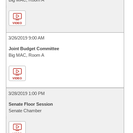
VIDEO
3/26/2019 9:00 AM
Joint Budget Committee
Big MAC, Room A
VIDEO
3/28/2019 1:00 PM
Senate Floor Session
Senate Chamber