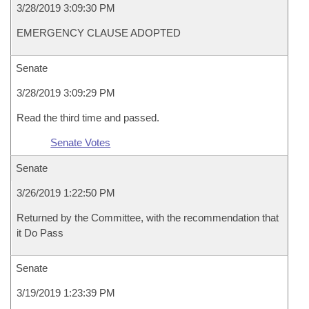
3/28/2019 3:09:30 PM
EMERGENCY CLAUSE ADOPTED
Senate
3/28/2019 3:09:29 PM
Read the third time and passed.
Senate Votes
Senate
3/26/2019 1:22:50 PM
Returned by the Committee, with the recommendation that
it Do Pass
Senate
3/19/2019 1:23:39 PM