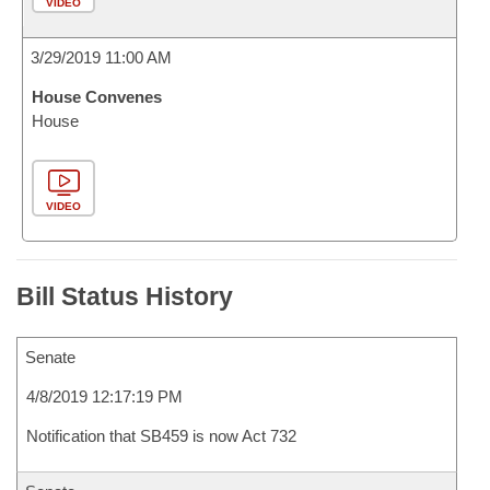
VIDEO
3/29/2019 11:00 AM
House Convenes
House
VIDEO
Bill Status History
Senate
4/8/2019 12:17:19 PM
Notification that SB459 is now Act 732