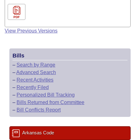
PDF
View Previous Versions
Bills
–
Search by Range
–
Advanced Search
–
Recent Activities
–
Recently Filed
–
Personalized Bill Tracking
–
Bills Returned from Committee
–
Bill Conflicts Report
Arkansas Code