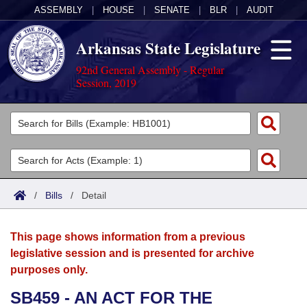
ASSEMBLY
|
HOUSE
|
SENATE
|
BLR
|
AUDIT
Arkansas State Legislature
92nd General Assembly - Regular
Session, 2019
Legislators
List All
Committees
Joint
Acts
Search
/
Bills
/
Detail
Search by Range
Bills
Senate
District Finder
This page shows information from a previous
Search by Range
Calendars
Advanced Search
House
legislative session and is presented for archive
purposes only.
Meetings and Events
Arkansas Law
Advanced Search
Code Sections Amended
Task Force
SB459 - AN ACT FOR THE
Arkansas Code and Constitution of 1874
Budget