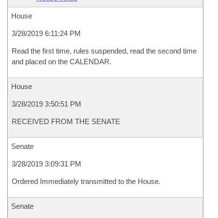
House
3/28/2019 6:11:24 PM
Read the first time, rules suspended, read the second time
and placed on the CALENDAR.
House
3/28/2019 3:50:51 PM
RECEIVED FROM THE SENATE
Senate
3/28/2019 3:09:31 PM
Ordered Immediately transmitted to the House.
Senate