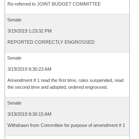
Re-referred to JOINT BUDGET COMMITTEE
Senate
3/19/2019 1:23:32 PM
REPORTED CORRECTLY ENGROSSED
Senate
3/19/2019 8:30:23 AM
Amendment # 1 read the first time, rules suspended, read
the second time and adopted, ordered engrossed.
Senate
3/19/2019 8:30:15 AM
Withdrawn from Committee for purpose of amendment # 1