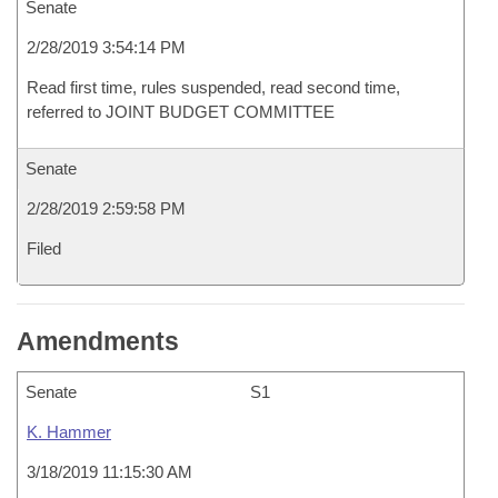
Senate
2/28/2019 3:54:14 PM
Read first time, rules suspended, read second time,
referred to JOINT BUDGET COMMITTEE
Senate
2/28/2019 2:59:58 PM
Filed
Amendments
Senate
S1
K. Hammer
3/18/2019 11:15:30 AM