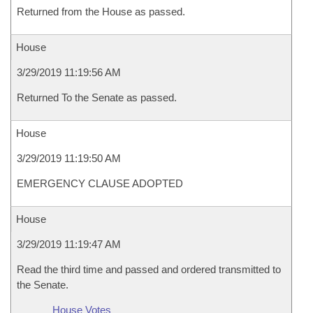
Returned from the House as passed.
House
3/29/2019 11:19:56 AM
Returned To the Senate as passed.
House
3/29/2019 11:19:50 AM
EMERGENCY CLAUSE ADOPTED
House
3/29/2019 11:19:47 AM
Read the third time and passed and ordered transmitted to
the Senate.
House Votes