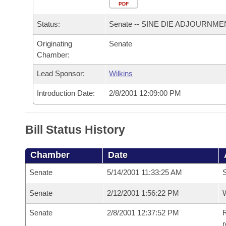
Arkansas Code and Constitution of 1874
Budget
PDF
Bills on Committee Agendas
Recent Activities
Bills in House Committees
Status:
Senate -- SINE DIE ADJOURNME
Search Center
Uncodified Historic Legislation
House
Recently Filed
Bills in Senate Committees
Originating
Senate
Chamber:
Governor's Veto List
Senate
Personalized Bill Tracking
Bills in Joint Committees
Lead Sponsor:
Wilkins
House Budget
Bills Returned from Committee
Meetings Of The Whole/Business Meetings
Introduction Date:
2/8/2001 12:09:00 PM
Senate Budget
Bill Conflicts Report
Bill Status History
House Roll Call
Chamber
Date
Senate
5/14/2001 11:33:25 AM
Senate
2/12/2001 1:56:22 PM
W
Senate
2/8/2001 12:37:52 PM
R