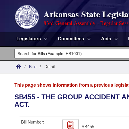
Arkansas State Legisla
83rd General Assembly - Regular Sess
Legislators
Committees
Acts
Legislators
List All
Committees
/
Bills
/
Detail
Joint
Acts
Search
This page shows information from a previous legisla
Search by Range
Bills
Senate
District Finder
SB455 - THE GROUP ACCIDENT 
ACT.
Search by Range
Calendars
Advanced Search
House
Meetings and Events
Arkansas Law
Advanced Search
Code Sections Amended
Bill Number:
Task Force
SB455