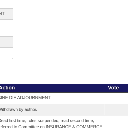
NT
Action
Vote
SINE DIE ADJOURNMENT
ithdrawn by author.
ead first time, rules suspended, read second time,
referred to Committee on INSURANCE & COMMERCE