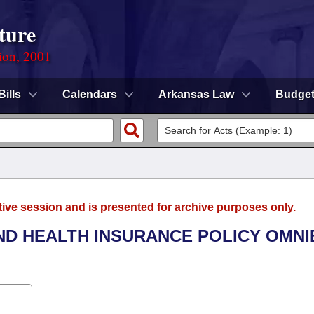
ture
ion, 2001
Bills
Calendars
Arkansas Law
Budge
tive session and is presented for archive purposes only.
AND HEALTH INSURANCE POLICY OMN