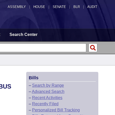
ASSEMBLY
|
HOUSE
|
SENATE
|
BLR
|
AUDIT
t
Search Center
Bills
IBUS
–
Search by Range
–
Advanced Search
–
Recent Activities
–
Recently Filed
–
Personalized Bill Tracking