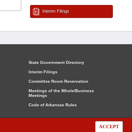
Interim Filings
State Government Directory
Interim Filings
Committee Room Reservation
Meetings of the Whole/Business
Meetings
Code of Arkansas Rules
ACCEPT