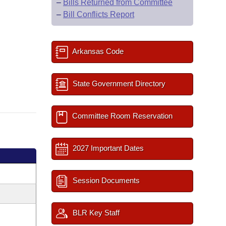
–
Bills Returned from Committee
–
Bill Conflicts Report
Arkansas Code
State Government Directory
Committee Room Reservation
2027 Important Dates
Session Documents
BLR Key Staff