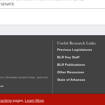
- SENATE
Useful Research Links
Previous Legislatures
BLR Key Staff
BLR Publications
Other Resources
rch, Information Systems Dept., and is the
State of Arkansas
.us
Tracking
pages.
Learn More
.