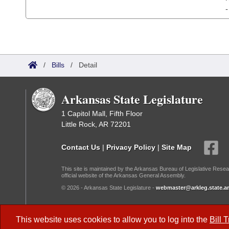
/
Bills
/
Detail
Arkansas State Legislature
1 Capitol Mall, Fifth Floor
Little Rock, AR 72201
Contact Us
|
Privacy Policy
|
Site Map
This site is maintained by the Arkansas Bureau of Legislative Resea
official website of the Arkansas General Assembly.
© 2026 - Arkansas State Legislature -
webmaster@arkleg.state.ar
Dark Mode:
This website uses cookies to allow you to log into the
Bill 