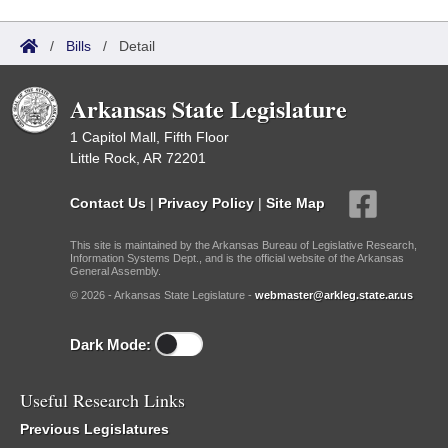
/
Bills
/
Detail
Arkansas State Legislature
1 Capitol Mall, Fifth Floor
Little Rock, AR 72201
Contact Us
|
Privacy Policy
|
Site Map
This site is maintained by the Arkansas Bureau of Legislative Research,
Information Systems Dept., and is the official website of the Arkansas
General Assembly.
© 2026 - Arkansas State Legislature -
webmaster@arkleg.state.ar.us
Dark Mode:
Useful Research Links
Previous Legislatures