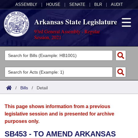
ASSEMBLY
|
HOUSE
|
SENATE
|
BLR
|
AUDIT
Arkansas State Legislature
93rd General Assembly - Regular
Session, 2021
Legislators
List All
Committees
Joint
Acts
Search
/
Bills
/
Detail
Search by Range
Bills
Senate
District Finder
This page shows information from a previous
Search by Range
Calendars
Advanced Search
House
legislative session and is presented for archive
purposes only.
Meetings and Events
Arkansas Law
Advanced Search
Code Sections Amended
Task Force
SB453 - TO AMEND ARKANSAS
Arkansas Code and Constitution of 1874
Budget