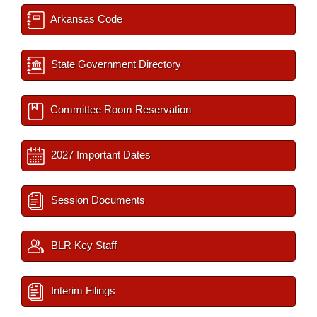
Arkansas Code
State Government Directory
Committee Room Reservation
2027 Important Dates
Session Documents
BLR Key Staff
Interim Filings