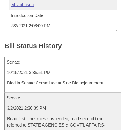
M. Johnson
Introduction Date:
3/2/2021 2:06:00 PM
Bill Status History
Senate
10/15/2021 3:35:51 PM
Died in Senate Committee at Sine Die adjournment.
Senate
3/2/2021 2:30:39 PM
Read first time, rules suspended, read second time,
referred to STATE AGENCIES & GOVT'L AFFAIRS-