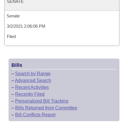
SENATE
Senate
3/2/2021 2:06:06 PM
Filed
Bills
–
Search by Range
–
Advanced Search
–
Recent Activities
–
Recently Filed
–
Personalized Bill Tracking
–
Bills Returned from Committee
–
Bill Conflicts Report