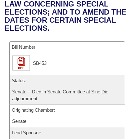
Bills on Committee Agendas
Recent Activities
LAW CONCERNING SPECIAL
Bills in House Committees
ELECTIONS; AND TO AMEND THE
Search Center
Uncodified Historic Legislation
House
Recently Filed
DATES FOR CERTAIN SPECIAL
Bills in Senate Committees
ELECTIONS.
Governor's Veto List
Senate
Personalized Bill Tracking
Bills in Joint Committees
Bill Number:
House Budget
Bills Returned from Committee
Meetings Of The Whole/Business Meetings
SB453
Senate Budget
Bill Conflicts Report
PDF
House Roll Call
Status:
Senate -- Died in Senate Committee at Sine Die
adjournment.
Originating Chamber:
Senate
Lead Sponsor: