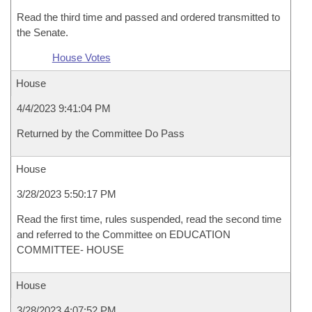
Read the third time and passed and ordered transmitted to
the Senate.
House Votes
House
4/4/2023 9:41:04 PM
Returned by the Committee Do Pass
House
3/28/2023 5:50:17 PM
Read the first time, rules suspended, read the second time
and referred to the Committee on EDUCATION
COMMITTEE- HOUSE
House
3/28/2023 4:07:52 PM