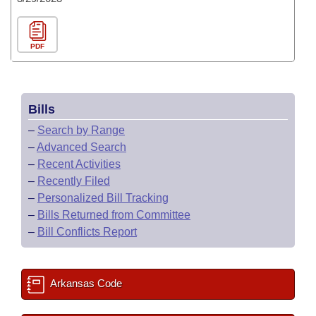
PDF
Bills
–
Search by Range
–
Advanced Search
–
Recent Activities
–
Recently Filed
–
Personalized Bill Tracking
–
Bills Returned from Committee
–
Bill Conflicts Report
Arkansas Code