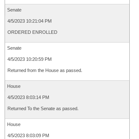
Senate
4/5/2023 10:21:04 PM
ORDERED ENROLLED
Senate
4/5/2023 10:20:59 PM
Returned from the House as passed.
House
4/5/2023 8:03:14 PM
Returned To the Senate as passed.
House
4/5/2023 8:03:09 PM