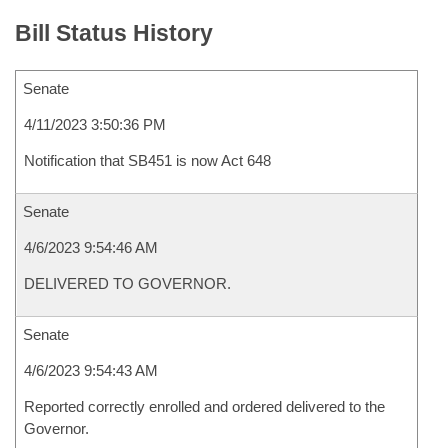
Bill Status History
Senate
4/11/2023 3:50:36 PM
Notification that SB451 is now Act 648
Senate
4/6/2023 9:54:46 AM
DELIVERED TO GOVERNOR.
Senate
4/6/2023 9:54:43 AM
Reported correctly enrolled and ordered delivered to the
Governor.