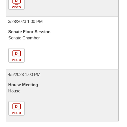
VIDEO
3/28/2023 1:00 PM
Senate Floor Session
Senate Chamber
VIDEO
4/5/2023 1:00 PM
House Meeting
House
VIDEO