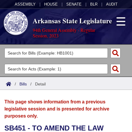
ASSEMBLY
|
HOUSE
|
SENATE
|
BLR
|
AUDIT
Arkansas State Legislature
94th General Assembly - Regular
Session, 2023
Legislators
List All
Committees
Joint
Acts
Search
/
Bills
/
Detail
Search by Range
Bills
Senate
District Finder
This page shows information from a previous
Search by Range
Calendars
Advanced Search
House
legislative session and is presented for archive
purposes only.
Meetings and Events
Arkansas Law
Advanced Search
Code Sections Amended
Task Force
SB451 - TO AMEND THE LAW
Arkansas Code and Constitution of 1874
Budget