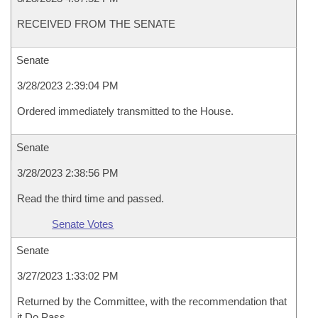
RECEIVED FROM THE SENATE
Senate
3/28/2023 2:39:04 PM
Ordered immediately transmitted to the House.
Senate
3/28/2023 2:38:56 PM
Read the third time and passed.
Senate Votes
Senate
3/27/2023 1:33:02 PM
Returned by the Committee, with the recommendation that
it Do Pass