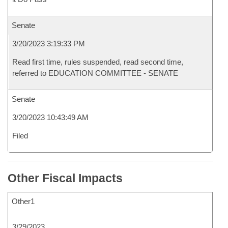
Senate
3/20/2023 3:19:33 PM
Read first time, rules suspended, read second time,
referred to EDUCATION COMMITTEE - SENATE
Senate
3/20/2023 10:43:49 AM
Filed
Other Fiscal Impacts
Other1
3/29/2023