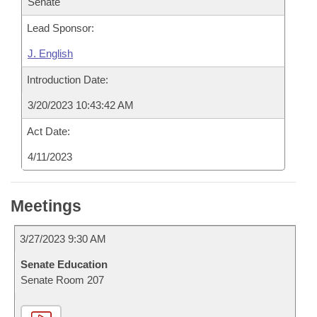
Senate
Lead Sponsor:
J. English
Introduction Date:
3/20/2023 10:43:42 AM
Act Date:
4/11/2023
Meetings
3/27/2023 9:30 AM
Senate Education
Senate Room 207