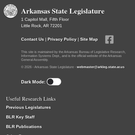
Arkansas State Legislature
1 Capitol Mall, Fifth Floor
Little Rock, AR 72201
Contact Us
|
Privacy Policy
|
Site Map
This site is maintained by the Arkansas Bureau of Legislative Research,
Information Systems Dept., and is the official website of the Arkansas
General Assembly.
© 2026 - Arkansas State Legislature -
webmaster@arkleg.state.ar.us
Dark Mode:
Useful Research Links
Previous Legislatures
BLR Key Staff
BLR Publications