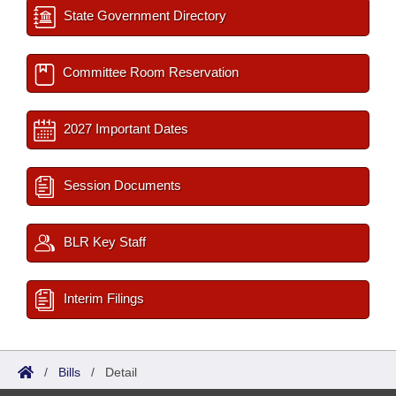
State Government Directory
Committee Room Reservation
2027 Important Dates
Session Documents
BLR Key Staff
Interim Filings
/
Bills
/
Detail