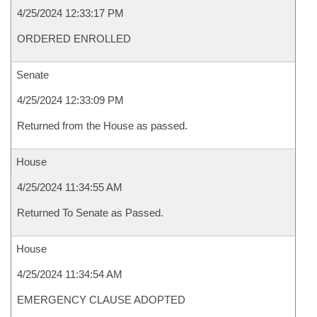
4/25/2024 12:33:17 PM
ORDERED ENROLLED
Senate
4/25/2024 12:33:09 PM
Returned from the House as passed.
House
4/25/2024 11:34:55 AM
Returned To Senate as Passed.
House
4/25/2024 11:34:54 AM
EMERGENCY CLAUSE ADOPTED