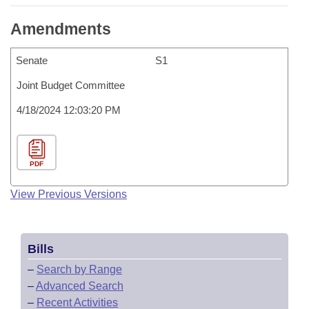
Amendments
Senate
S1
Joint Budget Committee
4/18/2024 12:03:20 PM
PDF
View Previous Versions
Bills
–
Search by Range
–
Advanced Search
–
Recent Activities