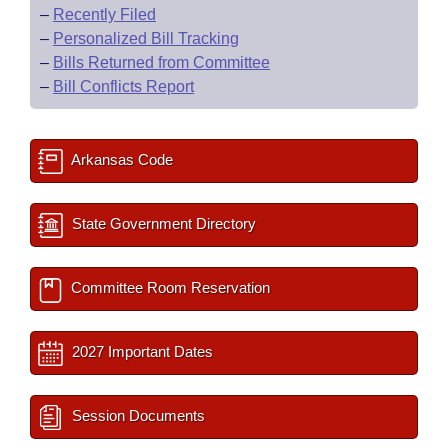
–
Recently Filed
–
Personalized Bill Tracking
–
Bills Returned from Committee
–
Bill Conflicts Report
Arkansas Code
State Government Directory
Committee Room Reservation
2027 Important Dates
Session Documents