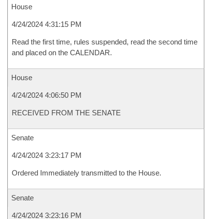
House
4/24/2024 4:31:15 PM
Read the first time, rules suspended, read the second time
and placed on the CALENDAR.
House
4/24/2024 4:06:50 PM
RECEIVED FROM THE SENATE
Senate
4/24/2024 3:23:17 PM
Ordered Immediately transmitted to the House.
Senate
4/24/2024 3:23:16 PM