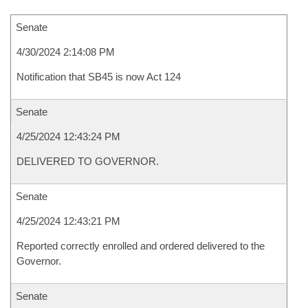
Senate
4/30/2024 2:14:08 PM
Notification that SB45 is now Act 124
Senate
4/25/2024 12:43:24 PM
DELIVERED TO GOVERNOR.
Senate
4/25/2024 12:43:21 PM
Reported correctly enrolled and ordered delivered to the
Governor.
Senate