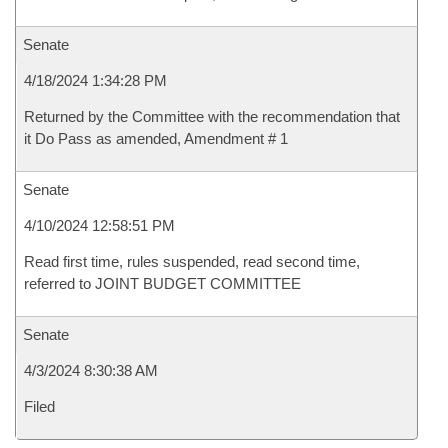
Senate
4/18/2024 1:34:28 PM
Returned by the Committee with the recommendation that
it Do Pass as amended, Amendment # 1
Senate
4/10/2024 12:58:51 PM
Read first time, rules suspended, read second time,
referred to JOINT BUDGET COMMITTEE
Senate
4/3/2024 8:30:38 AM
Filed