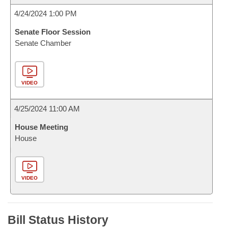
4/24/2024 1:00 PM
Senate Floor Session
Senate Chamber
VIDEO
4/25/2024 11:00 AM
House Meeting
House
VIDEO
Bill Status History