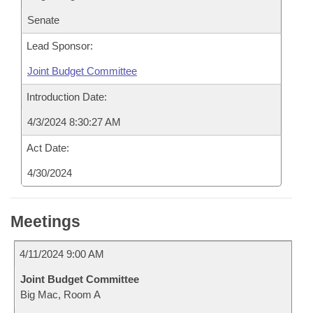
Senate
Lead Sponsor:
Joint Budget Committee
Introduction Date:
4/3/2024 8:30:27 AM
Act Date:
4/30/2024
Meetings
4/11/2024 9:00 AM
Joint Budget Committee
Big Mac, Room A