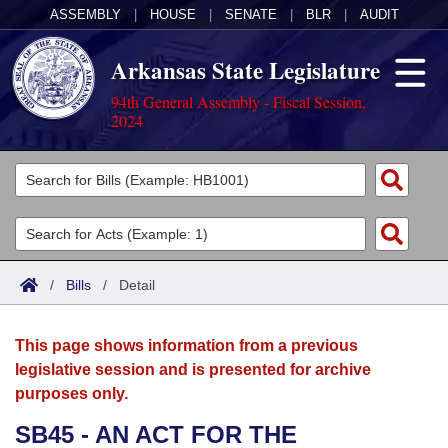
ASSEMBLY
|
HOUSE
|
SENATE
|
BLR
|
AUDIT
Arkansas State Legislature
94th General Assembly - Fiscal Session,
2024
Legislators
List All
Committees
Joint
Acts
Search
/
Bills
/
Detail
Search by Range
Bills
Senate
District Finder
This page shows information from a previous
Search by Range
Calendars
Advanced Search
House
legislative session and is presented for archive
purposes only.
Meetings and Events
Arkansas Law
Advanced Search
Code Sections Amended
Task Force
SB45 - AN ACT FOR THE
Arkansas Code and Constitution of 1874
Budget