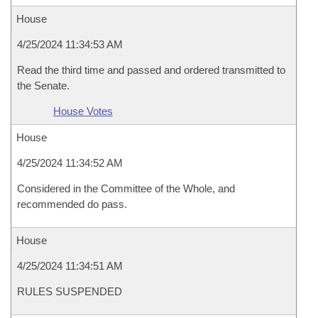
House
4/25/2024 11:34:53 AM
Read the third time and passed and ordered transmitted to
the Senate.
House Votes
House
4/25/2024 11:34:52 AM
Considered in the Committee of the Whole, and
recommended do pass.
House
4/25/2024 11:34:51 AM
RULES SUSPENDED