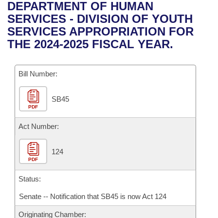
Bills on Committee Agendas
Recent Activities
DEPARTMENT OF HUMAN
Bills in House Committees
SERVICES - DIVISION OF YOUTH
Search Center
Uncodified Historic Legislation
House
Recently Filed
SERVICES APPROPRIATION FOR
Bills in Senate Committees
THE 2024-2025 FISCAL YEAR.
Governor's Veto List
Senate
Personalized Bill Tracking
Bills in Joint Committees
Bill Number:
House Budget
Bills Returned from Committee
Meetings Of The Whole/Business Meetings
SB45
Senate Budget
Bill Conflicts Report
PDF
House Roll Call
Act Number:
124
PDF
Status:
Senate -- Notification that SB45 is now Act 124
Originating Chamber: