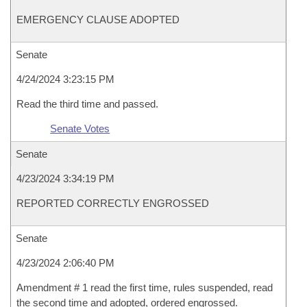
EMERGENCY CLAUSE ADOPTED
Senate
4/24/2024 3:23:15 PM
Read the third time and passed.
Senate Votes
Senate
4/23/2024 3:34:19 PM
REPORTED CORRECTLY ENGROSSED
Senate
4/23/2024 2:06:40 PM
Amendment # 1 read the first time, rules suspended, read
the second time and adopted, ordered engrossed.