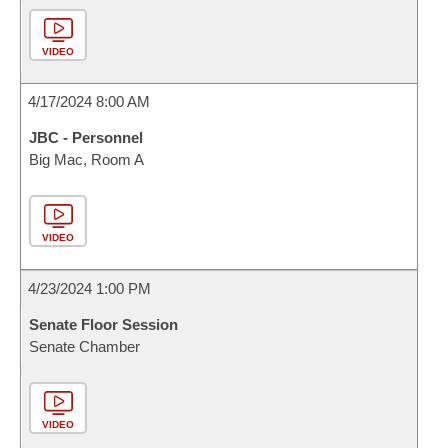
VIDEO
4/17/2024 8:00 AM
JBC - Personnel
Big Mac, Room A
VIDEO
4/23/2024 1:00 PM
Senate Floor Session
Senate Chamber
VIDEO