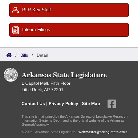
BLR Key Staff
Interim Filings
/
Bills
/
Detail
Arkansas State Legislature
1 Capitol Mall, Fifth Floor
Little Rock, AR 72201
Contact Us
|
Privacy Policy
|
Site Map
This site is maintained by the Arkansas Bureau of Legislative Research,
Information Systems Dept., and is the official website of the Arkansas
General Assembly.
© 2026 - Arkansas State Legislature -
webmaster@arkleg.state.ar.us