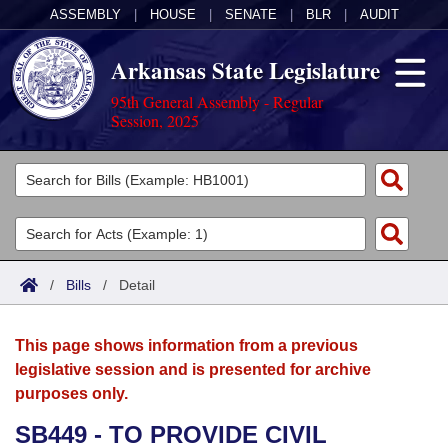
ASSEMBLY
|
HOUSE
|
SENATE
|
BLR
|
AUDIT
Arkansas State Legislature
95th General Assembly - Regular
Session, 2025
Legislators
List All
Committees
Joint
Acts
Search
/
Bills
/
Detail
Search by Range
Bills
Senate
District Finder
This page shows information from a previous
Search by Range
Calendars
Advanced Search
House
legislative session and is presented for archive
purposes only.
Meetings and Events
Arkansas Law
Advanced Search
Code Sections Amended
Task Force
SB449 - TO PROVIDE CIVIL
Arkansas Code and Constitution of 1874
Budget