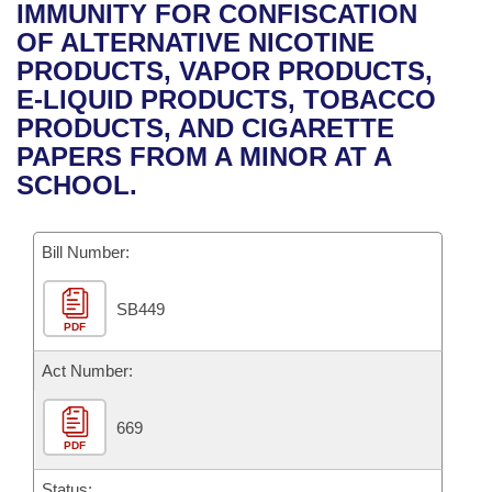
Bills on Committee Agendas
Recent Activities
IMMUNITY FOR CONFISCATION
Bills in House Committees
OF ALTERNATIVE NICOTINE
Search Center
Uncodified Historic Legislation
House
Recently Filed
PRODUCTS, VAPOR PRODUCTS,
Bills in Senate Committees
E-LIQUID PRODUCTS, TOBACCO
Governor's Veto List
Senate
Personalized Bill Tracking
PRODUCTS, AND CIGARETTE
Bills in Joint Committees
PAPERS FROM A MINOR AT A
House Budget
Bills Returned from Committee
SCHOOL.
Meetings Of The Whole/Business Meetings
Senate Budget
Bill Conflicts Report
Bill Number:
House Roll Call
SB449
PDF
Act Number:
669
PDF
Status: