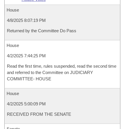
House
4/8/2025 8:07:19 PM
Returned by the Committee Do Pass
House
4/2/2025 7:44:25 PM
Read the first time, rules suspended, read the second time
and referred to the Committee on JUDICIARY
COMMITTEE- HOUSE
House
4/2/2025 5:00:09 PM
RECEIVED FROM THE SENATE
Senate