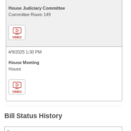
House Judiciary Committee
Committee Room 149
VIDEO
4/9/2025 1:30 PM
House Meeting
House
VIDEO
Bill Status History