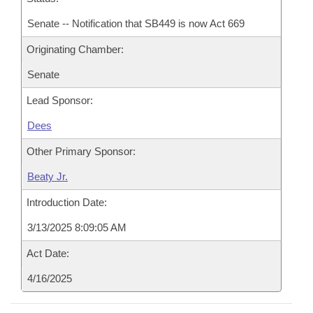
Senate -- Notification that SB449 is now Act 669
Originating Chamber:
Senate
Lead Sponsor:
Dees
Other Primary Sponsor:
Beaty Jr.
Introduction Date:
3/13/2025 8:09:05 AM
Act Date:
4/16/2025