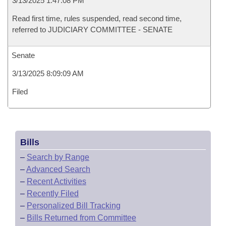
3/13/2025 1:47:08 PM
Read first time, rules suspended, read second time,
referred to JUDICIARY COMMITTEE - SENATE
Senate
3/13/2025 8:09:09 AM
Filed
Bills
–
Search by Range
–
Advanced Search
–
Recent Activities
–
Recently Filed
–
Personalized Bill Tracking
–
Bills Returned from Committee