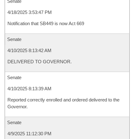
Senate
4/18/2025 3:53:47 PM
Notification that SB449 is now Act 669
Senate
4/10/2025 8:13:42 AM
DELIVERED TO GOVERNOR.
Senate
4/10/2025 8:13:39 AM
Reported correctly enrolled and ordered delivered to the
Governor.
Senate
4/9/2025 11:12:30 PM