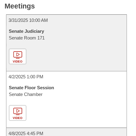
Meetings
3/31/2025 10:00 AM
Senate Judiciary
Senate Room 171
VIDEO
4/2/2025 1:00 PM
Senate Floor Session
Senate Chamber
VIDEO
4/8/2025 4:45 PM