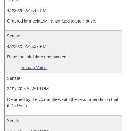
4/2/2025 2:45:45 PM
Ordered immediately transmitted to the House.
Senate
4/2/2025 2:45:37 PM
Read the third time and passed.
Senate Votes
Senate
3/31/2025 5:36:19 PM
Returned by the Committee, with the recommendation that
it Do Pass
Senate