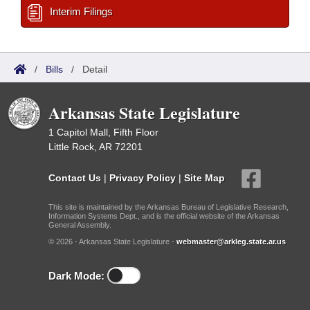
Interim Filings
/
Bills
/
Detail
Arkansas State Legislature
1 Capitol Mall, Fifth Floor
Little Rock, AR 72201
Contact Us
|
Privacy Policy
|
Site Map
This site is maintained by the Arkansas Bureau of Legislative Research,
Information Systems Dept., and is the official website of the Arkansas
General Assembly.
© 2026 - Arkansas State Legislature -
webmaster@arkleg.state.ar.us
Dark Mode: