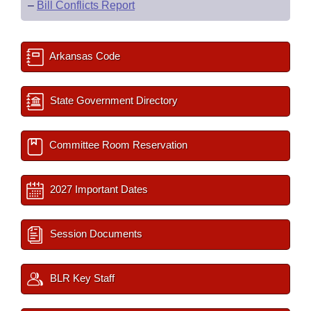
–
Bill Conflicts Report
Arkansas Code
State Government Directory
Committee Room Reservation
2027 Important Dates
Session Documents
BLR Key Staff