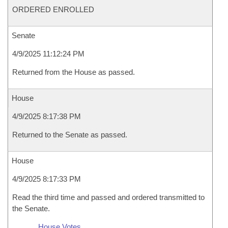
ORDERED ENROLLED
Senate
4/9/2025 11:12:24 PM
Returned from the House as passed.
House
4/9/2025 8:17:38 PM
Returned to the Senate as passed.
House
4/9/2025 8:17:33 PM
Read the third time and passed and ordered transmitted to
the Senate.
House Votes