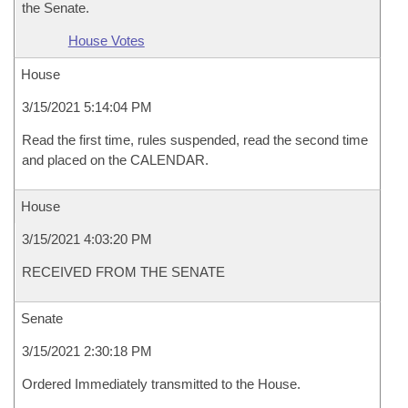
the Senate.
House Votes
House
3/15/2021 5:14:04 PM
Read the first time, rules suspended, read the second time
and placed on the CALENDAR.
House
3/15/2021 4:03:20 PM
RECEIVED FROM THE SENATE
Senate
3/15/2021 2:30:18 PM
Ordered Immediately transmitted to the House.