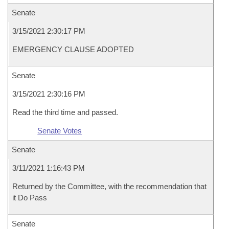
Senate
3/15/2021 2:30:17 PM
EMERGENCY CLAUSE ADOPTED
Senate
3/15/2021 2:30:16 PM
Read the third time and passed.
Senate Votes
Senate
3/11/2021 1:16:43 PM
Returned by the Committee, with the recommendation that
it Do Pass
Senate