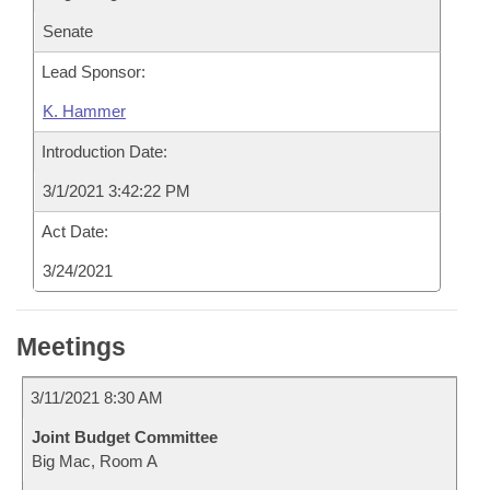
Senate
Lead Sponsor:
K. Hammer
Introduction Date:
3/1/2021 3:42:22 PM
Act Date:
3/24/2021
Meetings
3/11/2021 8:30 AM
Joint Budget Committee
Big Mac, Room A