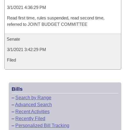
3/1/2021 4:36:29 PM
Read first time, rules suspended, read second time,
referred to JOINT BUDGET COMMITTEE
Senate
3/1/2021 3:42:29 PM
Filed
Bills
–
Search by Range
–
Advanced Search
–
Recent Activities
–
Recently Filed
–
Personalized Bill Tracking