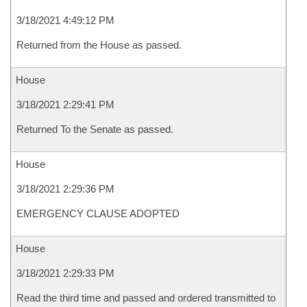
3/18/2021 4:49:12 PM
Returned from the House as passed.
House
3/18/2021 2:29:41 PM
Returned To the Senate as passed.
House
3/18/2021 2:29:36 PM
EMERGENCY CLAUSE ADOPTED
House
3/18/2021 2:29:33 PM
Read the third time and passed and ordered transmitted to