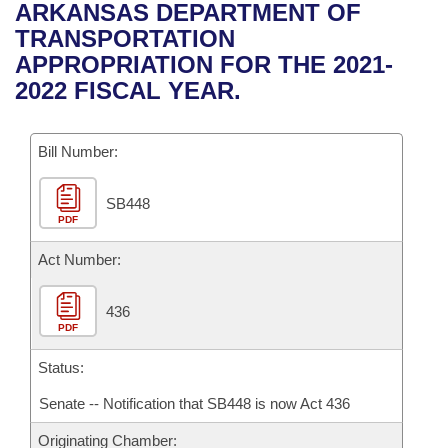
Bills on Committee Agendas
Recent Activities
ARKANSAS DEPARTMENT OF
Bills in House Committees
TRANSPORTATION
Search Center
Uncodified Historic Legislation
House
Recently Filed
APPROPRIATION FOR THE 2021-
Bills in Senate Committees
2022 FISCAL YEAR.
Governor's Veto List
Senate
Personalized Bill Tracking
Bills in Joint Committees
Bill Number:
House Budget
Bills Returned from Committee
Meetings Of The Whole/Business Meetings
SB448
Senate Budget
Bill Conflicts Report
PDF
House Roll Call
Act Number:
436
PDF
Status:
Senate -- Notification that SB448 is now Act 436
Originating Chamber: