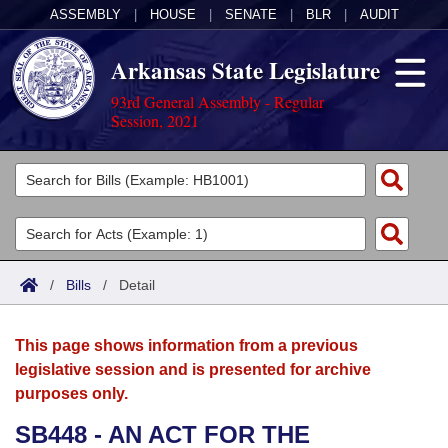
ASSEMBLY
|
HOUSE
|
SENATE
|
BLR
|
AUDIT
Arkansas State Legislature
93rd General Assembly - Regular
Session, 2021
Legislators
List All
Committees
Joint
Acts
Search
/
Bills
/
Detail
Search by Range
Bills
Senate
District Finder
This page shows information from a previous
Search by Range
Calendars
Advanced Search
House
legislative session and is presented for archive
purposes only.
Meetings and Events
Arkansas Law
Advanced Search
Code Sections Amended
Task Force
SB448 - AN ACT FOR THE
Arkansas Code and Constitution of 1874
Budget