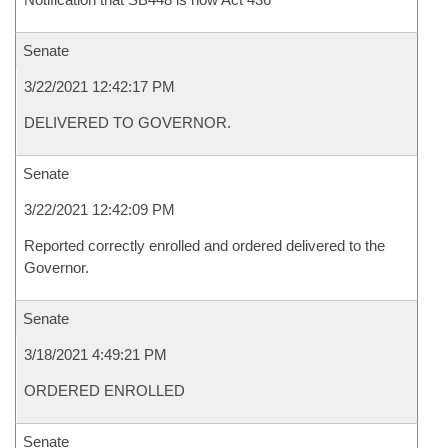
Senate
3/22/2021 12:42:17 PM
DELIVERED TO GOVERNOR.
Senate
3/22/2021 12:42:09 PM
Reported correctly enrolled and ordered delivered to the
Governor.
Senate
3/18/2021 4:49:21 PM
ORDERED ENROLLED
Senate