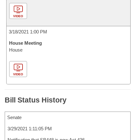
VIDEO
3/18/2021 1:00 PM
House Meeting
House
VIDEO
Bill Status History
Senate
3/29/2021 1:11:05 PM
Notification that SB448 is now Act 436