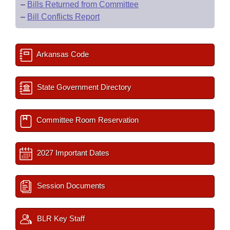
–
Bills Returned from Committee
–
Bill Conflicts Report
Arkansas Code
State Government Directory
Committee Room Reservation
2027 Important Dates
Session Documents
BLR Key Staff