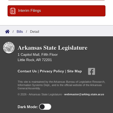
Interim Filings
/
Bills
/
Detail
Arkansas State Legislature
1 Capitol Mall, Fifth Floor
Little Rock, AR 72201
Contact Us
|
Privacy Policy
|
Site Map
This site is maintained by the Arkansas Bureau of Legislative Research,
Information Systems Dept., and is the official website of the Arkansas
General Assembly.
© 2026 - Arkansas State Legislature -
webmaster@arkleg.state.ar.us
Dark Mode: