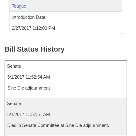
Teague
Introduction Date:
2/27/2017 1:12:00 PM
Bill Status History
Senate
5/1/2017 11:52:54 AM
Sine Die adjournment
Senate
5/1/2017 11:52:51 AM
Died in Senate Committee at Sine Die adjournment.