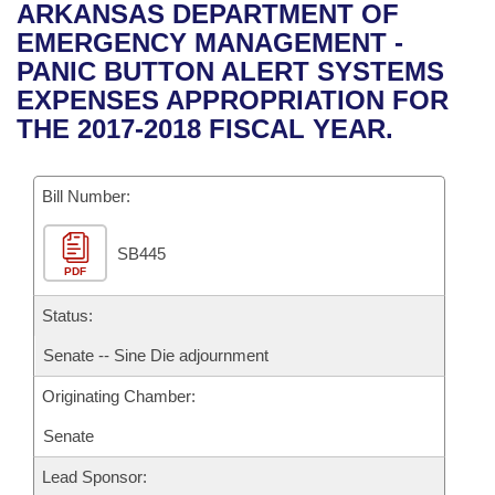
Bills on Committee Agendas
Recent Activities
ARKANSAS DEPARTMENT OF
Bills in House Committees
EMERGENCY MANAGEMENT -
Search Center
Uncodified Historic Legislation
House
Recently Filed
PANIC BUTTON ALERT SYSTEMS
Bills in Senate Committees
EXPENSES APPROPRIATION FOR
Governor's Veto List
Senate
Personalized Bill Tracking
THE 2017-2018 FISCAL YEAR.
Bills in Joint Committees
House Budget
Bills Returned from Committee
Meetings Of The Whole/Business Meetings
Bill Number:
Senate Budget
Bill Conflicts Report
SB445
PDF
House Roll Call
Status:
Senate -- Sine Die adjournment
Originating Chamber:
Senate
Lead Sponsor: