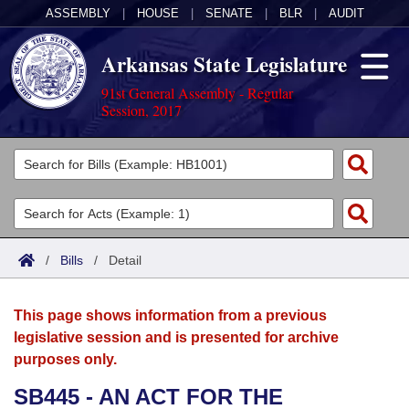
ASSEMBLY
|
HOUSE
|
SENATE
|
BLR
|
AUDIT
Arkansas State Legislature
91st General Assembly - Regular
Session, 2017
Legislators
List All
Committees
Joint
Acts
Search
/
Bills
/
Detail
Search by Range
Bills
Senate
District Finder
This page shows information from a previous
Search by Range
Calendars
Advanced Search
House
legislative session and is presented for archive
purposes only.
Meetings and Events
Arkansas Law
Advanced Search
Code Sections Amended
Task Force
SB445 - AN ACT FOR THE
Arkansas Code and Constitution of 1874
Budget