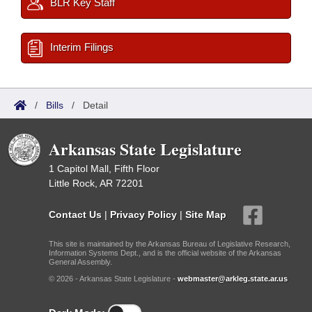
BLR Key Staff
Interim Filings
/
Bills
/
Detail
Arkansas State Legislature
1 Capitol Mall, Fifth Floor
Little Rock, AR 72201
Contact Us
|
Privacy Policy
|
Site Map
This site is maintained by the Arkansas Bureau of Legislative Research,
Information Systems Dept., and is the official website of the Arkansas
General Assembly.
© 2026 - Arkansas State Legislature -
webmaster@arkleg.state.ar.us