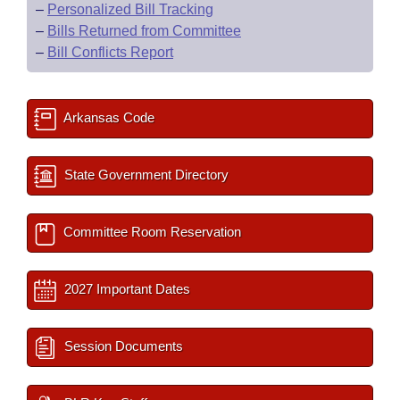
–
Personalized Bill Tracking
–
Bills Returned from Committee
–
Bill Conflicts Report
Arkansas Code
State Government Directory
Committee Room Reservation
2027 Important Dates
Session Documents