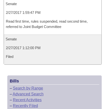
Senate
2/27/2017 1:59:47 PM
Read first time, rules suspended, read second time,
referred to Joint Budget Committee
Senate
2/27/2017 1:12:00 PM
Filed
Bills
–
Search by Range
–
Advanced Search
–
Recent Activities
–
Recently Filed