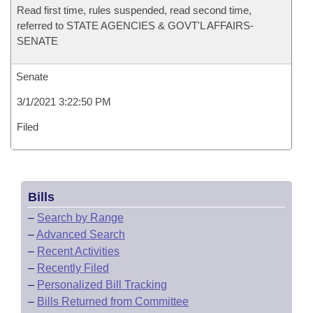
Read first time, rules suspended, read second time,
referred to STATE AGENCIES & GOVT'L AFFAIRS-
SENATE
Senate
3/1/2021 3:22:50 PM
Filed
Bills
–
Search by Range
–
Advanced Search
–
Recent Activities
–
Recently Filed
–
Personalized Bill Tracking
–
Bills Returned from Committee