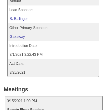
Senate
Lead Sponsor:
B. Ballinger
Other Primary Sponsor:
Gazaway
Introduction Date:
3/1/2021 3:22:43 PM
Act Date:
3/25/2021
Meetings
3/15/2021 1:00 PM
Senate Floor Session