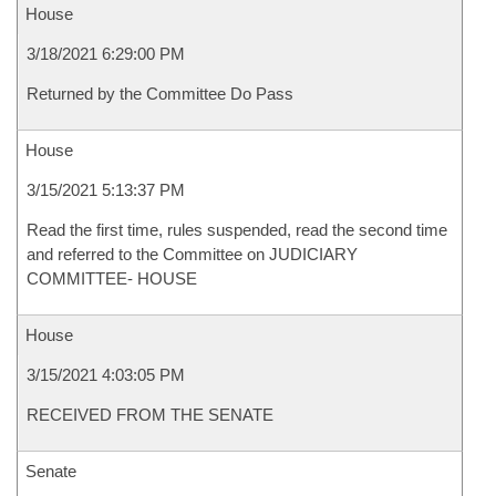
House
3/18/2021 6:29:00 PM
Returned by the Committee Do Pass
House
3/15/2021 5:13:37 PM
Read the first time, rules suspended, read the second time
and referred to the Committee on JUDICIARY
COMMITTEE- HOUSE
House
3/15/2021 4:03:05 PM
RECEIVED FROM THE SENATE
Senate