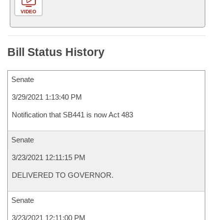
VIDEO
Bill Status History
Senate
3/29/2021 1:13:40 PM
Notification that SB441 is now Act 483
Senate
3/23/2021 12:11:15 PM
DELIVERED TO GOVERNOR.
Senate
3/23/2021 12:11:00 PM