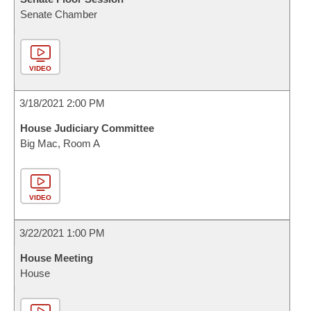
Senate Chamber
VIDEO
3/18/2021 2:00 PM
House Judiciary Committee
Big Mac, Room A
VIDEO
3/22/2021 1:00 PM
House Meeting
House