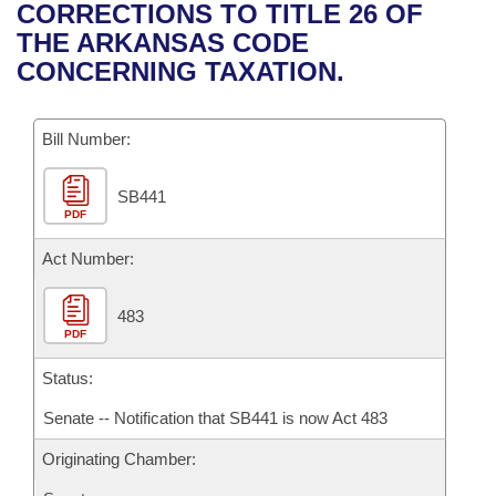
Bills on Committee Agendas
Recent Activities
CORRECTIONS TO TITLE 26 OF
Bills in House Committees
THE ARKANSAS CODE
Search Center
Uncodified Historic Legislation
House
Recently Filed
CONCERNING TAXATION.
Bills in Senate Committees
Governor's Veto List
Senate
Personalized Bill Tracking
Bills in Joint Committees
Bill Number:
House Budget
Bills Returned from Committee
Meetings Of The Whole/Business Meetings
SB441
PDF
Senate Budget
Bill Conflicts Report
Act Number:
House Roll Call
483
PDF
Status:
Senate -- Notification that SB441 is now Act 483
Originating Chamber: