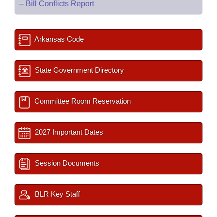
–
Bill Conflicts Report
Arkansas Code
State Government Directory
Committee Room Reservation
2027 Important Dates
Session Documents
BLR Key Staff