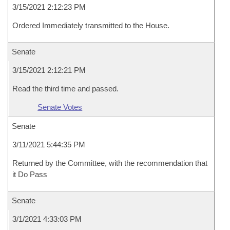
3/15/2021 2:12:23 PM
Ordered Immediately transmitted to the House.
Senate
3/15/2021 2:12:21 PM
Read the third time and passed.
Senate Votes
Senate
3/11/2021 5:44:35 PM
Returned by the Committee, with the recommendation that
it Do Pass
Senate
3/1/2021 4:33:03 PM