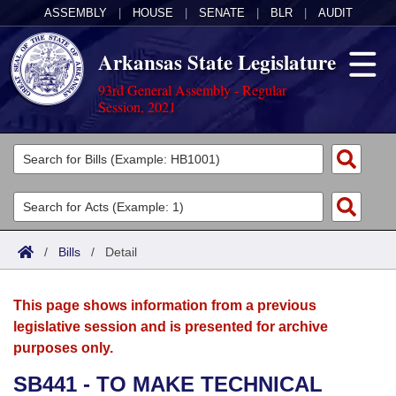
ASSEMBLY
|
HOUSE
|
SENATE
|
BLR
|
AUDIT
Arkansas State Legislature
93rd General Assembly - Regular
Session, 2021
Legislators
List All
Committees
Joint
Acts
Search
/
Bills
/
Detail
Search by Range
Bills
Senate
District Finder
This page shows information from a previous
Search by Range
Calendars
Advanced Search
House
legislative session and is presented for archive
purposes only.
Meetings and Events
Arkansas Law
Advanced Search
Code Sections Amended
Task Force
SB441 - TO MAKE TECHNICAL
Arkansas Code and Constitution of 1874
Budget