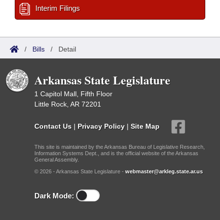
Interim Filings
/
Bills
/
Detail
Arkansas State Legislature
1 Capitol Mall, Fifth Floor
Little Rock, AR 72201
Contact Us
|
Privacy Policy
|
Site Map
This site is maintained by the Arkansas Bureau of Legislative Research,
Information Systems Dept., and is the official website of the Arkansas
General Assembly.
© 2026 - Arkansas State Legislature -
webmaster@arkleg.state.ar.us
Dark Mode: