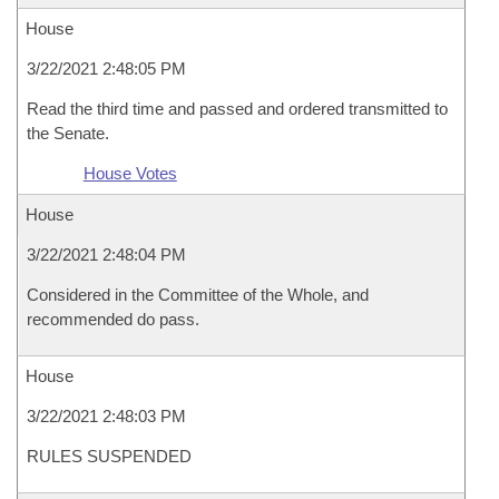
House
3/22/2021 2:48:05 PM
Read the third time and passed and ordered transmitted to
the Senate.
House Votes
House
3/22/2021 2:48:04 PM
Considered in the Committee of the Whole, and
recommended do pass.
House
3/22/2021 2:48:03 PM
RULES SUSPENDED