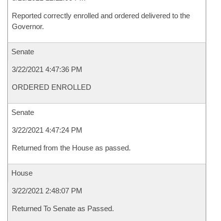
Reported correctly enrolled and ordered delivered to the
Governor.
Senate
3/22/2021 4:47:36 PM
ORDERED ENROLLED
Senate
3/22/2021 4:47:24 PM
Returned from the House as passed.
House
3/22/2021 2:48:07 PM
Returned To Senate as Passed.