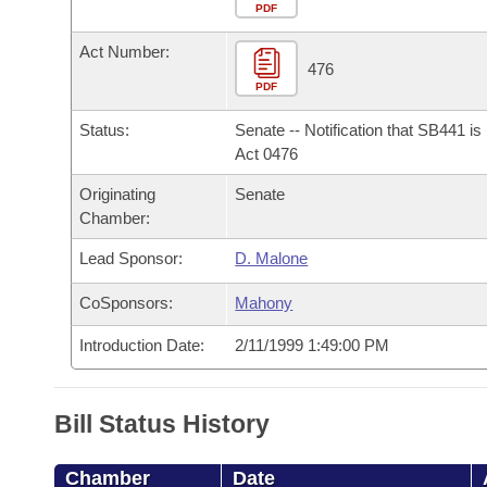
Arkansas Code and Constitution of 1874
Budget
PDF
Bills on Committee Agendas
Recent Activities
Bills in House Committees
Act Number:
Search Center
Uncodified Historic Legislation
House
476
Recently Filed
Bills in Senate Committees
PDF
Governor's Veto List
Senate
Personalized Bill Tracking
Status:
Senate -- Notification that SB441 i
Bills in Joint Committees
Act 0476
House Budget
Bills Returned from Committee
Originating
Senate
Meetings Of The Whole/Business Meetings
Chamber:
Senate Budget
Bill Conflicts Report
Lead Sponsor:
D. Malone
House Roll Call
CoSponsors:
Mahony
Introduction Date:
2/11/1999 1:49:00 PM
Bill Status History
Chamber
Date