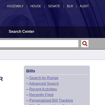
ASSEMBLY
|
HOUSE
|
SENATE
|
BLR
|
AUDIT
t
Search Center
Bills
R
–
Search by Range
–
Advanced Search
–
Recent Activities
–
Recently Filed
–
Personalized Bill Tracking