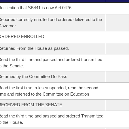
otification that SB441 is now Act 0476
eported correctly enrolled and ordered delivered to the
overnor.
ORDERED ENROLLED
eturned From the House as passed.
ead the third time and passed and ordered transmitted
o the Senate.
eturned by the Committee Do Pass
ead the first time, rules suspended, read the second
ime and referred to the Committee on Education
RECEIVED FROM THE SENATE
ead the third time and passed and ordered Transmitted
o the House.