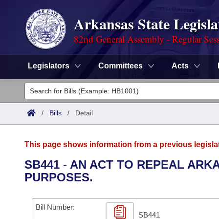
Arkansas State Legisla
82nd General Assembly - Regular Ses
Legislators
Committees
Acts
Legislators
List All
Committees
/
Bills
/
Detail
Joint
Acts
Search
This page shows information from a previous legisla
Search by Range
Bills
Senate
District Finder
SB441 - AN ACT TO REPEAL ARK
PURPOSES.
Search by Range
Calendars
Advanced Search
House
Meetings and Events
Arkansas Law
Advanced Search
Code Sections Amended
Bill Number:
Task Force
SB441