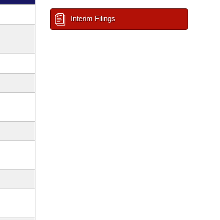
Interim Filings