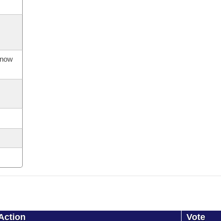
s now
Action
Vote