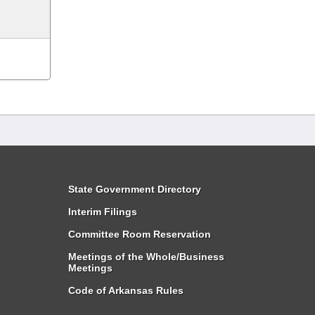
State Government Directory
Interim Filings
Committee Room Reservation
Meetings of the Whole/Business
Meetings
Code of Arkansas Rules