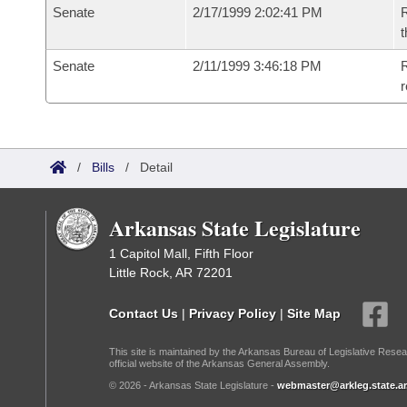
Senate
2/17/1999 2:02:41 PM
R
t
Senate
2/11/1999 3:46:18 PM
R
r
/
Bills
/
Detail
Arkansas State Legislature
1 Capitol Mall, Fifth Floor
Little Rock, AR 72201
Contact Us
|
Privacy Policy
|
Site Map
This site is maintained by the Arkansas Bureau of Legislative Resea
official website of the Arkansas General Assembly.
© 2026 - Arkansas State Legislature -
webmaster@arkleg.state.ar