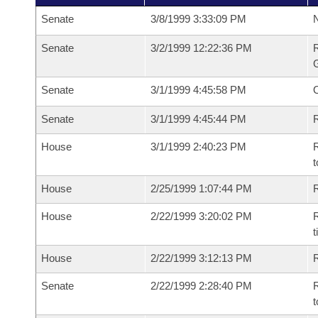
Senate
3/8/1999 3:33:09 PM
N
Senate
3/2/1999 12:22:36 PM
R
G
Senate
3/1/1999 4:45:58 PM
Senate
3/1/1999 4:45:44 PM
R
House
3/1/1999 2:40:23 PM
R
t
House
2/25/1999 1:07:44 PM
R
House
2/22/1999 3:20:02 PM
R
t
House
2/22/1999 3:12:13 PM
Senate
2/22/1999 2:28:40 PM
R
t