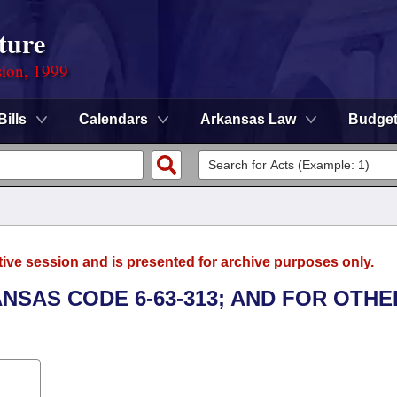
ture
sion, 1999
Bills
Calendars
Arkansas Law
Budge
tive session and is presented for archive purposes only.
ANSAS CODE 6-63-313; AND FOR OTHE