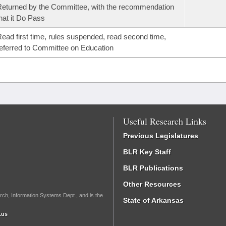
eturned by the Committee, with the recommendation
hat it Do Pass
ead first time, rules suspended, read second time,
eferred to Committee on Education
Useful Research Links
Previous Legislatures
BLR Key Staff
BLR Publications
Other Resources
rch, Information Systems Dept., and is the
State of Arkansas
.us