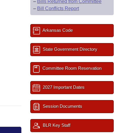
–
Bills Returned from Committee
–
Bill Conflicts Report
Arkansas Code
State Government Directory
Committee Room Reservation
2027 Important Dates
Session Documents
BLR Key Staff