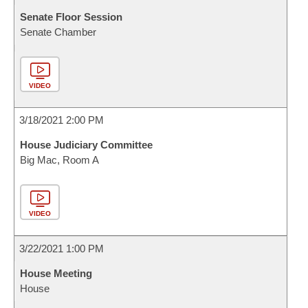
Senate Floor Session
Senate Chamber
VIDEO
3/18/2021 2:00 PM
House Judiciary Committee
Big Mac, Room A
VIDEO
3/22/2021 1:00 PM
House Meeting
House