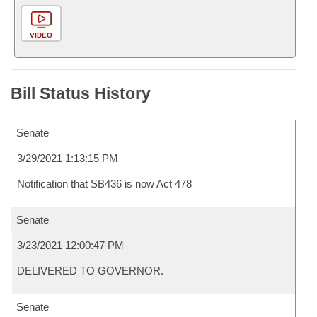
VIDEO
Bill Status History
Senate
3/29/2021 1:13:15 PM
Notification that SB436 is now Act 478
Senate
3/23/2021 12:00:47 PM
DELIVERED TO GOVERNOR.
Senate