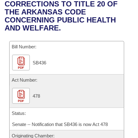
Bills on Committee Agendas
Recent Activities
CORRECTIONS TO TITLE 20 OF
Bills in House Committees
THE ARKANSAS CODE
Search Center
Uncodified Historic Legislation
House
Recently Filed
CONCERNING PUBLIC HEALTH
Bills in Senate Committees
AND WELFARE.
Governor's Veto List
Senate
Personalized Bill Tracking
Bills in Joint Committees
Bill Number:
House Budget
Bills Returned from Committee
Meetings Of The Whole/Business Meetings
SB436
Senate Budget
Bill Conflicts Report
PDF
House Roll Call
Act Number:
478
PDF
Status:
Senate -- Notification that SB436 is now Act 478
Originating Chamber: