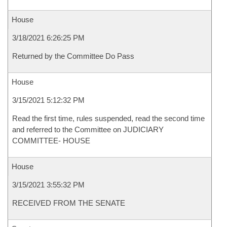
House
3/18/2021 6:26:25 PM
Returned by the Committee Do Pass
House
3/15/2021 5:12:32 PM
Read the first time, rules suspended, read the second time
and referred to the Committee on JUDICIARY
COMMITTEE- HOUSE
House
3/15/2021 3:55:32 PM
RECEIVED FROM THE SENATE