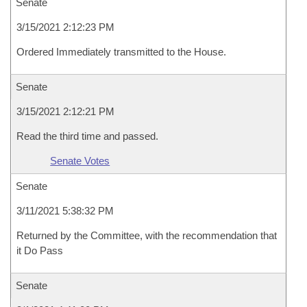
Senate
3/15/2021 2:12:23 PM
Ordered Immediately transmitted to the House.
Senate
3/15/2021 2:12:21 PM
Read the third time and passed.
Senate Votes
Senate
3/11/2021 5:38:32 PM
Returned by the Committee, with the recommendation that
it Do Pass
Senate