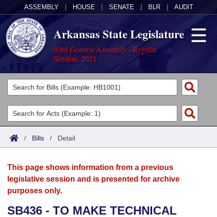
ASSEMBLY
|
HOUSE
|
SENATE
|
BLR
|
AUDIT
Arkansas State Legislature
93rd General Assembly - Regular
Session, 2021
Legislators
List All
Committees
Joint
Acts
Search
/
Bills
/
Detail
Search by Range
Bills
Senate
District Finder
This page shows information from a previous
Search by Range
Calendars
Advanced Search
House
legislative session and is presented for archive
purposes only.
Meetings and Events
Arkansas Law
Advanced Search
Code Sections Amended
Task Force
SB436 - TO MAKE TECHNICAL
Arkansas Code and Constitution of 1874
Budget