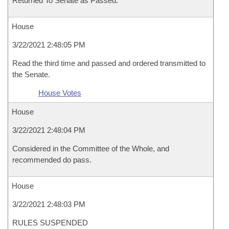
Returned To Senate as Passed.
House
3/22/2021 2:48:05 PM
Read the third time and passed and ordered transmitted to
the Senate.
House Votes
House
3/22/2021 2:48:04 PM
Considered in the Committee of the Whole, and
recommended do pass.
House
3/22/2021 2:48:03 PM
RULES SUSPENDED