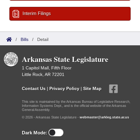
Interim Filings
/
Bills
/
Detail
Arkansas State Legislature
1 Capitol Mall, Fifth Floor
Little Rock, AR 72201
Contact Us
|
Privacy Policy
|
Site Map
This site is maintained by the Arkansas Bureau of Legislative Research,
Information Systems Dept., and is the official website of the Arkansas
General Assembly.
© 2026 - Arkansas State Legislature -
webmaster@arkleg.state.ar.us
Dark Mode: