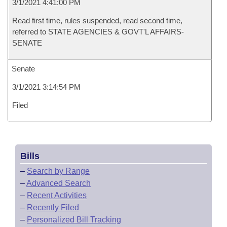
3/1/2021 4:41:00 PM
Read first time, rules suspended, read second time,
referred to STATE AGENCIES & GOVT'L AFFAIRS-
SENATE
Senate
3/1/2021 3:14:54 PM
Filed
Bills
–
Search by Range
–
Advanced Search
–
Recent Activities
–
Recently Filed
–
Personalized Bill Tracking