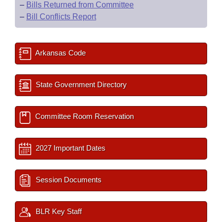
–
Bills Returned from Committee
–
Bill Conflicts Report
Arkansas Code
State Government Directory
Committee Room Reservation
2027 Important Dates
Session Documents
BLR Key Staff