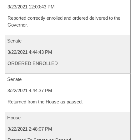
3/23/2021 12:00:43 PM
Reported correctly enrolled and ordered delivered to the
Governor.
Senate
3/22/2021 4:44:43 PM
ORDERED ENROLLED
Senate
3/22/2021 4:44:37 PM
Returned from the House as passed.
House
3/22/2021 2:48:07 PM