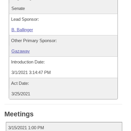
Senate
Lead Sponsor:
B. Ballinger
Other Primary Sponsor:
Gazaway
Introduction Date:
3/1/2021 3:14:47 PM
Act Date:
3/25/2021
Meetings
3/15/2021 1:00 PM