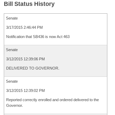
Bill Status History
Senate
3/17/2015 2:46:44 PM
Notification that SB436 is now Act 463
Senate
3/12/2015 12:39:06 PM
DELIVERED TO GOVERNOR.
Senate
3/12/2015 12:39:02 PM
Reported correctly enrolled and ordered delivered to the
Governor.