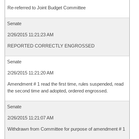
Re-referred to Joint Budget Committee
Senate
2/26/2015 11:21:23 AM
REPORTED CORRECTLY ENGROSSED
Senate
2/26/2015 11:21:20 AM
Amendment # 1 read the first time, rules suspended, read
the second time and adopted, ordered engrossed.
Senate
2/26/2015 11:21:07 AM
Withdrawn from Committee for purpose of amendment # 1