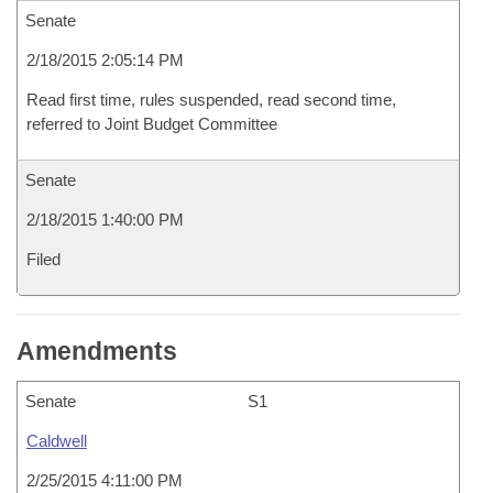
Senate
2/18/2015 2:05:14 PM
Read first time, rules suspended, read second time,
referred to Joint Budget Committee
Senate
2/18/2015 1:40:00 PM
Filed
Amendments
Senate
S1
Caldwell
2/25/2015 4:11:00 PM