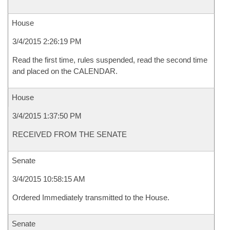
House
3/4/2015 2:26:19 PM
Read the first time, rules suspended, read the second time
and placed on the CALENDAR.
House
3/4/2015 1:37:50 PM
RECEIVED FROM THE SENATE
Senate
3/4/2015 10:58:15 AM
Ordered Immediately transmitted to the House.
Senate