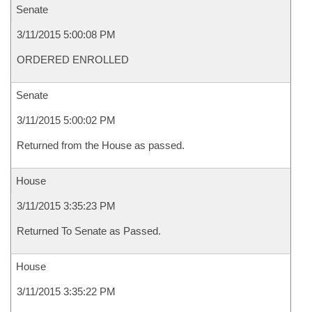
Senate
3/11/2015 5:00:08 PM
ORDERED ENROLLED
Senate
3/11/2015 5:00:02 PM
Returned from the House as passed.
House
3/11/2015 3:35:23 PM
Returned To Senate as Passed.
House
3/11/2015 3:35:22 PM