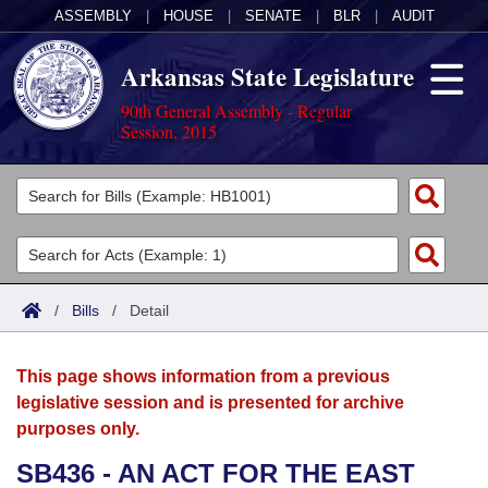
ASSEMBLY
|
HOUSE
|
SENATE
|
BLR
|
AUDIT
Arkansas State Legislature
90th General Assembly - Regular
Session, 2015
Legislators
List All
Committees
Joint
Acts
Search
/
Bills
/
Detail
Search by Range
Bills
Senate
District Finder
This page shows information from a previous
Search by Range
Calendars
Advanced Search
House
legislative session and is presented for archive
purposes only.
Meetings and Events
Arkansas Law
Advanced Search
Code Sections Amended
Task Force
SB436 - AN ACT FOR THE EAST
Arkansas Code and Constitution of 1874
Budget