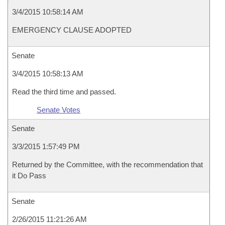
3/4/2015 10:58:14 AM
EMERGENCY CLAUSE ADOPTED
Senate
3/4/2015 10:58:13 AM
Read the third time and passed.
Senate Votes
Senate
3/3/2015 1:57:49 PM
Returned by the Committee, with the recommendation that
it Do Pass
Senate
2/26/2015 11:21:26 AM