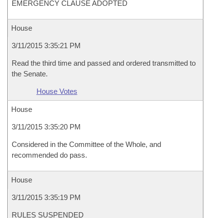
EMERGENCY CLAUSE ADOPTED
House
3/11/2015 3:35:21 PM
Read the third time and passed and ordered transmitted to
the Senate.
House Votes
House
3/11/2015 3:35:20 PM
Considered in the Committee of the Whole, and
recommended do pass.
House
3/11/2015 3:35:19 PM
RULES SUSPENDED