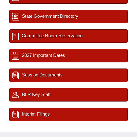
State Government Directory
Committee Room Reservation
2027 Important Dates
Session Documents
BLR Key Staff
Interim Filings