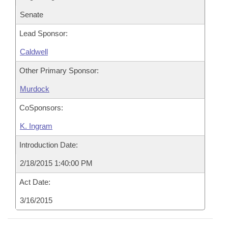
Senate
Lead Sponsor:
Caldwell
Other Primary Sponsor:
Murdock
CoSponsors:
K. Ingram
Introduction Date:
2/18/2015 1:40:00 PM
Act Date:
3/16/2015