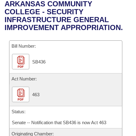
Bills on Committee Agendas
Recent Activities
ARKANSAS COMMUNITY
Bills in House Committees
COLLEGE - SECURITY
Search Center
Uncodified Historic Legislation
House
Recently Filed
INFRASTRUCTURE GENERAL
Bills in Senate Committees
IMPROVEMENT APPROPRIATION.
Governor's Veto List
Senate
Personalized Bill Tracking
Bills in Joint Committees
Bill Number:
House Budget
Bills Returned from Committee
Meetings Of The Whole/Business Meetings
SB436
Senate Budget
Bill Conflicts Report
PDF
House Roll Call
Act Number:
463
PDF
Status:
Senate -- Notification that SB436 is now Act 463
Originating Chamber: