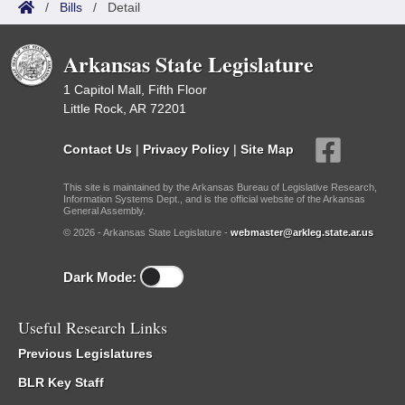
/
Bills
/
Detail
Arkansas State Legislature
1 Capitol Mall, Fifth Floor
Little Rock, AR 72201
Contact Us
|
Privacy Policy
|
Site Map
This site is maintained by the Arkansas Bureau of Legislative Research,
Information Systems Dept., and is the official website of the Arkansas
General Assembly.
© 2026 - Arkansas State Legislature -
webmaster@arkleg.state.ar.us
Dark Mode:
Useful Research Links
Previous Legislatures
BLR Key Staff