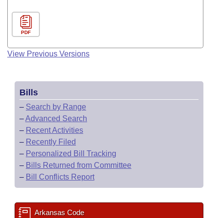
PDF
View Previous Versions
Bills
–
Search by Range
–
Advanced Search
–
Recent Activities
–
Recently Filed
–
Personalized Bill Tracking
–
Bills Returned from Committee
–
Bill Conflicts Report
Arkansas Code