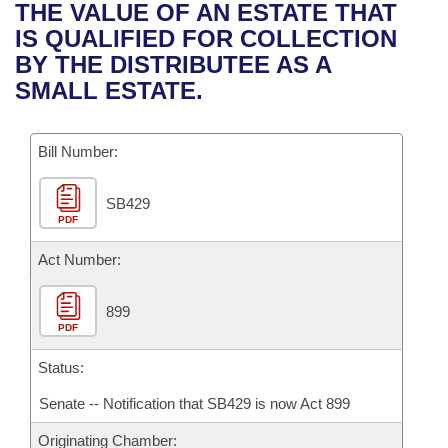
Bills on Committee Agendas
Recent Activities
THE VALUE OF AN ESTATE THAT
Bills in House Committees
IS QUALIFIED FOR COLLECTION
Search Center
Uncodified Historic Legislation
House
Recently Filed
BY THE DISTRIBUTEE AS A
Bills in Senate Committees
SMALL ESTATE.
Governor's Veto List
Senate
Personalized Bill Tracking
Bills in Joint Committees
Bill Number:
House Budget
Bills Returned from Committee
Meetings Of The Whole/Business Meetings
SB429
Senate Budget
Bill Conflicts Report
PDF
House Roll Call
Act Number:
899
PDF
Status:
Senate -- Notification that SB429 is now Act 899
Originating Chamber: