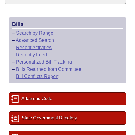
Bills
–
Search by Range
–
Advanced Search
–
Recent Activities
–
Recently Filed
–
Personalized Bill Tracking
–
Bills Returned from Committee
–
Bill Conflicts Report
Arkansas Code
State Government Directory