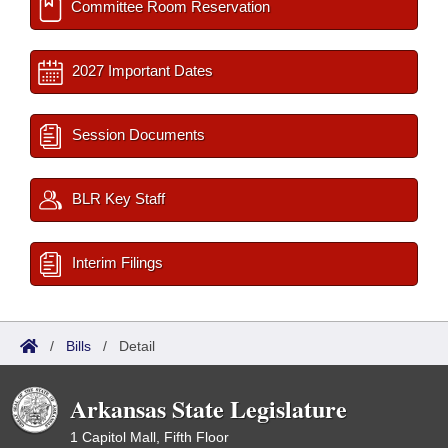
Committee Room Reservation
2027 Important Dates
Session Documents
BLR Key Staff
Interim Filings
/
Bills
/
Detail
Arkansas State Legislature
1 Capitol Mall, Fifth Floor