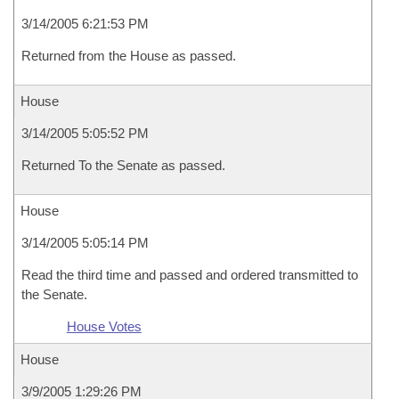
3/14/2005 6:21:53 PM
Returned from the House as passed.
House
3/14/2005 5:05:52 PM
Returned To the Senate as passed.
House
3/14/2005 5:05:14 PM
Read the third time and passed and ordered transmitted to
the Senate.
House Votes
House
3/9/2005 1:29:26 PM