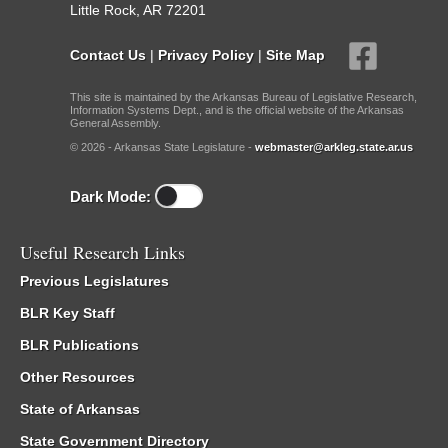
Little Rock, AR 72201
Contact Us
|
Privacy Policy
|
Site Map
This site is maintained by the Arkansas Bureau of Legislative Research,
Information Systems Dept., and is the official website of the Arkansas
General Assembly.
© 2026 - Arkansas State Legislature -
webmaster@arkleg.state.ar.us
Dark Mode:
Useful Research Links
Previous Legislatures
BLR Key Staff
BLR Publications
Other Resources
State of Arkansas
State Government Directory