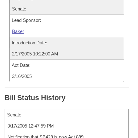
Senate
Lead Sponsor:
Baker
Introduction Date:
2/17/2005 10:22:00 AM
Act Date:
3/16/2005
Bill Status History
Senate
3/17/2005 12:47:59 PM
Notification that SB429 is now Act 899