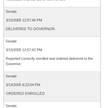
Senate
3/15/2005 12:57:46 PM
DELIVERED TO GOVERNOR.
Senate
3/15/2005 12:57:42 PM
Reported correctly enrolled and ordered delivered to the
Governor.
Senate
3/14/2005 6:22:04 PM
ORDERED ENROLLED
Senate