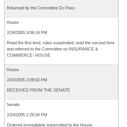
Returned by the Committee Do Pass
House
2/24/2005 3:08:14 PM
Read the first time, rules suspended, read the second time
and referred to the Committee on INSURANCE &
COMMERCE- HOUSE
House
2/24/2005 2:08:02 PM
RECEIVED FROM THE SENATE
Senate
2/24/2005 1:29:34 PM
Ordered immediately transmitted to the House.