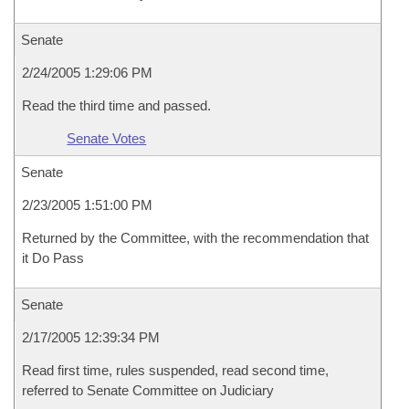
Senate
2/24/2005 1:29:06 PM
Read the third time and passed.
Senate Votes
Senate
2/23/2005 1:51:00 PM
Returned by the Committee, with the recommendation that
it Do Pass
Senate
2/17/2005 12:39:34 PM
Read first time, rules suspended, read second time,
referred to Senate Committee on Judiciary