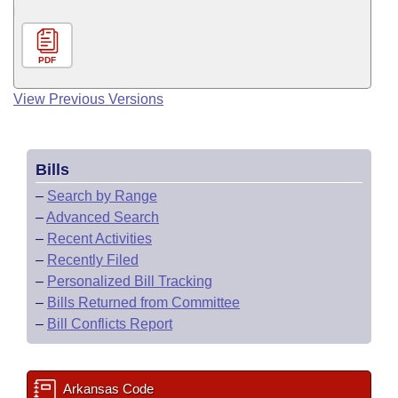
PDF
View Previous Versions
Bills
–
Search by Range
–
Advanced Search
–
Recent Activities
–
Recently Filed
–
Personalized Bill Tracking
–
Bills Returned from Committee
–
Bill Conflicts Report
Arkansas Code