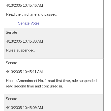
4/13/2005 10:45:46 AM
Read the third time and passed.
Senate Votes
Senate
4/13/2005 10:45:39 AM
Rules suspended.
Senate
4/13/2005 10:45:11 AM
House Amendment No. 1 read first time, rule suspended,
read second time and concurred in.
Senate
4/13/2005 10:45:09 AM