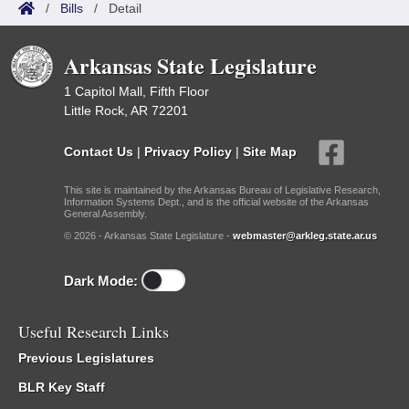
/
Bills
/
Detail
Arkansas State Legislature
1 Capitol Mall, Fifth Floor
Little Rock, AR 72201
Contact Us
|
Privacy Policy
|
Site Map
This site is maintained by the Arkansas Bureau of Legislative Research,
Information Systems Dept., and is the official website of the Arkansas
General Assembly.
© 2026 - Arkansas State Legislature -
webmaster@arkleg.state.ar.us
Dark Mode:
Useful Research Links
Previous Legislatures
BLR Key Staff