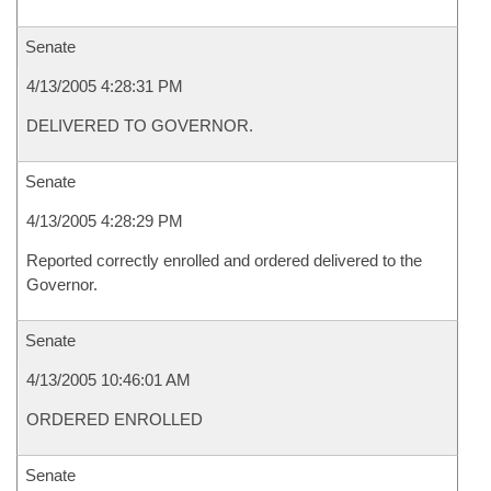
Senate
4/13/2005 4:28:31 PM
DELIVERED TO GOVERNOR.
Senate
4/13/2005 4:28:29 PM
Reported correctly enrolled and ordered delivered to the
Governor.
Senate
4/13/2005 10:46:01 AM
ORDERED ENROLLED
Senate