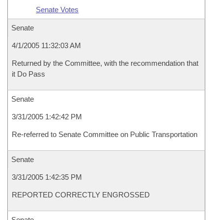
Senate Votes
Senate
4/1/2005 11:32:03 AM
Returned by the Committee, with the recommendation that
it Do Pass
Senate
3/31/2005 1:42:42 PM
Re-referred to Senate Committee on Public Transportation
Senate
3/31/2005 1:42:35 PM
REPORTED CORRECTLY ENGROSSED
Senate