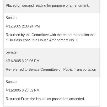
Placed on second reading for purpose of amendment.
Senate
4/12/2005 2:39:24 PM
Returned by the Committee with the recommendation that
it Do Pass concur in House Amendment No. 1
Senate
4/11/2005 8:29:06 PM
Re-referred to Senate Committee on Public Transportation
Senate
4/11/2005 8:28:52 PM
Returned From the House as passed as amended.