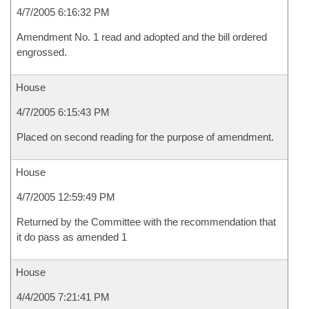
4/7/2005 6:16:32 PM
Amendment No. 1 read and adopted and the bill ordered
engrossed.
House
4/7/2005 6:15:43 PM
Placed on second reading for the purpose of amendment.
House
4/7/2005 12:59:49 PM
Returned by the Committee with the recommendation that
it do pass as amended 1
House
4/4/2005 7:21:41 PM