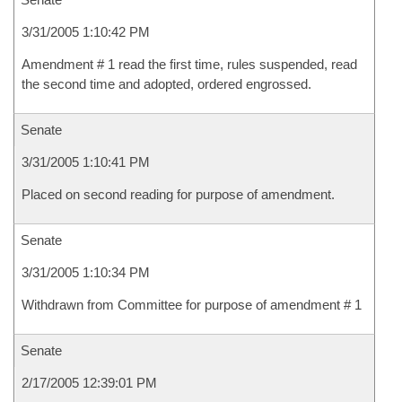
3/31/2005 1:10:42 PM
Amendment # 1 read the first time, rules suspended, read
the second time and adopted, ordered engrossed.
Senate
3/31/2005 1:10:41 PM
Placed on second reading for purpose of amendment.
Senate
3/31/2005 1:10:34 PM
Withdrawn from Committee for purpose of amendment # 1
Senate
2/17/2005 12:39:01 PM