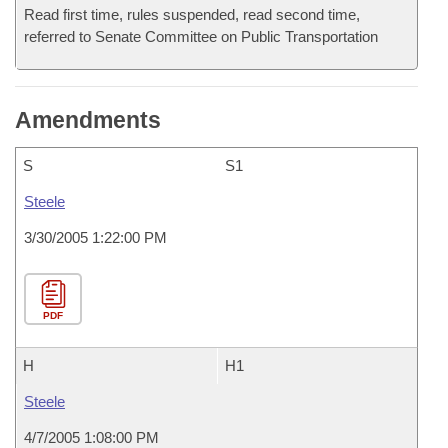
Read first time, rules suspended, read second time,
referred to Senate Committee on Public Transportation
Amendments
S
S1
Steele
3/30/2005 1:22:00 PM
PDF
H
H1
Steele
4/7/2005 1:08:00 PM