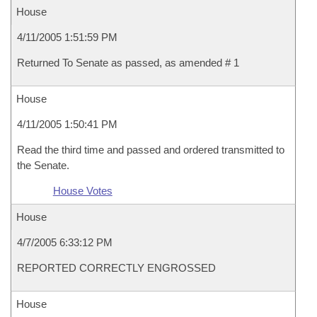
House
4/11/2005 1:51:59 PM
Returned To Senate as passed, as amended # 1
House
4/11/2005 1:50:41 PM
Read the third time and passed and ordered transmitted to
the Senate.
House Votes
House
4/7/2005 6:33:12 PM
REPORTED CORRECTLY ENGROSSED
House