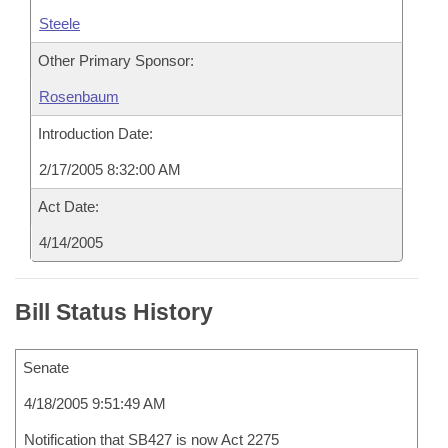
Steele
Other Primary Sponsor:
Rosenbaum
Introduction Date:
2/17/2005 8:32:00 AM
Act Date:
4/14/2005
Bill Status History
Senate
4/18/2005 9:51:49 AM
Notification that SB427 is now Act 2275