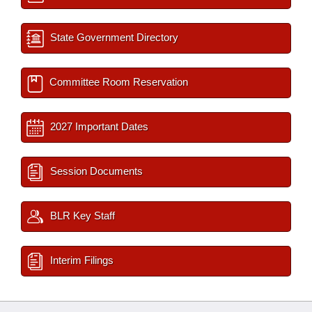
State Government Directory
Committee Room Reservation
2027 Important Dates
Session Documents
BLR Key Staff
Interim Filings