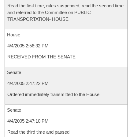
Read the first time, rules suspended, read the second time
and referred to the Committee on PUBLIC
TRANSPORTATION- HOUSE
House
4/4/2005 2:56:32 PM
RECEIVED FROM THE SENATE
Senate
4/4/2005 2:47:22 PM
Ordered immediately transmitted to the House.
Senate
4/4/2005 2:47:10 PM
Read the third time and passed.