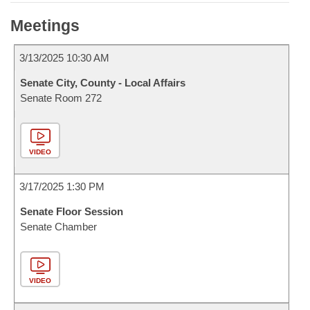
Meetings
3/13/2025 10:30 AM
Senate City, County - Local Affairs
Senate Room 272
VIDEO
3/17/2025 1:30 PM
Senate Floor Session
Senate Chamber
VIDEO