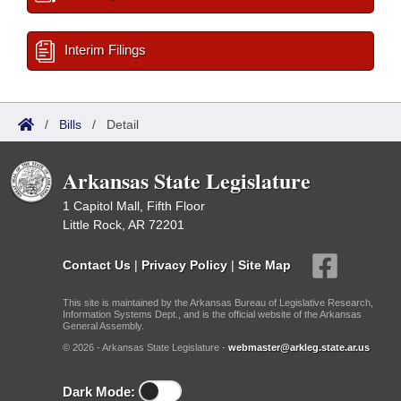
Interim Filings
/
Bills
/
Detail
Arkansas State Legislature
1 Capitol Mall, Fifth Floor
Little Rock, AR 72201
Contact Us
|
Privacy Policy
|
Site Map
This site is maintained by the Arkansas Bureau of Legislative Research,
Information Systems Dept., and is the official website of the Arkansas
General Assembly.
© 2026 - Arkansas State Legislature -
webmaster@arkleg.state.ar.us
Dark Mode: