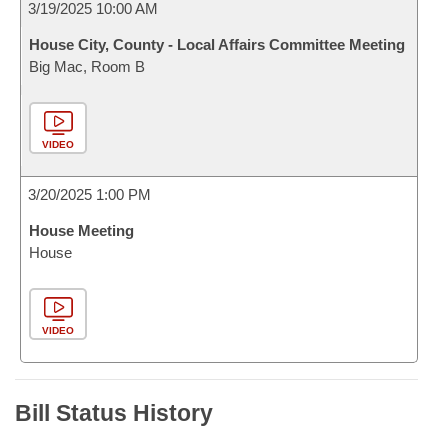
3/19/2025 10:00 AM
House City, County - Local Affairs Committee Meeting
Big Mac, Room B
VIDEO
3/20/2025 1:00 PM
House Meeting
House
VIDEO
Bill Status History