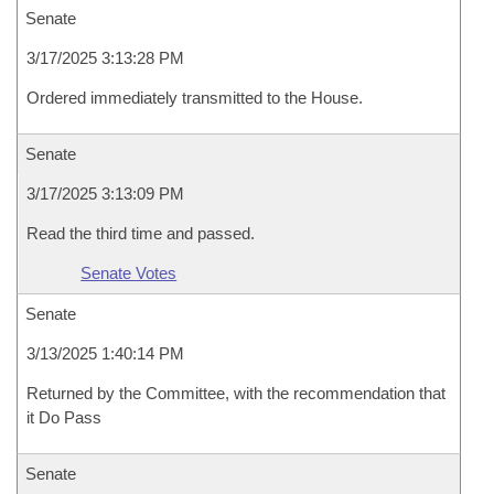
Senate
3/17/2025 3:13:28 PM
Ordered immediately transmitted to the House.
Senate
3/17/2025 3:13:09 PM
Read the third time and passed.
Senate Votes
Senate
3/13/2025 1:40:14 PM
Returned by the Committee, with the recommendation that
it Do Pass
Senate