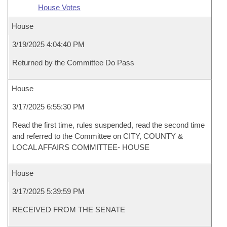
House Votes
House
3/19/2025 4:04:40 PM
Returned by the Committee Do Pass
House
3/17/2025 6:55:30 PM
Read the first time, rules suspended, read the second time
and referred to the Committee on CITY, COUNTY &
LOCAL AFFAIRS COMMITTEE- HOUSE
House
3/17/2025 5:39:59 PM
RECEIVED FROM THE SENATE