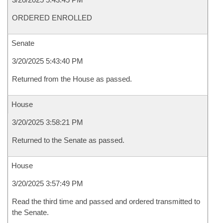
ORDERED ENROLLED
Senate
3/20/2025 5:43:40 PM
Returned from the House as passed.
House
3/20/2025 3:58:21 PM
Returned to the Senate as passed.
House
3/20/2025 3:57:49 PM
Read the third time and passed and ordered transmitted to
the Senate.