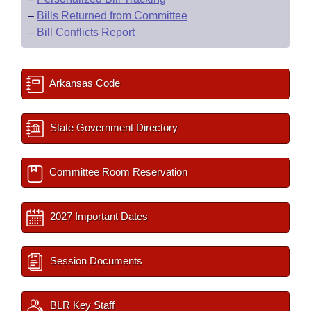
–
Bills Returned from Committee
–
Bill Conflicts Report
Arkansas Code
State Government Directory
Committee Room Reservation
2027 Important Dates
Session Documents
BLR Key Staff