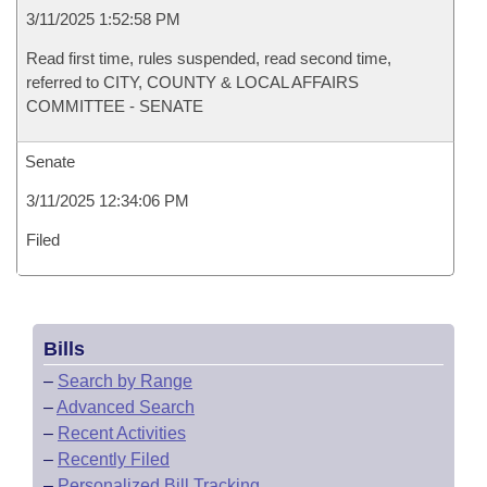
3/11/2025 1:52:58 PM
Read first time, rules suspended, read second time,
referred to CITY, COUNTY & LOCAL AFFAIRS
COMMITTEE - SENATE
Senate
3/11/2025 12:34:06 PM
Filed
Bills
–
Search by Range
–
Advanced Search
–
Recent Activities
–
Recently Filed
–
Personalized Bill Tracking