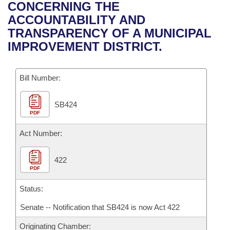
Bills on Committee Agendas
Recent Activities
CONCERNING THE
Bills in House Committees
ACCOUNTABILITY AND
Search Center
Uncodified Historic Legislation
House
Recently Filed
TRANSPARENCY OF A MUNICIPAL
Bills in Senate Committees
IMPROVEMENT DISTRICT.
Governor's Veto List
Senate
Personalized Bill Tracking
Bills in Joint Committees
Bill Number:
House Budget
Bills Returned from Committee
Meetings Of The Whole/Business Meetings
SB424
Senate Budget
Bill Conflicts Report
PDF
House Roll Call
Act Number:
422
PDF
Status:
Senate -- Notification that SB424 is now Act 422
Originating Chamber: