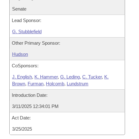
Senate
Lead Sponsor:
G. Stubblefield
Other Primary Sponsor:
Hudson
CoSponsors:
J. English
,
K. Hammer
,
G. Leding
,
C. Tucker
,
K.
Brown
,
Furman
,
Holcomb
,
Lundstrum
Introduction Date:
3/11/2025 12:34:01 PM
Act Date:
3/25/2025