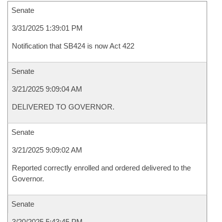
Senate
3/31/2025 1:39:01 PM
Notification that SB424 is now Act 422
Senate
3/21/2025 9:09:04 AM
DELIVERED TO GOVERNOR.
Senate
3/21/2025 9:09:02 AM
Reported correctly enrolled and ordered delivered to the
Governor.
Senate
3/20/2025 5:43:45 PM