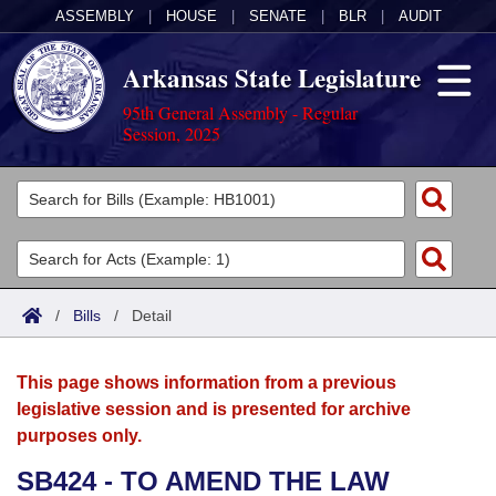
ASSEMBLY
|
HOUSE
|
SENATE
|
BLR
|
AUDIT
Arkansas State Legislature
95th General Assembly - Regular
Session, 2025
Legislators
List All
Committees
Joint
Acts
Search
/
Bills
/
Detail
Search by Range
Bills
Senate
District Finder
This page shows information from a previous
Search by Range
Calendars
Advanced Search
House
legislative session and is presented for archive
purposes only.
Meetings and Events
Arkansas Law
Advanced Search
Code Sections Amended
Task Force
SB424 - TO AMEND THE LAW
Arkansas Code and Constitution of 1874
Budget