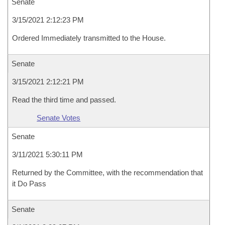
Senate
3/15/2021 2:12:23 PM
Ordered Immediately transmitted to the House.
Senate
3/15/2021 2:12:21 PM
Read the third time and passed.
Senate Votes
Senate
3/11/2021 5:30:11 PM
Returned by the Committee, with the recommendation that
it Do Pass
Senate