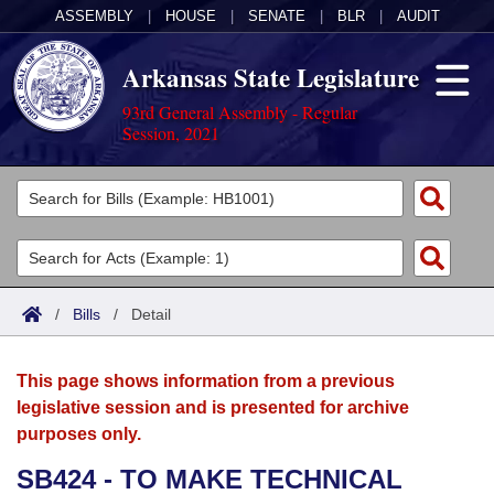
ASSEMBLY
|
HOUSE
|
SENATE
|
BLR
|
AUDIT
Arkansas State Legislature
93rd General Assembly - Regular
Session, 2021
Legislators
List All
Committees
Joint
Acts
Search
/
Bills
/
Detail
Search by Range
Bills
Senate
District Finder
This page shows information from a previous
Search by Range
Calendars
Advanced Search
House
legislative session and is presented for archive
purposes only.
Meetings and Events
Arkansas Law
Advanced Search
Code Sections Amended
Task Force
SB424 - TO MAKE TECHNICAL
Arkansas Code and Constitution of 1874
Budget