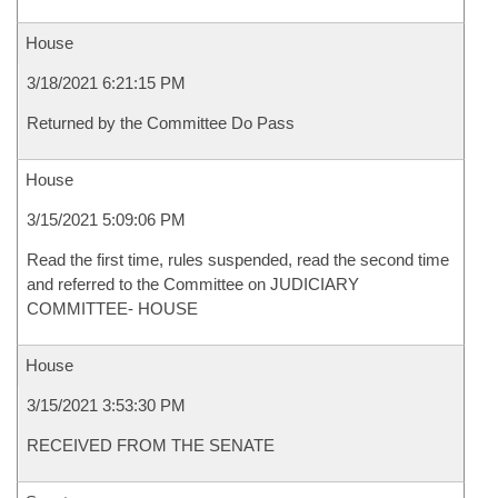
House
3/18/2021 6:21:15 PM
Returned by the Committee Do Pass
House
3/15/2021 5:09:06 PM
Read the first time, rules suspended, read the second time
and referred to the Committee on JUDICIARY
COMMITTEE- HOUSE
House
3/15/2021 3:53:30 PM
RECEIVED FROM THE SENATE