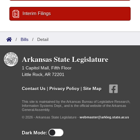
Interim Filings
/
Bills
/
Detail
Arkansas State Legislature
1 Capitol Mall, Fifth Floor
Little Rock, AR 72201
Contact Us
|
Privacy Policy
|
Site Map
This site is maintained by the Arkansas Bureau of Legislative Research,
Information Systems Dept., and is the official website of the Arkansas
General Assembly.
© 2026 - Arkansas State Legislature -
webmaster@arkleg.state.ar.us
Dark Mode: