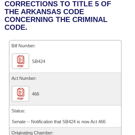
Bills on Committee Agendas
Recent Activities
CORRECTIONS TO TITLE 5 OF
Bills in House Committees
THE ARKANSAS CODE
Search Center
Uncodified Historic Legislation
House
Recently Filed
CONCERNING THE CRIMINAL
Bills in Senate Committees
CODE.
Governor's Veto List
Senate
Personalized Bill Tracking
Bills in Joint Committees
Bill Number:
House Budget
Bills Returned from Committee
Meetings Of The Whole/Business Meetings
SB424
Senate Budget
Bill Conflicts Report
PDF
House Roll Call
Act Number:
466
PDF
Status:
Senate -- Notification that SB424 is now Act 466
Originating Chamber: