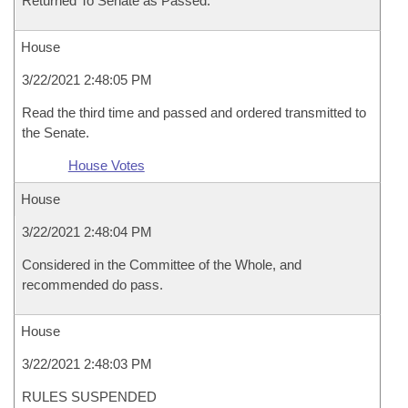
Returned To Senate as Passed.
House
3/22/2021 2:48:05 PM
Read the third time and passed and ordered transmitted to
the Senate.
House Votes
House
3/22/2021 2:48:04 PM
Considered in the Committee of the Whole, and
recommended do pass.
House
3/22/2021 2:48:03 PM
RULES SUSPENDED