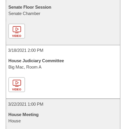
Senate Floor Session
Senate Chamber
VIDEO
3/18/2021 2:00 PM
House Judiciary Committee
Big Mac, Room A
VIDEO
3/22/2021 1:00 PM
House Meeting
House