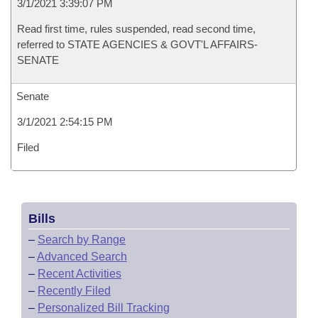
3/1/2021 3:39:07 PM
Read first time, rules suspended, read second time,
referred to STATE AGENCIES & GOVT'L AFFAIRS-
SENATE
Senate
3/1/2021 2:54:15 PM
Filed
Bills
–
Search by Range
–
Advanced Search
–
Recent Activities
–
Recently Filed
–
Personalized Bill Tracking