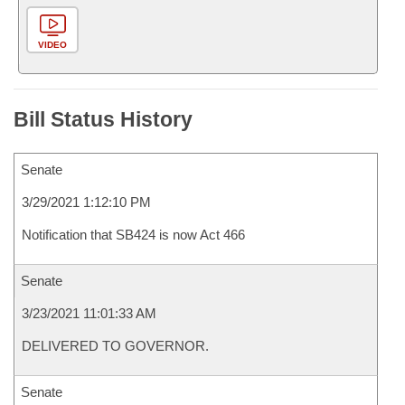
VIDEO
Bill Status History
Senate
3/29/2021 1:12:10 PM
Notification that SB424 is now Act 466
Senate
3/23/2021 11:01:33 AM
DELIVERED TO GOVERNOR.
Senate