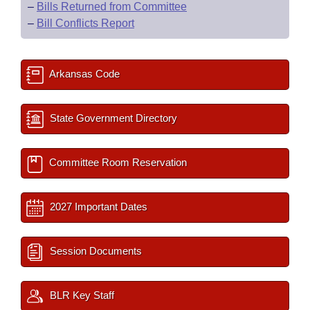
–
Bills Returned from Committee
–
Bill Conflicts Report
Arkansas Code
State Government Directory
Committee Room Reservation
2027 Important Dates
Session Documents
BLR Key Staff