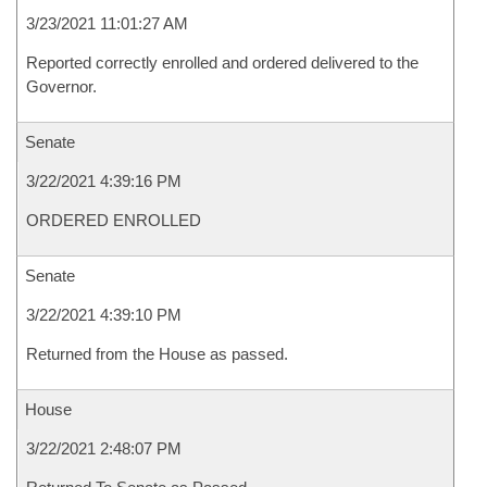
3/23/2021 11:01:27 AM
Reported correctly enrolled and ordered delivered to the
Governor.
Senate
3/22/2021 4:39:16 PM
ORDERED ENROLLED
Senate
3/22/2021 4:39:10 PM
Returned from the House as passed.
House
3/22/2021 2:48:07 PM