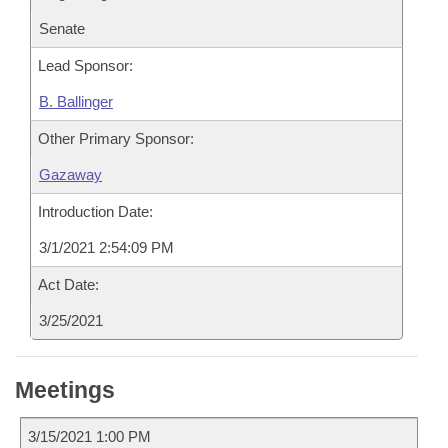
Senate
Lead Sponsor:
B. Ballinger
Other Primary Sponsor:
Gazaway
Introduction Date:
3/1/2021 2:54:09 PM
Act Date:
3/25/2021
Meetings
3/15/2021 1:00 PM