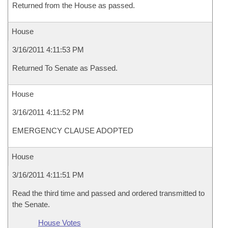
Returned from the House as passed.
House
3/16/2011 4:11:53 PM
Returned To Senate as Passed.
House
3/16/2011 4:11:52 PM
EMERGENCY CLAUSE ADOPTED
House
3/16/2011 4:11:51 PM
Read the third time and passed and ordered transmitted to
the Senate.
House Votes