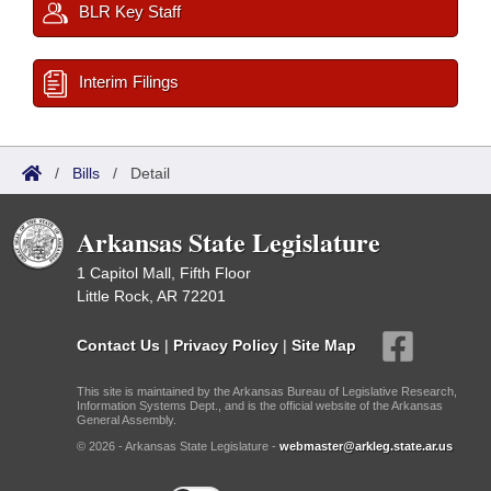
BLR Key Staff
Interim Filings
/
Bills
/
Detail
Arkansas State Legislature
1 Capitol Mall, Fifth Floor
Little Rock, AR 72201
Contact Us
|
Privacy Policy
|
Site Map
This site is maintained by the Arkansas Bureau of Legislative Research,
Information Systems Dept., and is the official website of the Arkansas
General Assembly.
© 2026 - Arkansas State Legislature -
webmaster@arkleg.state.ar.us