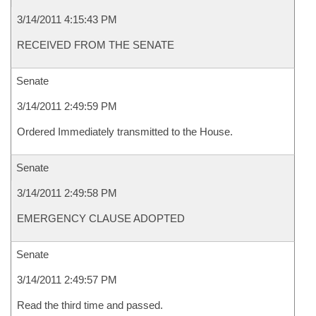
3/14/2011 4:15:43 PM
RECEIVED FROM THE SENATE
Senate
3/14/2011 2:49:59 PM
Ordered Immediately transmitted to the House.
Senate
3/14/2011 2:49:58 PM
EMERGENCY CLAUSE ADOPTED
Senate
3/14/2011 2:49:57 PM
Read the third time and passed.