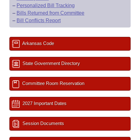
–
Personalized Bill Tracking
–
Bills Returned from Committee
–
Bill Conflicts Report
Arkansas Code
State Government Directory
Committee Room Reservation
2027 Important Dates
Session Documents