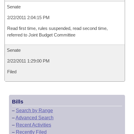
Senate
2/22/2011 2:04:15 PM
Read first time, rules suspended, read second time,
referred to Joint Budget Committee
Senate
2/22/2011 1:29:00 PM
Filed
Bills
–
Search by Range
–
Advanced Search
–
Recent Activities
–
Recently Filed