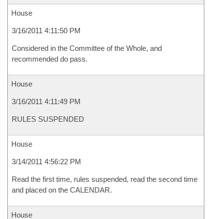
House
3/16/2011 4:11:50 PM
Considered in the Committee of the Whole, and
recommended do pass.
House
3/16/2011 4:11:49 PM
RULES SUSPENDED
House
3/14/2011 4:56:22 PM
Read the first time, rules suspended, read the second time
and placed on the CALENDAR.
House