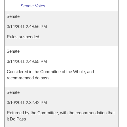
Senate Votes
Senate
3/14/2011 2:49:56 PM
Rules suspended.
Senate
3/14/2011 2:49:55 PM
Considered in the Committee of the Whole, and
recommended do pass.
Senate
3/10/2011 2:32:42 PM
Returned by the Committee, with the recommendation that
it Do Pass