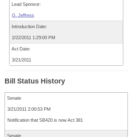
Lead Sponsor:
G. Jeffress
Introduction Date:
2/22/2011 1:29:00 PM
Act Date:
3/21/2011
Bill Status History
Senate
3/21/2011 2:00:53 PM
Notification that SB420 is now Act 381
Senate