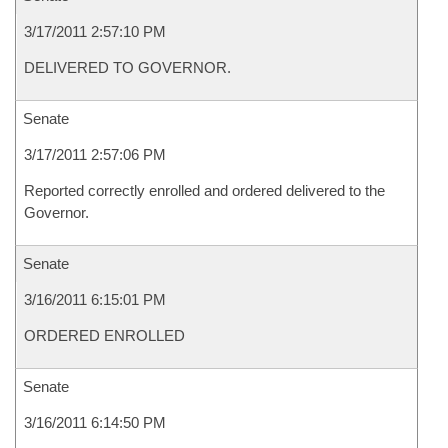
3/17/2011 2:57:10 PM
DELIVERED TO GOVERNOR.
Senate
3/17/2011 2:57:06 PM
Reported correctly enrolled and ordered delivered to the
Governor.
Senate
3/16/2011 6:15:01 PM
ORDERED ENROLLED
Senate
3/16/2011 6:14:50 PM