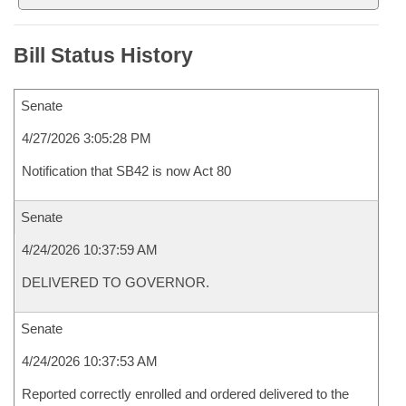
Bill Status History
Senate
4/27/2026 3:05:28 PM
Notification that SB42 is now Act 80
Senate
4/24/2026 10:37:59 AM
DELIVERED TO GOVERNOR.
Senate
4/24/2026 10:37:53 AM
Reported correctly enrolled and ordered delivered to the