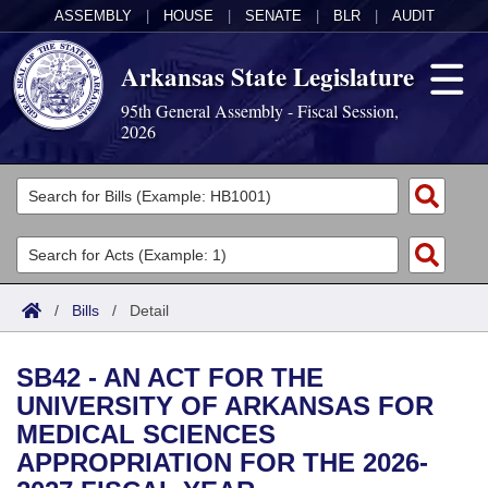
ASSEMBLY
|
HOUSE
|
SENATE
|
BLR
|
AUDIT
Arkansas State Legislature
95th General Assembly - Fiscal Session,
2026
Legislators
List All
Committees
Joint
Acts
Search
/
Bills
/
Detail
Search by Range
Bills
Senate
District Finder
SB42 - AN ACT FOR THE
Search by Range
Calendars
Advanced Search
House
UNIVERSITY OF ARKANSAS FOR
MEDICAL SCIENCES
Meetings and Events
Arkansas Law
Advanced Search
Code Sections Amended
Task Force
APPROPRIATION FOR THE 2026-
Arkansas Code and Constitution of 1874
Budget