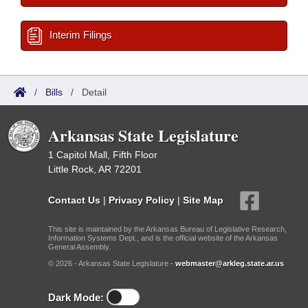
Interim Filings
/
Bills
/
Detail
Arkansas State Legislature
1 Capitol Mall, Fifth Floor
Little Rock, AR 72201
Contact Us
|
Privacy Policy
|
Site Map
This site is maintained by the Arkansas Bureau of Legislative Research,
Information Systems Dept., and is the official website of the Arkansas
General Assembly.
© 2026 - Arkansas State Legislature -
webmaster@arkleg.state.ar.us
Dark Mode: