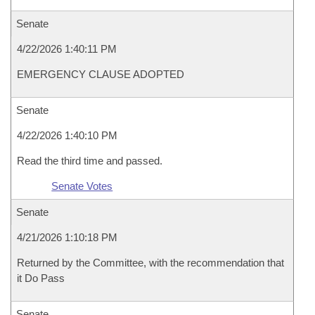
Senate
4/22/2026 1:40:11 PM
EMERGENCY CLAUSE ADOPTED
Senate
4/22/2026 1:40:10 PM
Read the third time and passed.
Senate Votes
Senate
4/21/2026 1:10:18 PM
Returned by the Committee, with the recommendation that
it Do Pass
Senate