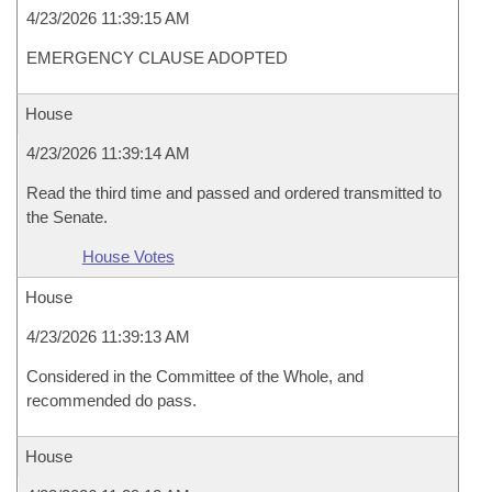
4/23/2026 11:39:15 AM
EMERGENCY CLAUSE ADOPTED
House
4/23/2026 11:39:14 AM
Read the third time and passed and ordered transmitted to
the Senate.
House Votes
House
4/23/2026 11:39:13 AM
Considered in the Committee of the Whole, and
recommended do pass.
House