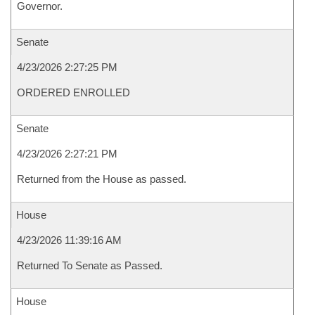
Governor.
Senate
4/23/2026 2:27:25 PM
ORDERED ENROLLED
Senate
4/23/2026 2:27:21 PM
Returned from the House as passed.
House
4/23/2026 11:39:16 AM
Returned To Senate as Passed.
House