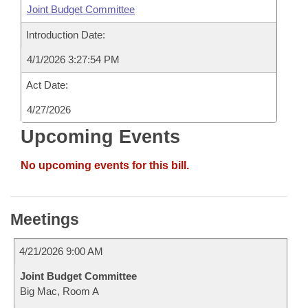
Joint Budget Committee
Introduction Date:
4/1/2026 3:27:54 PM
Act Date:
4/27/2026
Upcoming Events
No upcoming events for this bill.
Meetings
4/21/2026 9:00 AM
Joint Budget Committee
Big Mac, Room A