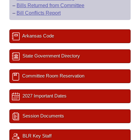
–
Bills Returned from Committee
–
Bill Conflicts Report
Arkansas Code
State Government Directory
Committee Room Reservation
2027 Important Dates
Session Documents
BLR Key Staff