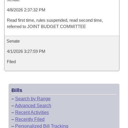
4/8/2026 2:37:32 PM
Read first time, rules suspended, read second time,
referred to JOINT BUDGET COMMITTEE
Senate
4/1/2026 3:27:59 PM
Filed
Bills
–
Search by Range
–
Advanced Search
–
Recent Activities
–
Recently Filed
–
Personalized Bill Tracking