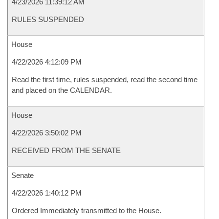
4/23/2026 11:39:12 AM
RULES SUSPENDED
House
4/22/2026 4:12:09 PM
Read the first time, rules suspended, read the second time
and placed on the CALENDAR.
House
4/22/2026 3:50:02 PM
RECEIVED FROM THE SENATE
Senate
4/22/2026 1:40:12 PM
Ordered Immediately transmitted to the House.