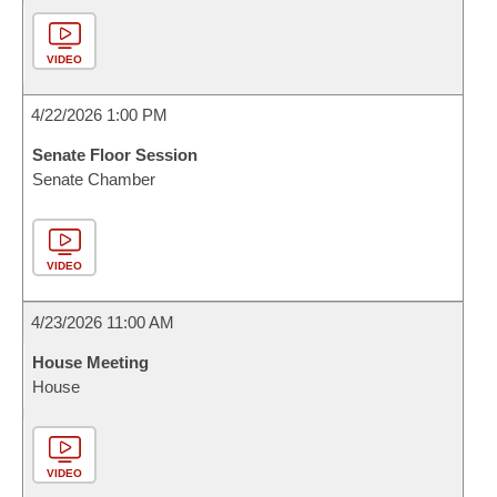
VIDEO
4/22/2026 1:00 PM
Senate Floor Session
Senate Chamber
VIDEO
4/23/2026 11:00 AM
House Meeting
House
VIDEO