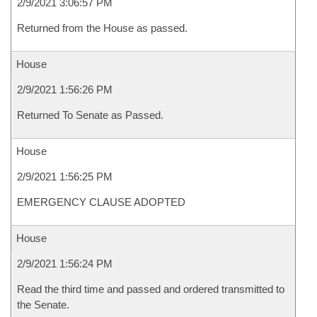
2/9/2021 3:06:57 PM
Returned from the House as passed.
House
2/9/2021 1:56:26 PM
Returned To Senate as Passed.
House
2/9/2021 1:56:25 PM
EMERGENCY CLAUSE ADOPTED
House
2/9/2021 1:56:24 PM
Read the third time and passed and ordered transmitted to
the Senate.