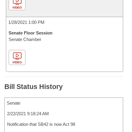
VIDEO
1/28/2021 1:00 PM
Senate Floor Session
Senate Chamber
VIDEO
Bill Status History
Senate
2/22/2021 9:18:24 AM
Notification that SB42 is now Act 98