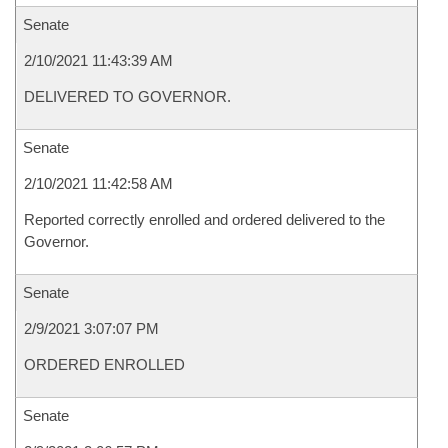
Senate
2/10/2021 11:43:39 AM
DELIVERED TO GOVERNOR.
Senate
2/10/2021 11:42:58 AM
Reported correctly enrolled and ordered delivered to the
Governor.
Senate
2/9/2021 3:07:07 PM
ORDERED ENROLLED
Senate