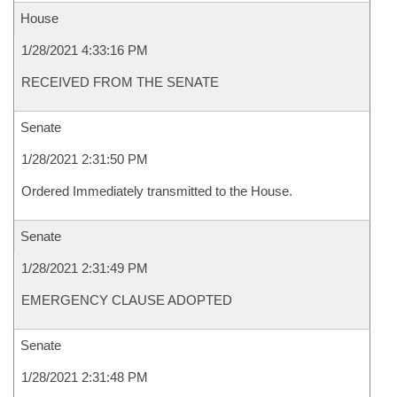
House
1/28/2021 4:33:16 PM
RECEIVED FROM THE SENATE
Senate
1/28/2021 2:31:50 PM
Ordered Immediately transmitted to the House.
Senate
1/28/2021 2:31:49 PM
EMERGENCY CLAUSE ADOPTED
Senate
1/28/2021 2:31:48 PM