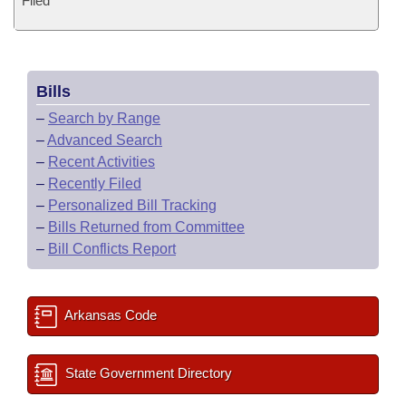
Filed
Bills
–
Search by Range
–
Advanced Search
–
Recent Activities
–
Recently Filed
–
Personalized Bill Tracking
–
Bills Returned from Committee
–
Bill Conflicts Report
Arkansas Code
State Government Directory