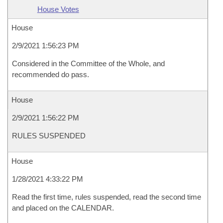
House Votes
House
2/9/2021 1:56:23 PM
Considered in the Committee of the Whole, and
recommended do pass.
House
2/9/2021 1:56:22 PM
RULES SUSPENDED
House
1/28/2021 4:33:22 PM
Read the first time, rules suspended, read the second time
and placed on the CALENDAR.