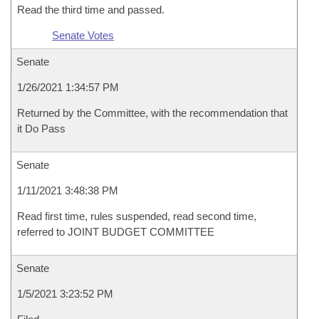
Read the third time and passed.
Senate Votes
Senate
1/26/2021 1:34:57 PM
Returned by the Committee, with the recommendation that
it Do Pass
Senate
1/11/2021 3:48:38 PM
Read first time, rules suspended, read second time,
referred to JOINT BUDGET COMMITTEE
Senate
1/5/2021 3:23:52 PM