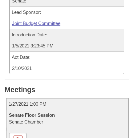
Senate
Lead Sponsor:
Joint Budget Committee
Introduction Date:
1/5/2021 3:23:45 PM
Act Date:
2/10/2021
Meetings
1/27/2021 1:00 PM
Senate Floor Session
Senate Chamber