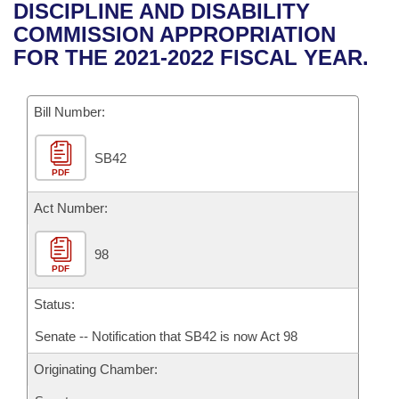
Bills on Committee Agendas
Recent Activities
DISCIPLINE AND DISABILITY
Bills in House Committees
COMMISSION APPROPRIATION
Search Center
Uncodified Historic Legislation
House
Recently Filed
FOR THE 2021-2022 FISCAL YEAR.
Bills in Senate Committees
Governor's Veto List
Senate
Personalized Bill Tracking
Bills in Joint Committees
Bill Number:
House Budget
Bills Returned from Committee
Meetings Of The Whole/Business Meetings
SB42
PDF
Senate Budget
Bill Conflicts Report
Act Number:
House Roll Call
98
PDF
Status:
Senate -- Notification that SB42 is now Act 98
Originating Chamber: