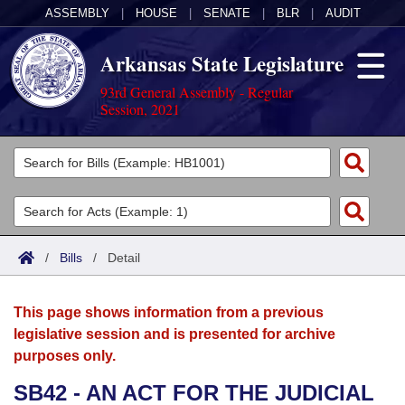
ASSEMBLY
|
HOUSE
|
SENATE
|
BLR
|
AUDIT
Arkansas State Legislature
93rd General Assembly - Regular
Session, 2021
Legislators
List All
Committees
Joint
Acts
Search
/
Bills
/
Detail
Search by Range
Bills
Senate
District Finder
This page shows information from a previous
Search by Range
Calendars
Advanced Search
House
legislative session and is presented for archive
purposes only.
Meetings and Events
Arkansas Law
Advanced Search
Code Sections Amended
Task Force
SB42 - AN ACT FOR THE JUDICIAL
Arkansas Code and Constitution of 1874
Budget