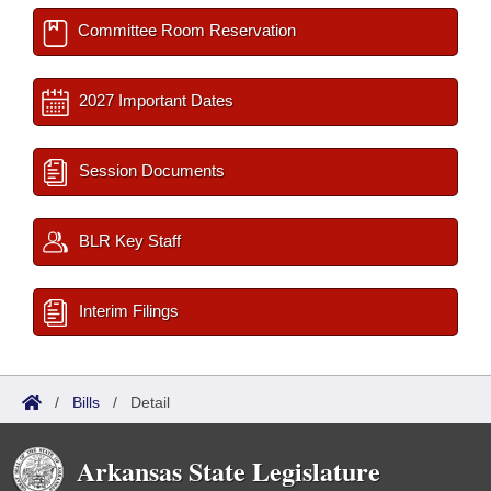
Committee Room Reservation
2027 Important Dates
Session Documents
BLR Key Staff
Interim Filings
/
Bills
/
Detail
Arkansas State Legislature