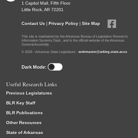
1 Capitol Mall, Fifth Floor
Little Rock, AR 72201
Contact Us
|
Privacy Policy
|
Site Map
This site is maintained by the Arkansas Bureau of Legislative Research,
Information Systems Dept., and is the official website of the Arkansas
General Assembly.
© 2026 - Arkansas State Legislature -
webmaster@arkleg.state.ar.us
Dark Mode:
Useful Research Links
Previous Legislatures
BLR Key Staff
BLR Publications
Other Resources
State of Arkansas