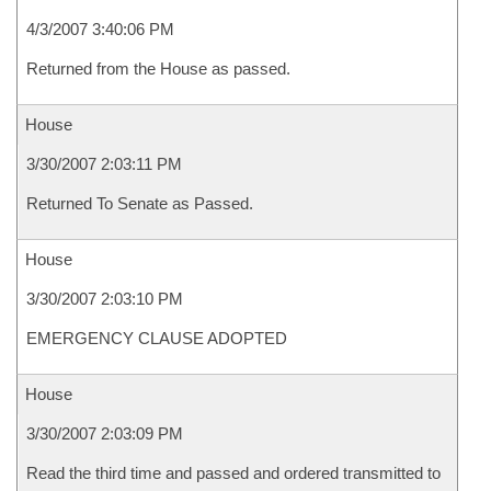
4/3/2007 3:40:06 PM
Returned from the House as passed.
House
3/30/2007 2:03:11 PM
Returned To Senate as Passed.
House
3/30/2007 2:03:10 PM
EMERGENCY CLAUSE ADOPTED
House
3/30/2007 2:03:09 PM
Read the third time and passed and ordered transmitted to