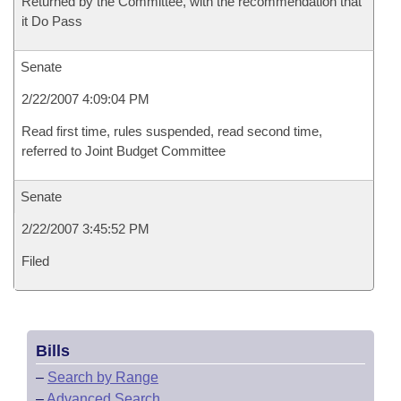
Returned by the Committee, with the recommendation that
it Do Pass
Senate
2/22/2007 4:09:04 PM
Read first time, rules suspended, read second time,
referred to Joint Budget Committee
Senate
2/22/2007 3:45:52 PM
Filed
Bills
–
Search by Range
–
Advanced Search