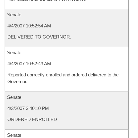
Senate
4/4/2007 10:52:54 AM
DELIVERED TO GOVERNOR.
Senate
4/4/2007 10:52:43 AM
Reported correctly enrolled and ordered delivered to the
Governor.
Senate
4/3/2007 3:40:10 PM
ORDERED ENROLLED
Senate