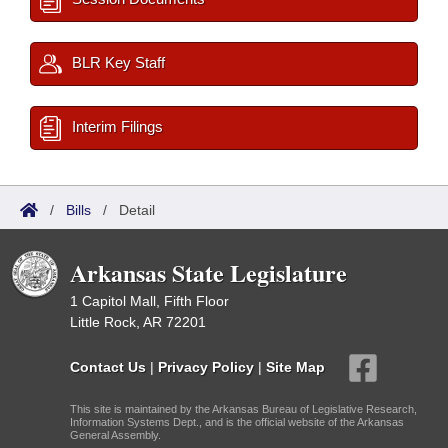
BLR Key Staff
Interim Filings
/
Bills
/
Detail
Arkansas State Legislature
1 Capitol Mall, Fifth Floor
Little Rock, AR 72201
Contact Us
|
Privacy Policy
|
Site Map
This site is maintained by the Arkansas Bureau of Legislative Research,
Information Systems Dept., and is the official website of the Arkansas
General Assembly.