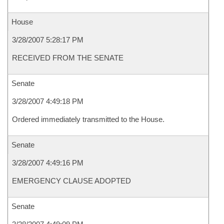
House
3/28/2007 5:28:17 PM
RECEIVED FROM THE SENATE
Senate
3/28/2007 4:49:18 PM
Ordered immediately transmitted to the House.
Senate
3/28/2007 4:49:16 PM
EMERGENCY CLAUSE ADOPTED
Senate