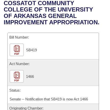
Bills on Committee Agendas
Recent Activities
COSSATOT COMMUNITY
Bills in House Committees
COLLEGE OF THE UNIVERSITY
Search Center
Uncodified Historic Legislation
House
Recently Filed
OF ARKANSAS GENERAL
Bills in Senate Committees
IMPROVEMENT APPROPRIATION.
Governor's Veto List
Senate
Personalized Bill Tracking
Bills in Joint Committees
Bill Number:
House Budget
Bills Returned from Committee
Meetings Of The Whole/Business Meetings
SB419
Senate Budget
Bill Conflicts Report
PDF
House Roll Call
Act Number:
1466
PDF
Status:
Senate -- Notification that SB419 is now Act 1466
Originating Chamber: