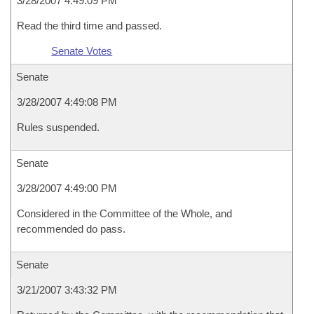
3/28/2007 4:49:09 PM
Read the third time and passed.
Senate Votes
Senate
3/28/2007 4:49:08 PM
Rules suspended.
Senate
3/28/2007 4:49:00 PM
Considered in the Committee of the Whole, and
recommended do pass.
Senate
3/21/2007 3:43:32 PM