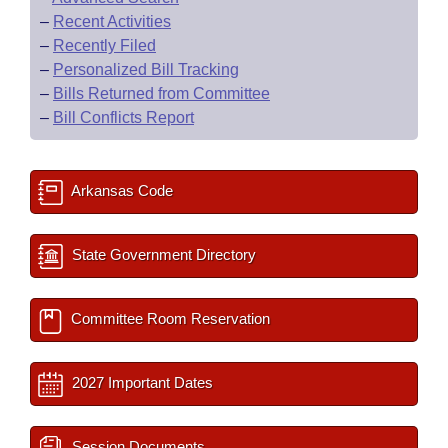
–
Recent Activities
–
Recently Filed
–
Personalized Bill Tracking
–
Bills Returned from Committee
–
Bill Conflicts Report
Arkansas Code
State Government Directory
Committee Room Reservation
2027 Important Dates
Session Documents