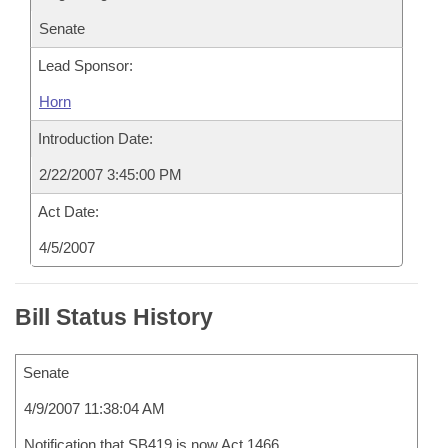
Senate
Lead Sponsor:
Horn
Introduction Date:
2/22/2007 3:45:00 PM
Act Date:
4/5/2007
Bill Status History
Senate
4/9/2007 11:38:04 AM
Notification that SB419 is now Act 1466