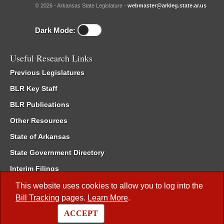
© 2026 - Arkansas State Legislature -
webmaster@arkleg.state.ar.us
Dark Mode:
Useful Research Links
Previous Legislatures
BLR Key Staff
BLR Publications
Other Resources
State of Arkansas
State Government Directory
Interim Filings
Committee Room Reservation
This website uses cookies to allow you to log into the
Bill Tracking
pages.
Learn More
.
Meetings of the Whole/Business Meetings
ACCEPT
Code of Arkansas Rules