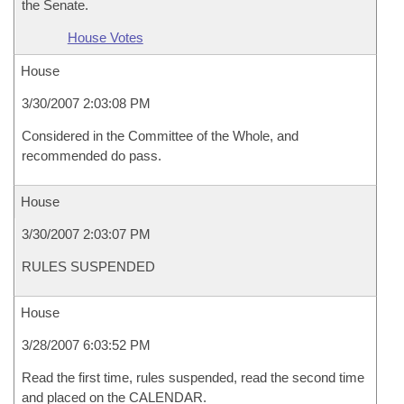
the Senate.
House Votes
House
3/30/2007 2:03:08 PM
Considered in the Committee of the Whole, and
recommended do pass.
House
3/30/2007 2:03:07 PM
RULES SUSPENDED
House
3/28/2007 6:03:52 PM
Read the first time, rules suspended, read the second time
and placed on the CALENDAR.