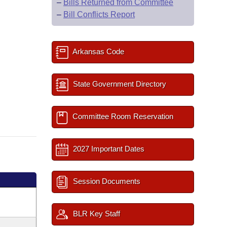
–
Bills Returned from Committee
–
Bill Conflicts Report
Arkansas Code
State Government Directory
Committee Room Reservation
2027 Important Dates
Session Documents
BLR Key Staff