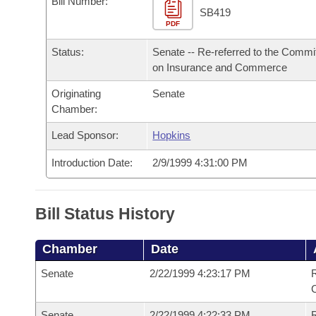
Bill Number:
Arkansas Code and Constitution of 1874
Budget
Bills on Committee Agendas
Recent Activities
SB419
Bills in House Committees
PDF
Search Center
Uncodified Historic Legislation
House
Recently Filed
Status:
Senate -- Re-referred to the Commi
Bills in Senate Committees
on Insurance and Commerce
Governor's Veto List
Senate
Personalized Bill Tracking
Bills in Joint Committees
Originating
Senate
Chamber:
House Budget
Bills Returned from Committee
Meetings Of The Whole/Business Meetings
Lead Sponsor:
Hopkins
Senate Budget
Bill Conflicts Report
Introduction Date:
2/9/1999 4:31:00 PM
House Roll Call
Bill Status History
Chamber
Date
Senate
2/22/1999 4:23:17 PM
R
Senate
2/22/1999 4:22:33 PM
R