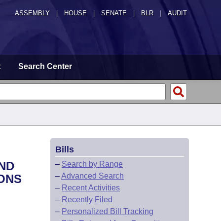
ASSEMBLY
|
HOUSE
|
SENATE
|
BLR
|
AUDIT
t
Search Center
Bills
AND
–
Search by Range
–
Advanced Search
IONS
–
Recent Activities
–
Recently Filed
–
Personalized Bill Tracking