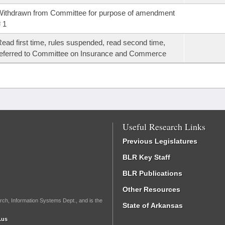
ithdrawn from Committee for purpose of amendment
 1
ead first time, rules suspended, read second time,
eferred to Committee on Insurance and Commerce
Useful Research Links
Previous Legislatures
BLR Key Staff
BLR Publications
Other Resources
rch, Information Systems Dept., and is the
State of Arkansas
.us