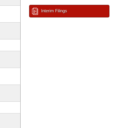
Interim Filings