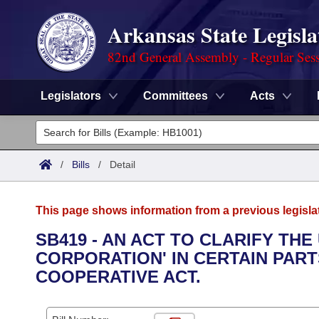
Arkansas State Legisla
82nd General Assembly - Regular Ses
Legislators
Committees
Acts
Legislators
List All
Committees
/
Bills
/
Detail
Joint
Acts
Search
This page shows information from a previous legisla
Search by Range
Bills
Senate
District Finder
SB419 - AN ACT TO CLARIFY TH
CORPORATION' IN CERTAIN PAR
Search by Range
Calendars
Advanced Search
House
COOPERATIVE ACT.
Meetings and Events
Arkansas Law
Advanced Search
Code Sections Amended
Task Force