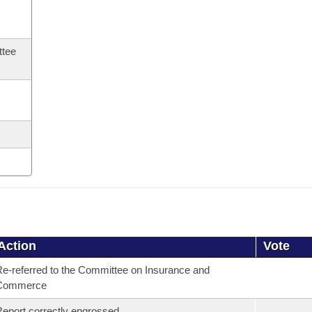
ttee
Action
Vote
e-referred to the Committee on Insurance and
Commerce
eport correctly engrossed.