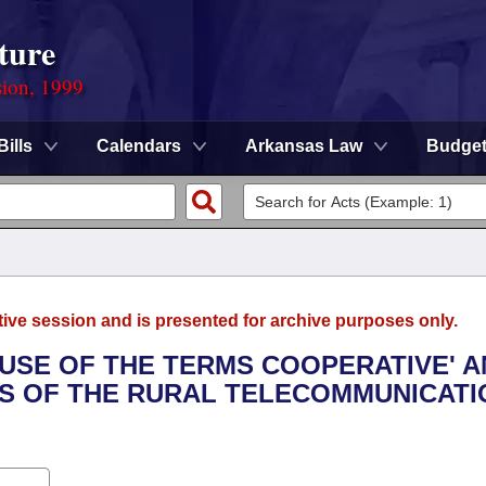
ture
sion, 1999
Bills
Calendars
Arkansas Law
Budge
tive session and is presented for archive purposes only.
E USE OF THE TERMS COOPERATIVE' 
TS OF THE RURAL TELECOMMUNICAT