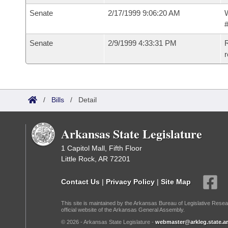
Senate
2/17/1999 9:06:20 AM
W
#
Senate
2/9/1999 4:33:31 PM
R
r
/
Bills
/
Detail
Arkansas State Legislature
1 Capitol Mall, Fifth Floor
Little Rock, AR 72201
Contact Us
|
Privacy Policy
|
Site Map
This site is maintained by the Arkansas Bureau of Legislative Resea
official website of the Arkansas General Assembly.
© 2026 - Arkansas State Legislature -
webmaster@arkleg.state.ar