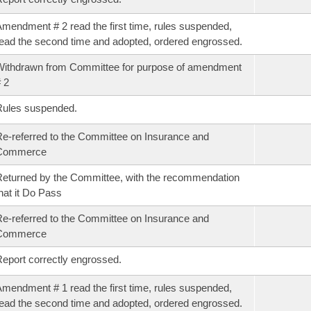
mendment # 2 read the first time, rules suspended,
ead the second time and adopted, ordered engrossed.
ithdrawn from Committee for purpose of amendment
 2
Rules suspended.
e-referred to the Committee on Insurance and
Commerce
eturned by the Committee, with the recommendation
hat it Do Pass
e-referred to the Committee on Insurance and
Commerce
eport correctly engrossed.
mendment # 1 read the first time, rules suspended,
ead the second time and adopted, ordered engrossed.