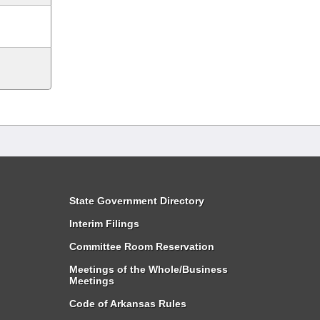
State Government Directory
Interim Filings
Committee Room Reservation
Meetings of the Whole/Business
Meetings
Code of Arkansas Rules