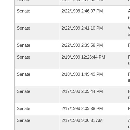
Senate
2/22/1999 2:46:07 PM
A
r
Senate
2/22/1999 2:41:10 PM
W
#
Senate
2/22/1999 2:39:58 PM
Senate
2/19/1999 12:26:44 PM
R
Senate
2/18/1999 1:49:49 PM
R
t
Senate
2/17/1999 2:09:44 PM
R
Senate
2/17/1999 2:09:38 PM
R
Senate
2/17/1999 9:06:31 AM
A
r