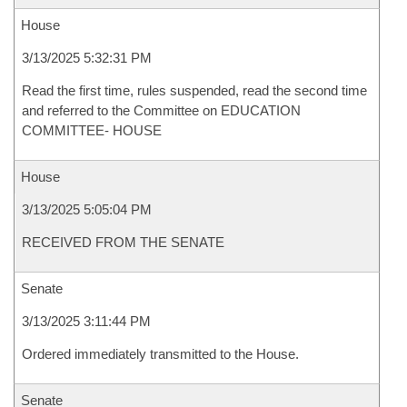
House
3/13/2025 5:32:31 PM
Read the first time, rules suspended, read the second time
and referred to the Committee on EDUCATION
COMMITTEE- HOUSE
House
3/13/2025 5:05:04 PM
RECEIVED FROM THE SENATE
Senate
3/13/2025 3:11:44 PM
Ordered immediately transmitted to the House.
Senate