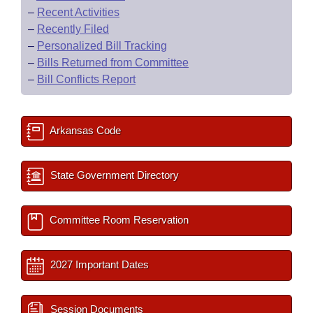
–
Recent Activities
–
Recently Filed
–
Personalized Bill Tracking
–
Bills Returned from Committee
–
Bill Conflicts Report
Arkansas Code
State Government Directory
Committee Room Reservation
2027 Important Dates
Session Documents