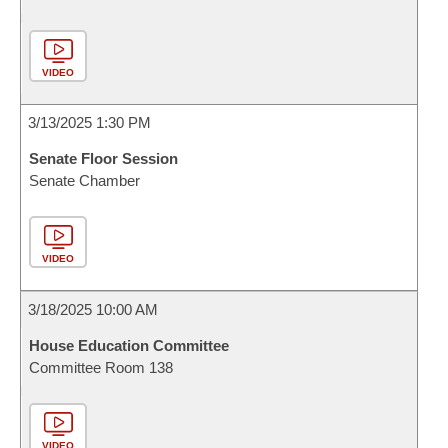
VIDEO
3/13/2025 1:30 PM
Senate Floor Session
Senate Chamber
VIDEO
3/18/2025 10:00 AM
House Education Committee
Committee Room 138
VIDEO