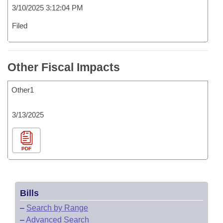
3/10/2025 3:12:04 PM
Filed
Other Fiscal Impacts
Other1
3/13/2025
PDF
Bills
–
Search by Range
–
Advanced Search