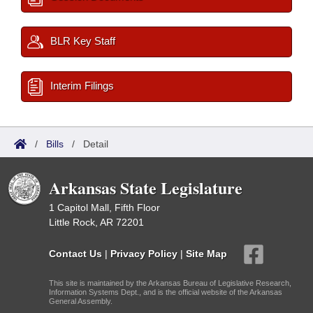
BLR Key Staff
Interim Filings
/
Bills
/
Detail
Arkansas State Legislature
1 Capitol Mall, Fifth Floor
Little Rock, AR 72201
Contact Us
|
Privacy Policy
|
Site Map
This site is maintained by the Arkansas Bureau of Legislative Research,
Information Systems Dept., and is the official website of the Arkansas
General Assembly.