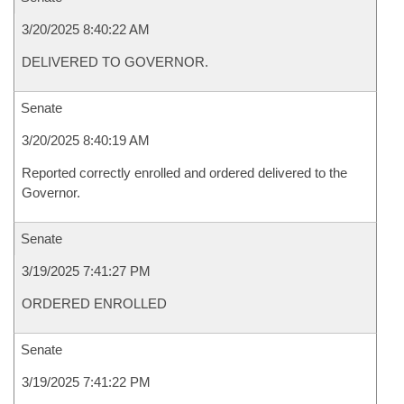
3/20/2025 8:40:22 AM
DELIVERED TO GOVERNOR.
Senate
3/20/2025 8:40:19 AM
Reported correctly enrolled and ordered delivered to the
Governor.
Senate
3/19/2025 7:41:27 PM
ORDERED ENROLLED
Senate
3/19/2025 7:41:22 PM