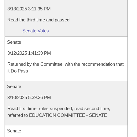
3/13/2025 3:11:35 PM
Read the third time and passed.
Senate Votes
Senate
3/12/2025 1:41:39 PM
Returned by the Committee, with the recommendation that
it Do Pass
Senate
3/10/2025 5:39:36 PM
Read first time, rules suspended, read second time,
referred to EDUCATION COMMITTEE - SENATE
Senate