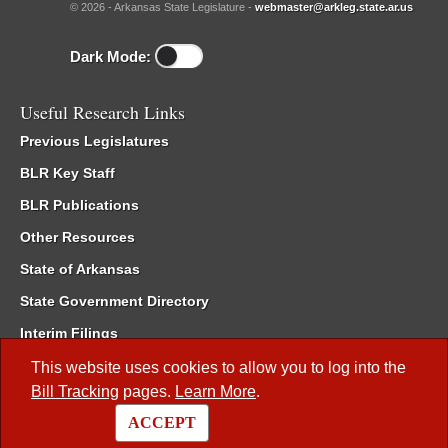
© 2026 - Arkansas State Legislature -
webmaster@arkleg.state.ar.us
Dark Mode:
Useful Research Links
Previous Legislatures
BLR Key Staff
BLR Publications
Other Resources
State of Arkansas
State Government Directory
Interim Filings
Committee Room Reservation
This website uses cookies to allow you to log into the
Bill Tracking
pages.
Learn More
.
Meetings of the Whole/Business Meetings
ACCEPT
Code of Arkansas Rules