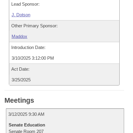
Lead Sponsor:
J. Dotson
Other Primary Sponsor:
Maddox
Introduction Date:
3/10/2025 3:12:00 PM
Act Date:
3/25/2025
Meetings
3/12/2025 9:30 AM
Senate Education
Senate Room 207