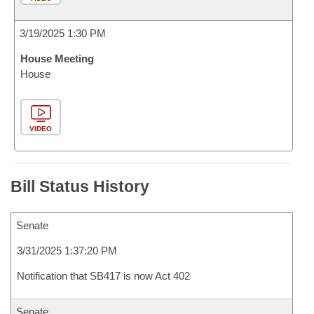
3/19/2025 1:30 PM
House Meeting
House
VIDEO
Bill Status History
Senate
3/31/2025 1:37:20 PM
Notification that SB417 is now Act 402
Senate