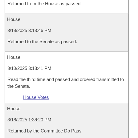
Returned from the House as passed.
House
3/19/2025 3:13:46 PM
Returned to the Senate as passed.
House
3/19/2025 3:13:41 PM
Read the third time and passed and ordered transmitted to
the Senate.
House Votes
House
3/18/2025 1:39:20 PM
Returned by the Committee Do Pass