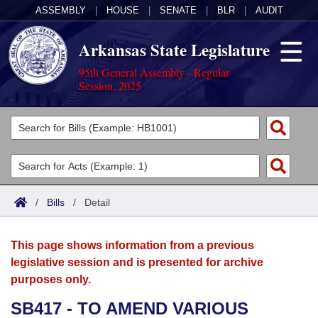
ASSEMBLY
|
HOUSE
|
SENATE
|
BLR
|
AUDIT
Arkansas State Legislature
95th General Assembly - Regular
Session, 2025
Legislators
List All
Committees
Joint
Acts
Search
/
Bills
/
Detail
Search by Range
Bills
Senate
District Finder
This page shows information from a previous
Search by Range
Calendars
Advanced Search
House
legislative session and is presented for archive
purposes only.
Meetings and Events
Arkansas Law
Advanced Search
Code Sections Amended
Task Force
SB417 - TO AMEND VARIOUS
Arkansas Code and Constitution of 1874
Budget