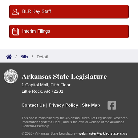
BLR Key Staff
Interim Filings
/
Bills
/
Detail
Arkansas State Legislature
1 Capitol Mall, Fifth Floor
Little Rock, AR 72201
Contact Us
|
Privacy Policy
|
Site Map
This site is maintained by the Arkansas Bureau of Legislative Research,
Information Systems Dept., and is the official website of the Arkansas
General Assembly.
© 2026 - Arkansas State Legislature -
webmaster@arkleg.state.ar.us