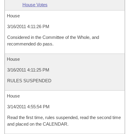
House Votes
House
3/16/2011 4:11:26 PM
Considered in the Committee of the Whole, and
recommended do pass.
House
3/16/2011 4:11:25 PM
RULES SUSPENDED
House
3/14/2011 4:55:54 PM
Read the first time, rules suspended, read the second time
and placed on the CALENDAR.