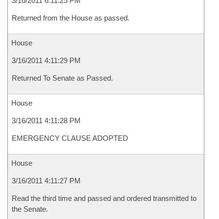
3/16/2011 6:11:25 PM
Returned from the House as passed.
House
3/16/2011 4:11:29 PM
Returned To Senate as Passed.
House
3/16/2011 4:11:28 PM
EMERGENCY CLAUSE ADOPTED
House
3/16/2011 4:11:27 PM
Read the third time and passed and ordered transmitted to
the Senate.