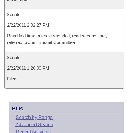
Senate
2/22/2011 2:02:27 PM
Read first time, rules suspended, read second time,
referred to Joint Budget Committee
Senate
2/22/2011 1:26:00 PM
Filed
Bills
–
Search by Range
–
Advanced Search
–
Recent Activities