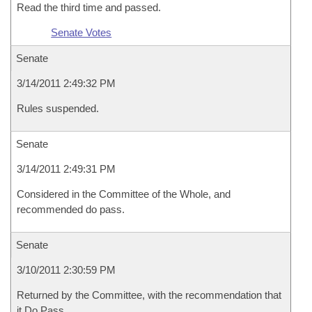
Read the third time and passed.
Senate Votes
Senate
3/14/2011 2:49:32 PM
Rules suspended.
Senate
3/14/2011 2:49:31 PM
Considered in the Committee of the Whole, and
recommended do pass.
Senate
3/10/2011 2:30:59 PM
Returned by the Committee, with the recommendation that
it Do Pass