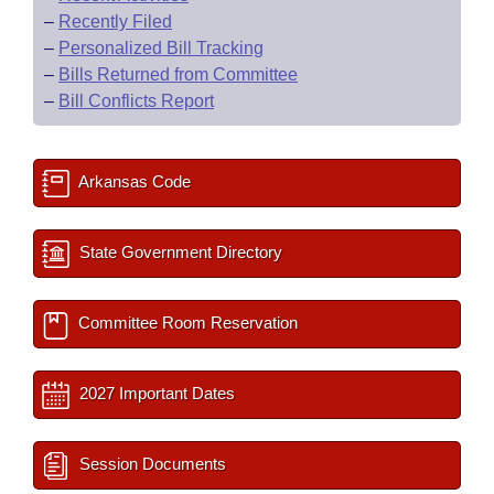
–
Recently Filed
–
Personalized Bill Tracking
–
Bills Returned from Committee
–
Bill Conflicts Report
Arkansas Code
State Government Directory
Committee Room Reservation
2027 Important Dates
Session Documents