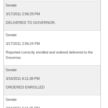
Senate
3/17/2011 2:56:29 PM
DELIVERED TO GOVERNOR.
Senate
3/17/2011 2:56:24 PM
Reported correctly enrolled and ordered delivered to the
Governor.
Senate
3/16/2011 6:11:38 PM
ORDERED ENROLLED
Senate