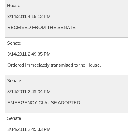
House
3/14/2011 4:15:12 PM
RECEIVED FROM THE SENATE
Senate
3/14/2011 2:49:35 PM
Ordered Immediately transmitted to the House.
Senate
3/14/2011 2:49:34 PM
EMERGENCY CLAUSE ADOPTED
Senate
3/14/2011 2:49:33 PM