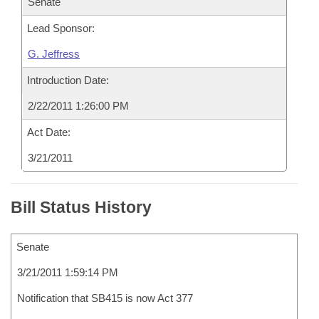
Senate
Lead Sponsor:
G. Jeffress
Introduction Date:
2/22/2011 1:26:00 PM
Act Date:
3/21/2011
Bill Status History
Senate
3/21/2011 1:59:14 PM
Notification that SB415 is now Act 377