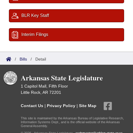
BLR Key Staff
Interim Filings
/
Bills
/
Detail
Arkansas State Legislature
1 Capitol Mall, Fifth Floor
Little Rock, AR 72201
Contact Us
|
Privacy Policy
|
Site Map
This site is maintained by the Arkansas Bureau of Legislative Research,
Information Systems Dept., and is the official website of the Arkansas
General Assembly.