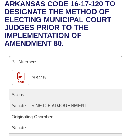
Bills on Committee Agendas
Recent Activities
ARKANSAS CODE 16-17-120 TO
Bills in House Committees
DESIGNATE THE METHOD OF
Search Center
Uncodified Historic Legislation
House
Recently Filed
ELECTING MUNICIPAL COURT
Bills in Senate Committees
JUDGES PRIOR TO THE
Governor's Veto List
Senate
Personalized Bill Tracking
IMPLEMENTATION OF
Bills in Joint Committees
AMENDMENT 80.
House Budget
Bills Returned from Committee
Meetings Of The Whole/Business Meetings
Bill Number:
Senate Budget
Bill Conflicts Report
SB415
House Roll Call
PDF
Status:
Senate -- SINE DIE ADJOURNMENT
Originating Chamber:
Senate