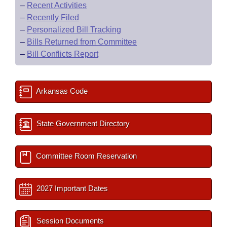
–
Recent Activities
–
Recently Filed
–
Personalized Bill Tracking
–
Bills Returned from Committee
–
Bill Conflicts Report
Arkansas Code
State Government Directory
Committee Room Reservation
2027 Important Dates
Session Documents