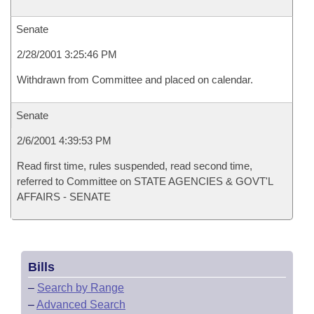
Senate
2/28/2001 3:25:46 PM
Withdrawn from Committee and placed on calendar.
Senate
2/6/2001 4:39:53 PM
Read first time, rules suspended, read second time,
referred to Committee on STATE AGENCIES & GOVT'L
AFFAIRS - SENATE
Bills
–
Search by Range
–
Advanced Search