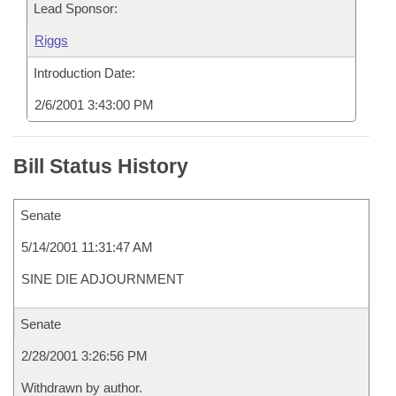
Lead Sponsor:
Riggs
Introduction Date:
2/6/2001 3:43:00 PM
Bill Status History
Senate
5/14/2001 11:31:47 AM
SINE DIE ADJOURNMENT
Senate
2/28/2001 3:26:56 PM
Withdrawn by author.