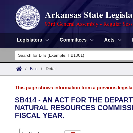
Arkansas State Legisla
93rd General Assembly - Regular Sess
Legislators
Committees
Acts
Legislators
List All
Committees
/
Bills
/
Detail
Joint
Acts
Search
This page shows information from a previous legisla
Search by Range
Bills
Senate
District Finder
SB414 - AN ACT FOR THE DEPA
NATURAL RESOURCES COMMISSIO
Search by Range
Calendars
Advanced Search
House
FISCAL YEAR.
Meetings and Events
Arkansas Law
Advanced Search
Code Sections Amended
Task Force