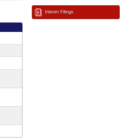
Interim Filings