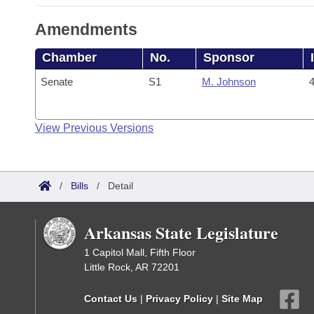
Amendments
Chamber
No.
Sponsor
Senate
S1
M. Johnson
4
View Previous Versions
/
Bills
/
Detail
Arkansas State Legislature
1 Capitol Mall, Fifth Floor
Little Rock, AR 72201
Contact Us
|
Privacy Policy
|
Site Map