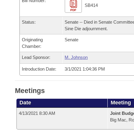
Bill Number:
Arkansas Code and Constitution of 1874
Budget
Bills on Committee Agendas
Recent Activities
SB414
Bills in House Committees
PDF
Search Center
Uncodified Historic Legislation
House
Recently Filed
Status:
Senate -- Died in Senate Committee
Bills in Senate Committees
Sine Die adjournment.
Governor's Veto List
Senate
Personalized Bill Tracking
Bills in Joint Committees
Originating
Senate
Chamber:
House Budget
Bills Returned from Committee
Meetings Of The Whole/Business Meetings
Lead Sponsor:
M. Johnson
Senate Budget
Bill Conflicts Report
Introduction Date:
3/1/2021 1:04:36 PM
House Roll Call
Meetings
Date
Meeting
4/13/2021 8:30 AM
Joint Budg
Big Mac, R