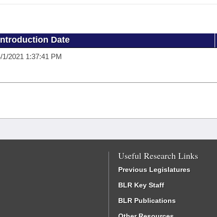
Introduction Date
/1/2021 1:37:41 PM
Useful Research Links
Previous Legislatures
BLR Key Staff
BLR Publications
Other Resources