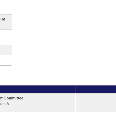
 at
et Committee
oom A