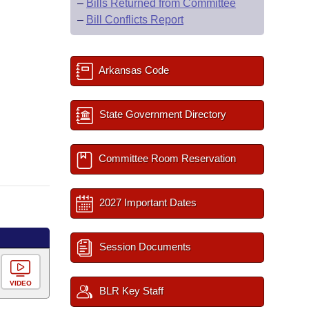
–
Bills Returned from Committee
–
Bill Conflicts Report
Arkansas Code
State Government Directory
Committee Room Reservation
2027 Important Dates
Session Documents
VIDEO
BLR Key Staff