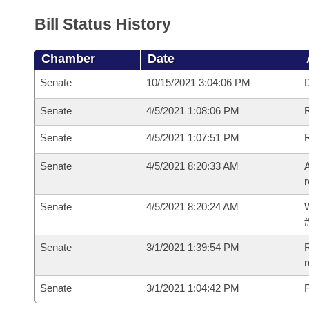
Bill Status History
Chamber
Date
Senate
10/15/2021 3:04:06 PM
D
Senate
4/5/2021 1:08:06 PM
Senate
4/5/2021 1:07:51 PM
Senate
4/5/2021 8:20:33 AM
A
r
Senate
4/5/2021 8:20:24 AM
W
#
Senate
3/1/2021 1:39:54 PM
R
Senate
3/1/2021 1:04:42 PM
F