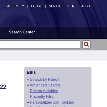
ASSEMBLY
|
HOUSE
|
SENATE
|
BLR
|
AUDIT
t
Search Center
Bills
–
Search by Range
–
Advanced Search
22
–
Recent Activities
–
Recently Filed
–
Personalized Bill Tracking