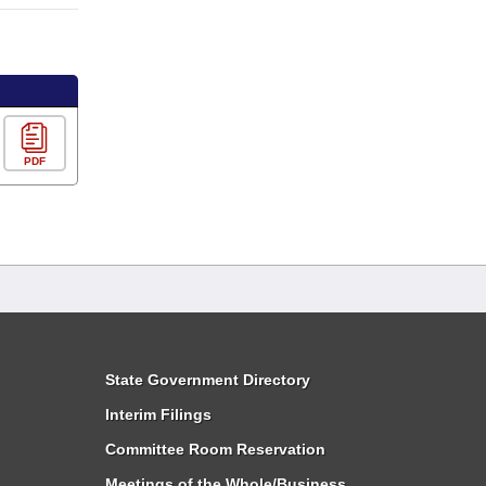
PDF
State Government Directory
Interim Filings
Committee Room Reservation
Meetings of the Whole/Business