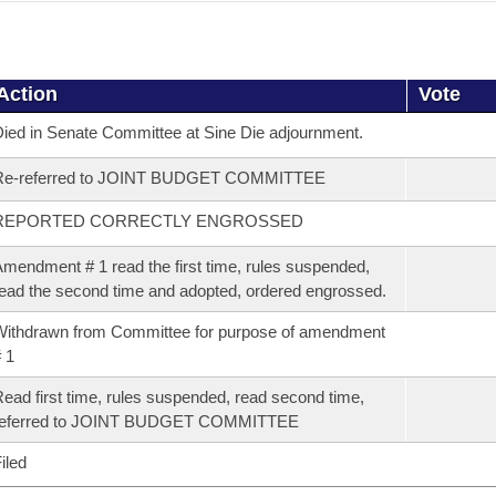
Action
Vote
ied in Senate Committee at Sine Die adjournment.
Re-referred to JOINT BUDGET COMMITTEE
REPORTED CORRECTLY ENGROSSED
mendment # 1 read the first time, rules suspended,
ead the second time and adopted, ordered engrossed.
ithdrawn from Committee for purpose of amendment
 1
ead first time, rules suspended, read second time,
referred to JOINT BUDGET COMMITTEE
iled