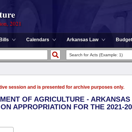
ture
ion, 2021
Bills
Calendars
Arkansas Law
Budge
tive session and is presented for archive purposes only.
RTMENT OF AGRICULTURE - ARKANSAS
N APPROPRIATION FOR THE 2021-20