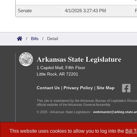
Senate
4/1/2026 3:27:43 PM
F
/
Bills
/
Detail
Arkansas State Legislature
1 Capitol Mall, Fifth Floor
Little Rock, AR 72201
Contact Us
|
Privacy Policy
|
Site Map
This site is maintained by the Arkansas Bureau of Legislative Resea
official website of the Arkansas General Assembly.
© 2026 - Arkansas State Legislature -
webmaster@arkleg.state.ar
Dark Mode:
This website uses cookies to allow you to log into the
Bill 