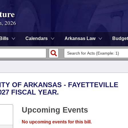
ture
n, 2026
Bills
Calendars
Arkansas Law
Budge
SITY OF ARKANSAS - FAYETTEVILLE
027 FISCAL YEAR.
Upcoming Events
No upcoming events for this bill.