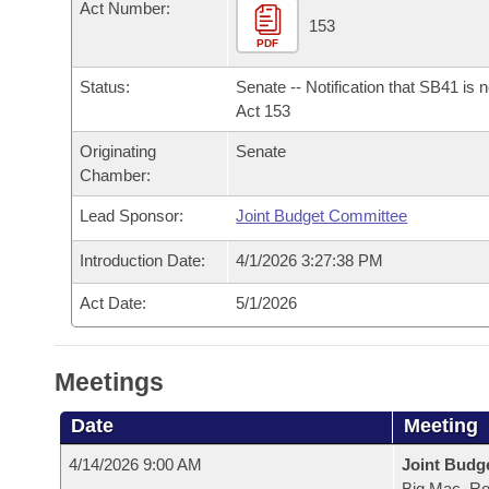
Arkansas Code and Constitution of 1874
Act Number:
Budget
Bills on Committee Agendas
Recent Activities
153
Bills in House Committees
PDF
Search Center
Uncodified Historic Legislation
House
Recently Filed
Bills in Senate Committees
Status:
Senate -- Notification that SB41 is 
Act 153
Governor's Veto List
Senate
Personalized Bill Tracking
Bills in Joint Committees
Originating
Senate
Chamber:
House Budget
Bills Returned from Committee
Meetings Of The Whole/Business Meetings
Lead Sponsor:
Joint Budget Committee
Senate Budget
Bill Conflicts Report
Introduction Date:
4/1/2026 3:27:38 PM
House Roll Call
Act Date:
5/1/2026
Meetings
Date
Meeting
4/14/2026 9:00 AM
Joint Budg
Big Mac, R