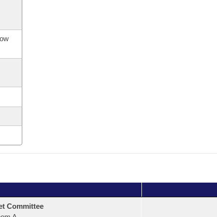
now
et Committee
oom A