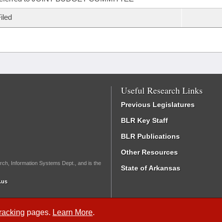
iled
Useful Research Links
Previous Legislatures
BLR Key Staff
BLR Publications
Other Resources
rch, Information Systems Dept., and is the
State of Arkansas
.us
Tracking
pages.
Learn More
.