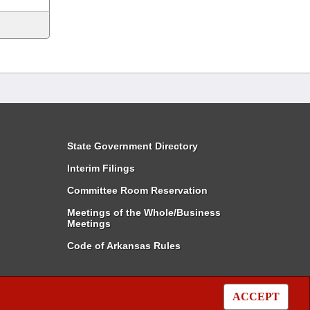
State Government Directory
Interim Filings
Committee Room Reservation
Meetings of the Whole/Business
Meetings
Code of Arkansas Rules
ACCEPT