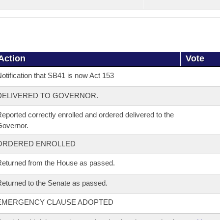
Action
Vote
otification that SB41 is now Act 153
DELIVERED TO GOVERNOR.
eported correctly enrolled and ordered delivered to the
overnor.
ORDERED ENROLLED
eturned from the House as passed.
eturned to the Senate as passed.
EMERGENCY CLAUSE ADOPTED