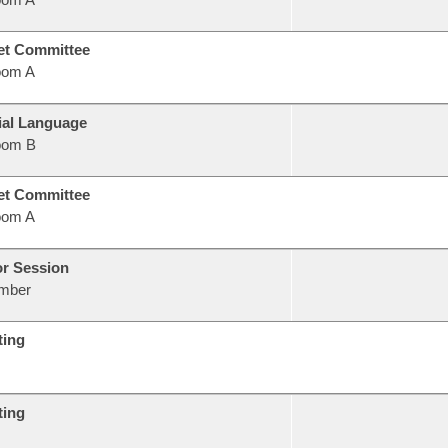
et Committee
oom A
ial Language
oom B
et Committee
oom A
or Session
mber
ting
ting