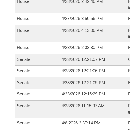
House
4/28/2026 2:42:46 PM
R
t
House
4/27/2026 3:50:56 PM
R
House
4/23/2026 4:13:06 PM
R
House
4/23/2026 2:03:30 PM
Senate
4/23/2026 12:21:07 PM
O
Senate
4/23/2026 12:21:06 PM
Senate
4/23/2026 12:21:05 PM
R
Senate
4/23/2026 12:15:29 PM
Senate
4/23/2026 11:15:37 AM
R
t
Senate
4/8/2026 2:37:14 PM
R