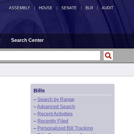
ASSEMBLY
|
HOUSE
|
SENATE
|
BLR
|
AUDIT
t
Search Center
Bills
–
Search by Range
–
Advanced Search
–
Recent Activities
–
Recently Filed
–
Personalized Bill Tracking