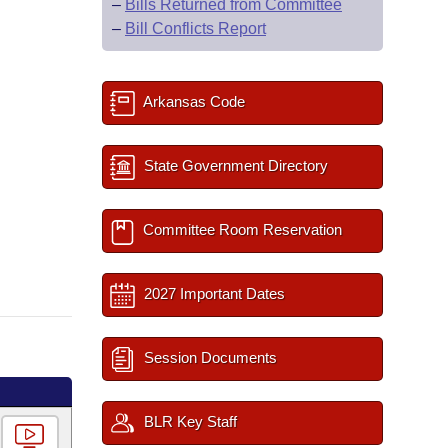
–
Bills Returned from Committee
–
Bill Conflicts Report
Arkansas Code
State Government Directory
Committee Room Reservation
2027 Important Dates
Session Documents
BLR Key Staff