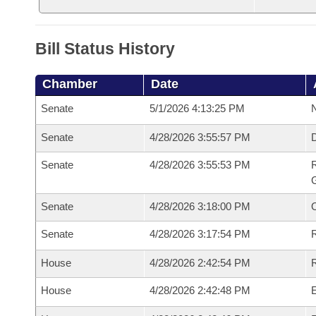
Bill Status History
Chamber
Date
Senate
5/1/2026 4:13:25 PM
N
Senate
4/28/2026 3:55:57 PM
Senate
4/28/2026 3:55:53 PM
R
G
Senate
4/28/2026 3:18:00 PM
Senate
4/28/2026 3:17:54 PM
R
House
4/28/2026 2:42:54 PM
R
House
4/28/2026 2:42:48 PM