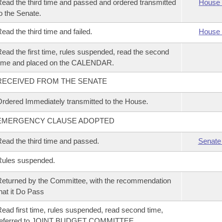
ead the third time and passed and ordered transmitted
House 
o the Senate.
ead the third time and failed.
House 
ead the first time, rules suspended, read the second
time and placed on the CALENDAR.
RECEIVED FROM THE SENATE
rdered Immediately transmitted to the House.
EMERGENCY CLAUSE ADOPTED
ead the third time and passed.
Senate
Rules suspended.
eturned by the Committee, with the recommendation
hat it Do Pass
ead first time, rules suspended, read second time,
referred to JOINT BUDGET COMMITTEE