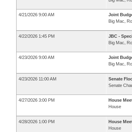
4/21/2026 9:00 AM
Joint Budg
Big Mac, R
4/22/2026 1:45 PM
JBC - Spec
Big Mac, R
4/23/2026 9:00 AM
Joint Budg
Big Mac, R
4/23/2026 11:00 AM
Senate Flo
Senate Cha
4/27/2026 3:00 PM
House Mee
House
4/28/2026 1:00 PM
House Mee
House