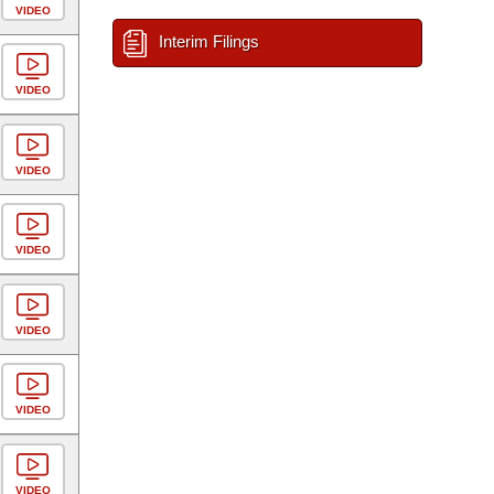
VIDEO
Interim Filings
VIDEO
VIDEO
VIDEO
VIDEO
VIDEO
VIDEO