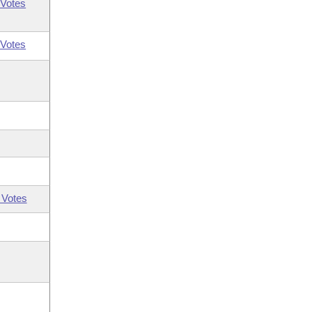
Votes
Votes
 Votes