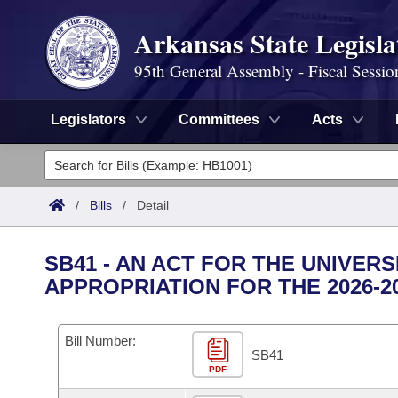
Arkansas State Legisla
95th General Assembly - Fiscal Sessio
Legislators
Committees
Acts
Legislators
List All
Committees
/
Bills
/
Detail
Joint
Acts
Search
SB41 - AN ACT FOR THE UNIVER
Search by Range
APPROPRIATION FOR THE 2026-2
Bills
Senate
District Finder
Search by Range
Calendars
Advanced Search
House
Bill Number:
SB41
Meetings and Events
Arkansas Law
Advanced Search
PDF
Code Sections Amended
Task Force