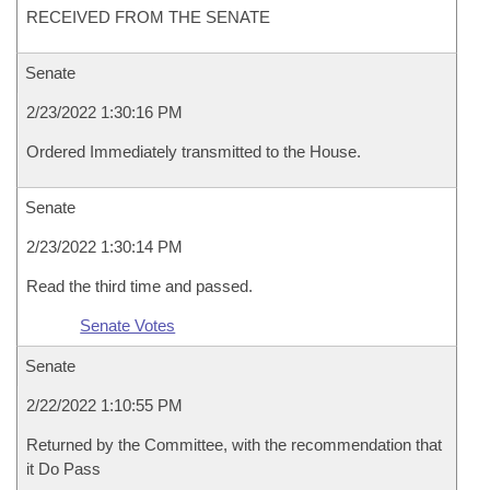
RECEIVED FROM THE SENATE
Senate
2/23/2022 1:30:16 PM
Ordered Immediately transmitted to the House.
Senate
2/23/2022 1:30:14 PM
Read the third time and passed.
Senate Votes
Senate
2/22/2022 1:10:55 PM
Returned by the Committee, with the recommendation that
it Do Pass