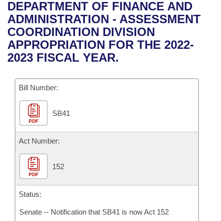
Bills on Committee Agendas
Recent Activities
DEPARTMENT OF FINANCE AND
Bills in House Committees
ADMINISTRATION - ASSESSMENT
Search Center
Uncodified Historic Legislation
House
Recently Filed
COORDINATION DIVISION
Bills in Senate Committees
APPROPRIATION FOR THE 2022-
Governor's Veto List
Senate
Personalized Bill Tracking
2023 FISCAL YEAR.
Bills in Joint Committees
House Budget
Bills Returned from Committee
Meetings Of The Whole/Business Meetings
Bill Number:
Senate Budget
Bill Conflicts Report
SB41
PDF
House Roll Call
Act Number:
152
PDF
Status:
Senate -- Notification that SB41 is now Act 152