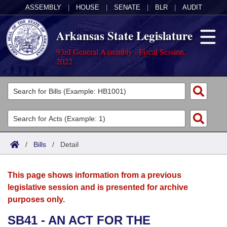
ASSEMBLY
|
HOUSE
|
SENATE
|
BLR
|
AUDIT
Arkansas State Legislature
93rd General Assembly - Fiscal Session,
2022
Legislators
List All
Committees
Joint
Acts
Search
/
Bills
/
Detail
Search by Range
Bills
Senate
District Finder
This page shows information from a previous
Search by Range
Calendars
Advanced Search
House
legislative session and is presented for archive
purposes only.
Meetings and Events
Arkansas Law
Advanced Search
Code Sections Amended
Task Force
SB41 - AN ACT FOR THE
Arkansas Code and Constitution of 1874
Budget