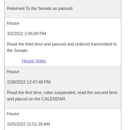
Returned To the Senate as passed.
House
3/2/2022 2:45:09 PM
Read the third time and passed and ordered transmitted to
the Senate.
House Votes
House
2/28/2022 12:47:48 PM
Read the first time, rules suspended, read the second time
and placed on the CALENDAR.
House
2/25/2022 11:51:39 AM