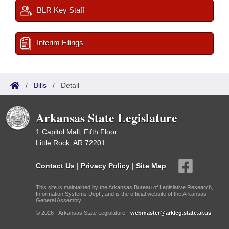
BLR Key Staff
Interim Filings
/
Bills
/
Detail
Arkansas State Legislature
1 Capitol Mall, Fifth Floor
Little Rock, AR 72201
Contact Us
|
Privacy Policy
|
Site Map
This site is maintained by the Arkansas Bureau of Legislative Research,
Information Systems Dept., and is the official website of the Arkansas
General Assembly.
© 2026 - Arkansas State Legislature -
webmaster@arkleg.state.ar.us