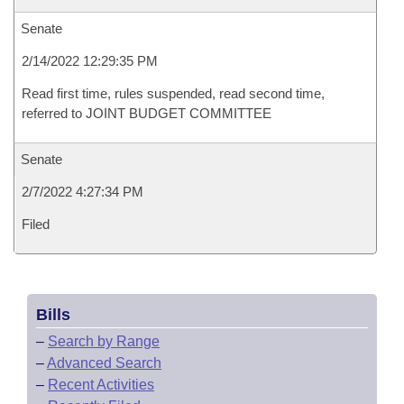
Senate
2/14/2022 12:29:35 PM
Read first time, rules suspended, read second time,
referred to JOINT BUDGET COMMITTEE
Senate
2/7/2022 4:27:34 PM
Filed
Bills
–
Search by Range
–
Advanced Search
–
Recent Activities