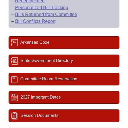
–
Recently Filed
–
Personalized Bill Tracking
–
Bills Returned from Committee
–
Bill Conflicts Report
Arkansas Code
State Government Directory
Committee Room Reservation
2027 Important Dates
Session Documents