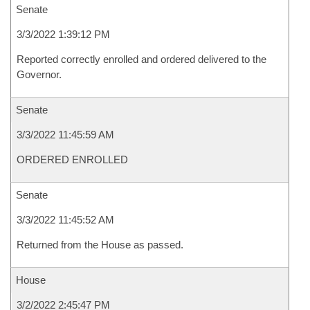
Senate
3/3/2022 1:39:12 PM
Reported correctly enrolled and ordered delivered to the
Governor.
Senate
3/3/2022 11:45:59 AM
ORDERED ENROLLED
Senate
3/3/2022 11:45:52 AM
Returned from the House as passed.
House
3/2/2022 2:45:47 PM