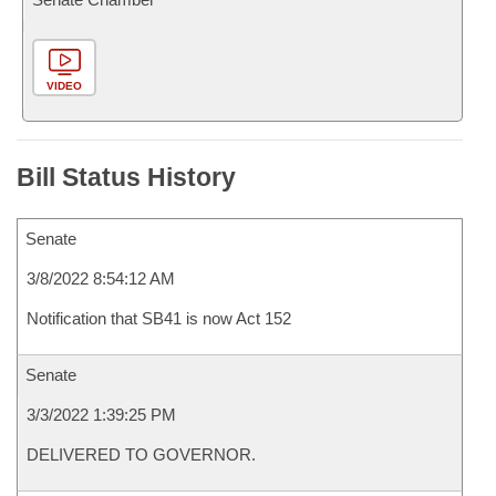
VIDEO
Bill Status History
Senate
3/8/2022 8:54:12 AM
Notification that SB41 is now Act 152
Senate
3/3/2022 1:39:25 PM
DELIVERED TO GOVERNOR.