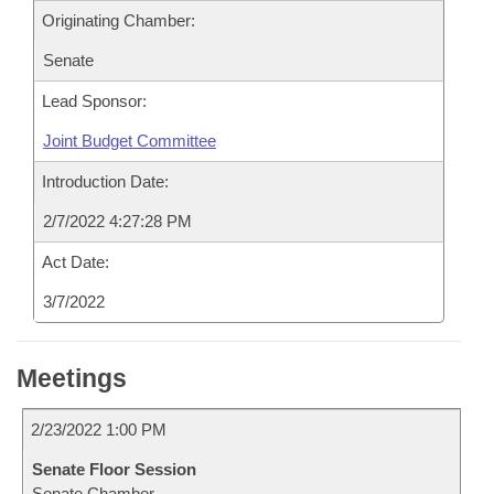
Originating Chamber:
Senate
Lead Sponsor:
Joint Budget Committee
Introduction Date:
2/7/2022 4:27:28 PM
Act Date:
3/7/2022
Meetings
2/23/2022 1:00 PM
Senate Floor Session
Senate Chamber