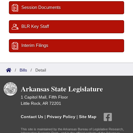
Session Documents
BLR Key Staff
Interim Filings
/
Bills
/
Detail
Arkansas State Legislature
1 Capitol Mall, Fifth Floor
Little Rock, AR 72201
Contact Us
|
Privacy Policy
|
Site Map
This site is maintained by the Arkansas Bureau of Legislative Research,