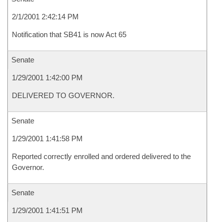
2/1/2001 2:42:14 PM
Notification that SB41 is now Act 65
Senate
1/29/2001 1:42:00 PM
DELIVERED TO GOVERNOR.
Senate
1/29/2001 1:41:58 PM
Reported correctly enrolled and ordered delivered to the
Governor.
Senate
1/29/2001 1:41:51 PM