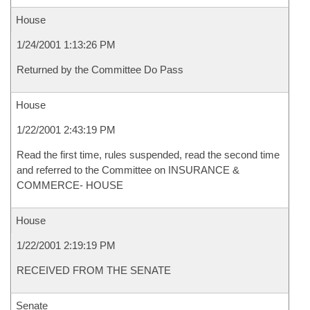
House
1/24/2001 1:13:26 PM
Returned by the Committee Do Pass
House
1/22/2001 2:43:19 PM
Read the first time, rules suspended, read the second time
and referred to the Committee on INSURANCE &
COMMERCE- HOUSE
House
1/22/2001 2:19:19 PM
RECEIVED FROM THE SENATE
Senate