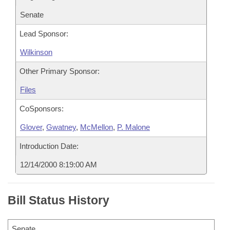
Senate
Lead Sponsor:
Wilkinson
Other Primary Sponsor:
Files
CoSponsors:
Glover
,
Gwatney
,
McMellon
,
P. Malone
Introduction Date:
12/14/2000 8:19:00 AM
Bill Status History
Senate