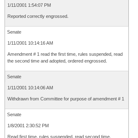
1/11/2001 1:54:07 PM
Reported correctly engrossed.
Senate
1/11/2001 10:14:16 AM
Amendment # 1 read the first time, rules suspended, read
the second time and adopted, ordered engrossed.
Senate
1/11/2001 10:14:06 AM
Withdrawn from Committee for purpose of amendment # 1
Senate
1/8/2001 2:30:52 PM
Read first time, rules suspended, read second time,