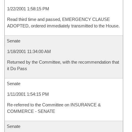
1/22/2001 1:58:15 PM
Read third time and passed, EMERGENCY CLAUSE
ADOPTED, ordered immediately transmitted to the House.
Senate
1/18/2001 11:34:00 AM
Returned by the Committee, with the recommendation that
it Do Pass
Senate
1/11/2001 1:54:15 PM
Re-referred to the Committee on INSURANCE &
COMMERCE - SENATE
Senate