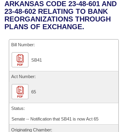
Bills on Committee Agendas
Recent Activities
ARKANSAS CODE 23-48-601 AND
Bills in House Committees
23-48-602 RELATING TO BANK
Search Center
Uncodified Historic Legislation
House
Recently Filed
REORGANIZATIONS THROUGH
Bills in Senate Committees
PLANS OF EXCHANGE.
Governor's Veto List
Senate
Personalized Bill Tracking
Bills in Joint Committees
Bill Number:
House Budget
Bills Returned from Committee
Meetings Of The Whole/Business Meetings
SB41
Senate Budget
Bill Conflicts Report
PDF
House Roll Call
Act Number:
65
PDF
Status:
Senate -- Notification that SB41 is now Act 65
Originating Chamber: