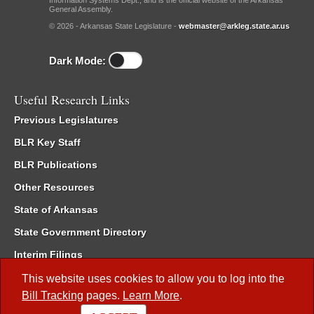
Information Systems Dept., and is the official website of the Arkansas
General Assembly.
© 2026 - Arkansas State Legislature -
webmaster@arkleg.state.ar.us
Dark Mode:
Useful Research Links
Previous Legislatures
BLR Key Staff
BLR Publications
Other Resources
State of Arkansas
State Government Directory
Interim Filings
Committee Room Reservation
This website uses cookies to allow you to log into the
Bill Tracking
pages.
Learn More
.
Meetings of the Whole/Business Meetings