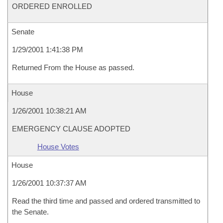
ORDERED ENROLLED
Senate
1/29/2001 1:41:38 PM
Returned From the House as passed.
House
1/26/2001 10:38:21 AM
EMERGENCY CLAUSE ADOPTED
House Votes
House
1/26/2001 10:37:37 AM
Read the third time and passed and ordered transmitted to
the Senate.