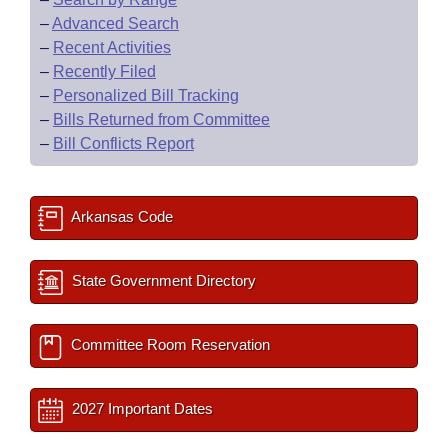
–
Advanced Search
–
Recent Activities
–
Recently Filed
–
Personalized Bill Tracking
–
Bills Returned from Committee
–
Bill Conflicts Report
Arkansas Code
State Government Directory
Committee Room Reservation
2027 Important Dates