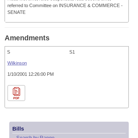
referred to Committee on INSURANCE & COMMERCE -
SENATE
Amendments
S
S1
Wilkinson
1/10/2001 12:26:00 PM
PDF
Bills
–
Search by Range