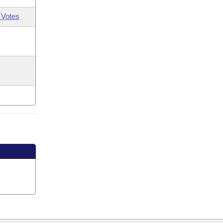
 Votes