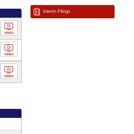
Interim Filings
VIDEO
VIDEO
VIDEO