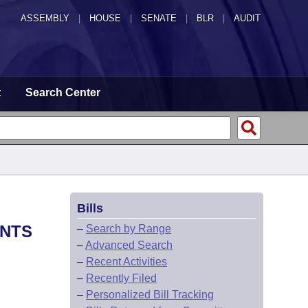
ASSEMBLY
|
HOUSE
|
SENATE
|
BLR
|
AUDIT
t
Search Center
Bills
ENTS
–
Search by Range
–
Advanced Search
–
Recent Activities
–
Recently Filed
–
Personalized Bill Tracking