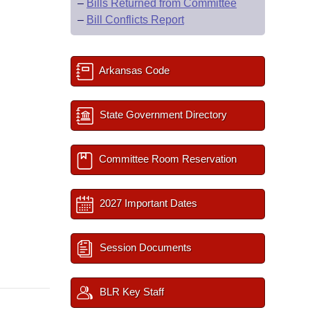
–
Bills Returned from Committee
–
Bill Conflicts Report
Arkansas Code
State Government Directory
Committee Room Reservation
2027 Important Dates
Session Documents
BLR Key Staff