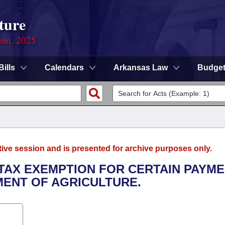
ture
ion, 2025
Bills
Calendars
Arkansas Law
Budge
tive session and is presented for archive purposes only.
 TAX EXEMPTION FOR CERTAIN PAYM
MENT OF AGRICULTURE.