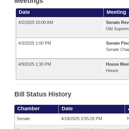
Meetings
Date
Meeting
4/2/2025 10:00 AM
Senate Rev
Old Suprem
4/3/2025 1:00 PM
Senate Flo
Senate Cha
4/9/2025 1:30 PM
House Mee
House
Bill Status History
Chamber
Date
Senate
4/18/2025 3:55:26 PM
N