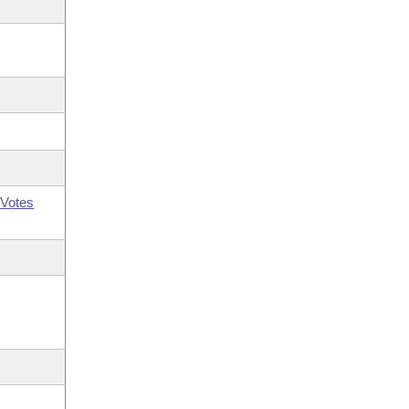
Votes