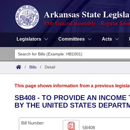
Arkansas State Legisla
95th General Assembly - Regular Sess
Legislators
Committees
Acts
Legislators
List All
Committees
/
Bills
/
Detail
Joint
Acts
Search
This page shows information from a previous legisla
Search by Range
Bills
Senate
District Finder
SB408 - TO PROVIDE AN INCOME
BY THE UNITED STATES DEPART
Search by Range
Calendars
Advanced Search
House
Meetings and Events
Arkansas Law
Advanced Search
Code Sections Amended
Bill Number:
Task Force
SB408