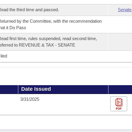
ead the third time and passed.
Senate
eturned by the Committee, with the recommendation
hat it Do Pass
ead first time, rules suspended, read second time,
referred to REVENUE & TAX - SENATE
iled
Date Issued
3/31/2025
PDF