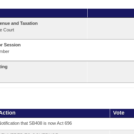
enue and Taxation
e Court
or Session
mber
ting
Action
Vote
otification that SB408 is now Act 696