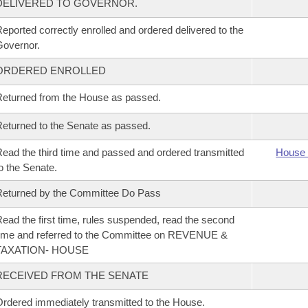
DELIVERED TO GOVERNOR.
eported correctly enrolled and ordered delivered to the
overnor.
ORDERED ENROLLED
eturned from the House as passed.
eturned to the Senate as passed.
ead the third time and passed and ordered transmitted
House 
o the Senate.
eturned by the Committee Do Pass
ead the first time, rules suspended, read the second
ime and referred to the Committee on REVENUE &
TAXATION- HOUSE
RECEIVED FROM THE SENATE
rdered immediately transmitted to the House.