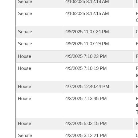
Senate
4/10/2025 8:12:19 AM
Senate
4/10/2025 8:12:15 AM
R
G
Senate
4/9/2025 11:07:24 PM
Senate
4/9/2025 11:07:19 PM
R
House
4/9/2025 7:10:23 PM
R
House
4/9/2025 7:10:19 PM
R
t
House
4/7/2025 12:40:44 PM
R
House
4/3/2025 7:13:45 PM
R
t
House
4/3/2025 5:02:15 PM
Senate
4/3/2025 3:12:21 PM
O