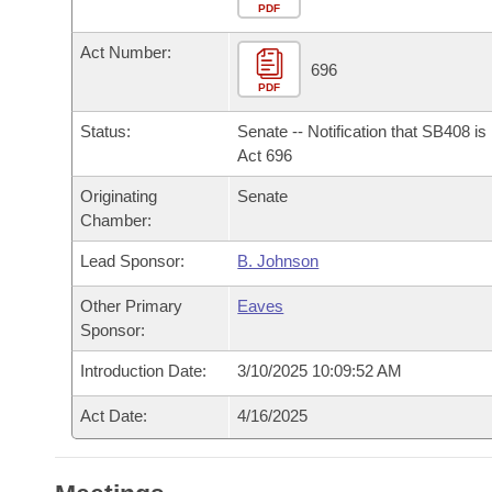
Arkansas Code and Constitution of 1874
Budget
PDF
Bills on Committee Agendas
Recent Activities
Bills in House Committees
Act Number:
Search Center
Uncodified Historic Legislation
House
696
Recently Filed
Bills in Senate Committees
PDF
Governor's Veto List
Senate
Personalized Bill Tracking
Status:
Senate -- Notification that SB408 i
Bills in Joint Committees
Act 696
House Budget
Bills Returned from Committee
Originating
Senate
Meetings Of The Whole/Business Meetings
Chamber:
Senate Budget
Bill Conflicts Report
Lead Sponsor:
B. Johnson
House Roll Call
Other Primary
Eaves
Sponsor:
Introduction Date:
3/10/2025 10:09:52 AM
Act Date:
4/16/2025