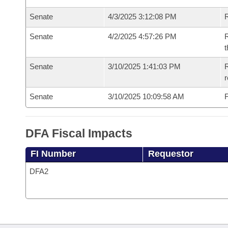
Senate
4/3/2025 3:12:08 PM
R
Senate
4/2/2025 4:57:26 PM
R
t
Senate
3/10/2025 1:41:03 PM
R
Senate
3/10/2025 10:09:58 AM
F
DFA Fiscal Impacts
FI Number
Requestor
DFA2