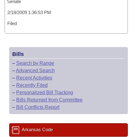
Senate
2/18/2009 1:36:53 PM
Filed
Bills
–
Search by Range
–
Advanced Search
–
Recent Activities
–
Recently Filed
–
Personalized Bill Tracking
–
Bills Returned from Committee
–
Bill Conflicts Report
Arkansas Code