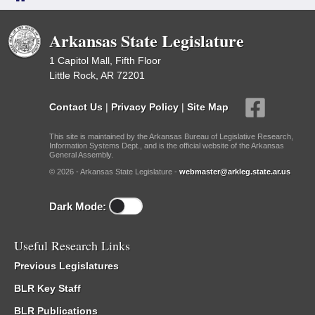
Arkansas State Legislature
1 Capitol Mall, Fifth Floor
Little Rock, AR 72201
Contact Us
|
Privacy Policy
|
Site Map
This site is maintained by the Arkansas Bureau of Legislative Research,
Information Systems Dept., and is the official website of the Arkansas
General Assembly.
© 2026 - Arkansas State Legislature -
webmaster@arkleg.state.ar.us
Dark Mode:
Useful Research Links
Previous Legislatures
BLR Key Staff
BLR Publications