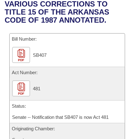
Bills on Committee Agendas
Recent Activities
VARIOUS CORRECTIONS TO
Bills in House Committees
TITLE 15 OF THE ARKANSAS
Search Center
Uncodified Historic Legislation
House
Recently Filed
CODE OF 1987 ANNOTATED.
Bills in Senate Committees
Governor's Veto List
Senate
Personalized Bill Tracking
Bills in Joint Committees
Bill Number:
House Budget
Bills Returned from Committee
Meetings Of The Whole/Business Meetings
SB407
PDF
Senate Budget
Bill Conflicts Report
Act Number:
House Roll Call
481
PDF
Status:
Senate -- Notification that SB407 is now Act 481
Originating Chamber: