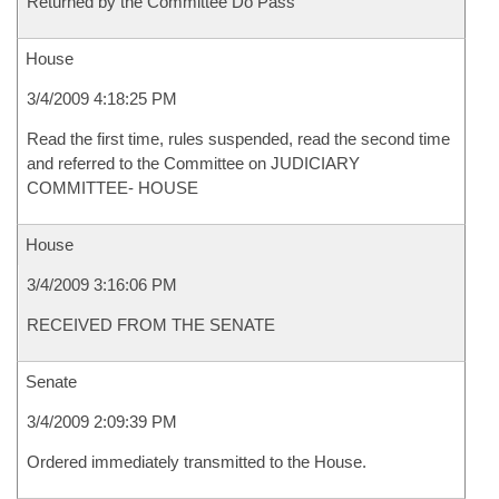
Returned by the Committee Do Pass
House
3/4/2009 4:18:25 PM
Read the first time, rules suspended, read the second time
and referred to the Committee on JUDICIARY
COMMITTEE- HOUSE
House
3/4/2009 3:16:06 PM
RECEIVED FROM THE SENATE
Senate
3/4/2009 2:09:39 PM
Ordered immediately transmitted to the House.