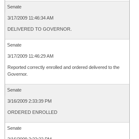
Senate
3/17/2009 11:46:34 AM
DELIVERED TO GOVERNOR.
Senate
3/17/2009 11:46:29 AM
Reported correctly enrolled and ordered delivered to the
Governor.
Senate
3/16/2009 2:33:39 PM
ORDERED ENROLLED
Senate