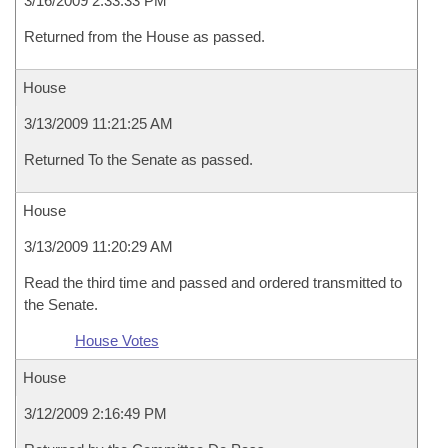
3/16/2009 2:33:33 PM
Returned from the House as passed.
House
3/13/2009 11:21:25 AM
Returned To the Senate as passed.
House
3/13/2009 11:20:29 AM
Read the third time and passed and ordered transmitted to
the Senate.
House Votes
House
3/12/2009 2:16:49 PM