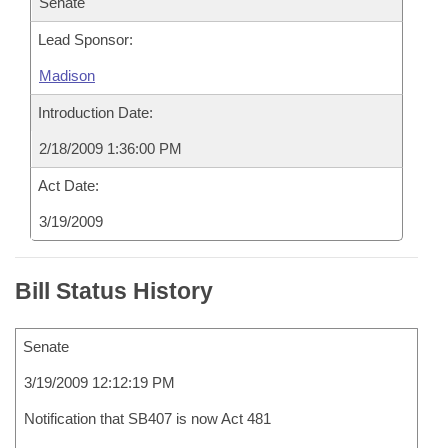
Senate
Lead Sponsor:
Madison
Introduction Date:
2/18/2009 1:36:00 PM
Act Date:
3/19/2009
Bill Status History
Senate
3/19/2009 12:12:19 PM
Notification that SB407 is now Act 481