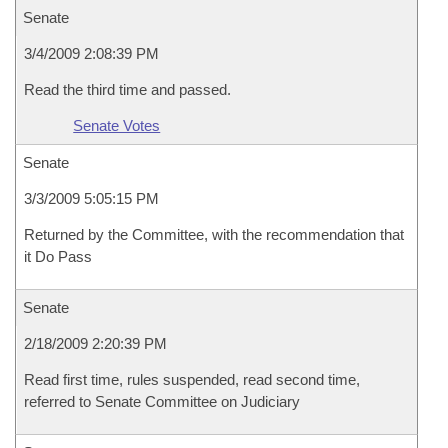
Senate
3/4/2009 2:08:39 PM
Read the third time and passed.
Senate Votes
Senate
3/3/2009 5:05:15 PM
Returned by the Committee, with the recommendation that
it Do Pass
Senate
2/18/2009 2:20:39 PM
Read first time, rules suspended, read second time,
referred to Senate Committee on Judiciary