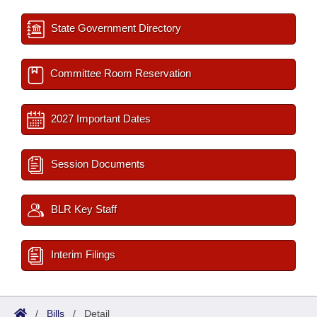
State Government Directory
Committee Room Reservation
2027 Important Dates
Session Documents
BLR Key Staff
Interim Filings
/
Bills
/
Detail