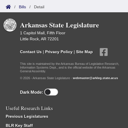
/
Bills
/
Detail
Arkansas State Legislature
1 Capitol Mall, Fifth Floor
Little Rock, AR 72201
Contact Us
|
Privacy Policy
|
Site Map
This site is maintained by the Arkansas Bureau of Legislative Research,
Information Systems Dept., and is the official website of the Arkansas
General Assembly.
© 2026 - Arkansas State Legislature -
webmaster@arkleg.state.ar.us
Dark Mode:
Useful Research Links
Previous Legislatures
BLR Key Staff