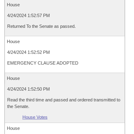
House
4/24/2024 1:52:57 PM
Returned To the Senate as passed.
House
4/24/2024 1:52:52 PM
EMERGENCY CLAUSE ADOPTED
House
4/24/2024 1:52:50 PM
Read the third time and passed and ordered transmitted to
the Senate.
House Votes
House