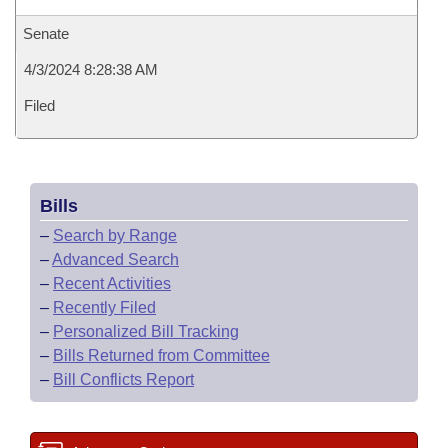
Senate
4/3/2024 8:28:38 AM
Filed
Bills
–
Search by Range
–
Advanced Search
–
Recent Activities
–
Recently Filed
–
Personalized Bill Tracking
–
Bills Returned from Committee
–
Bill Conflicts Report