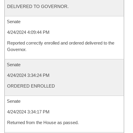
DELIVERED TO GOVERNOR.
Senate
4/24/2024 4:09:44 PM
Reported correctly enrolled and ordered delivered to the
Governor.
Senate
4/24/2024 3:34:24 PM
ORDERED ENROLLED
Senate
4/24/2024 3:34:17 PM
Returned from the House as passed.