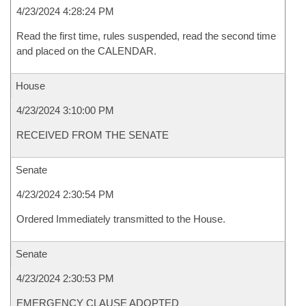
4/23/2024 4:28:24 PM
Read the first time, rules suspended, read the second time
and placed on the CALENDAR.
House
4/23/2024 3:10:00 PM
RECEIVED FROM THE SENATE
Senate
4/23/2024 2:30:54 PM
Ordered Immediately transmitted to the House.
Senate
4/23/2024 2:30:53 PM
EMERGENCY CLAUSE ADOPTED