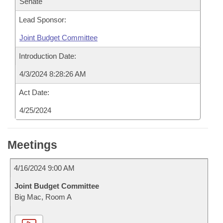
Senate
Lead Sponsor:
Joint Budget Committee
Introduction Date:
4/3/2024 8:28:26 AM
Act Date:
4/25/2024
Meetings
4/16/2024 9:00 AM
Joint Budget Committee
Big Mac, Room A