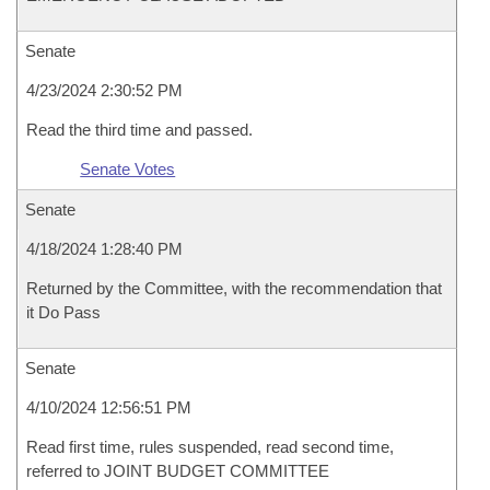
Senate
4/23/2024 2:30:52 PM
Read the third time and passed.
Senate Votes
Senate
4/18/2024 1:28:40 PM
Returned by the Committee, with the recommendation that
it Do Pass
Senate
4/10/2024 12:56:51 PM
Read first time, rules suspended, read second time,
referred to JOINT BUDGET COMMITTEE