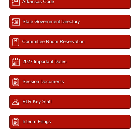
Arkansas Code
State Government Directory
Committee Room Reservation
2027 Important Dates
Session Documents
BLR Key Staff
Interim Filings