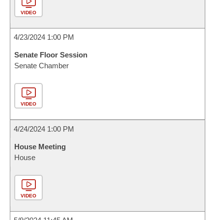
VIDEO
4/23/2024 1:00 PM
Senate Floor Session
Senate Chamber
VIDEO
4/24/2024 1:00 PM
House Meeting
House
VIDEO