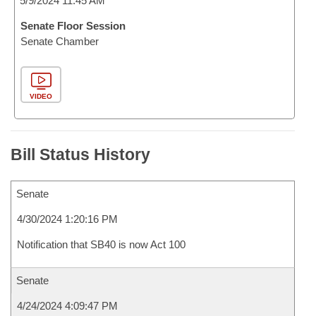
5/9/2024 11:45 AM
Senate Floor Session
Senate Chamber
VIDEO
Bill Status History
Senate
4/30/2024 1:20:16 PM
Notification that SB40 is now Act 100
Senate
4/24/2024 4:09:47 PM