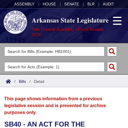
ASSEMBLY
|
HOUSE
|
SENATE
|
BLR
|
AUDIT
Arkansas State Legislature
94th General Assembly - Fiscal Session,
2024
Legislators
List All
Committees
Joint
Acts
Search
/
Bills
/
Detail
Search by Range
Bills
Senate
District Finder
This page shows information from a previous
Search by Range
Calendars
Advanced Search
House
legislative session and is presented for archive
purposes only.
Meetings and Events
Arkansas Law
Advanced Search
Code Sections Amended
Task Force
SB40 - AN ACT FOR THE
Arkansas Code and Constitution of 1874
Budget