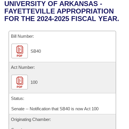
Bills on Committee Agendas
Recent Activities
UNIVERSITY OF ARKANSAS -
Bills in House Committees
FAYETTEVILLE APPROPRIATION
Search Center
Uncodified Historic Legislation
House
Recently Filed
FOR THE 2024-2025 FISCAL YEAR.
Bills in Senate Committees
Governor's Veto List
Senate
Personalized Bill Tracking
Bills in Joint Committees
Bill Number:
House Budget
Bills Returned from Committee
Meetings Of The Whole/Business Meetings
SB40
PDF
Senate Budget
Bill Conflicts Report
Act Number:
House Roll Call
100
PDF
Status:
Senate -- Notification that SB40 is now Act 100
Originating Chamber: