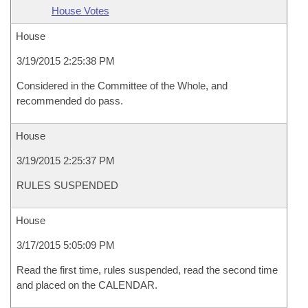
House Votes
House
3/19/2015 2:25:38 PM
Considered in the Committee of the Whole, and
recommended do pass.
House
3/19/2015 2:25:37 PM
RULES SUSPENDED
House
3/17/2015 5:05:09 PM
Read the first time, rules suspended, read the second time
and placed on the CALENDAR.