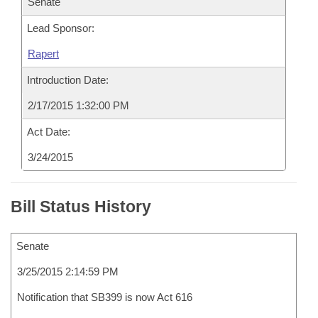
Senate
Lead Sponsor:
Rapert
Introduction Date:
2/17/2015 1:32:00 PM
Act Date:
3/24/2015
Bill Status History
Senate
3/25/2015 2:14:59 PM
Notification that SB399 is now Act 616