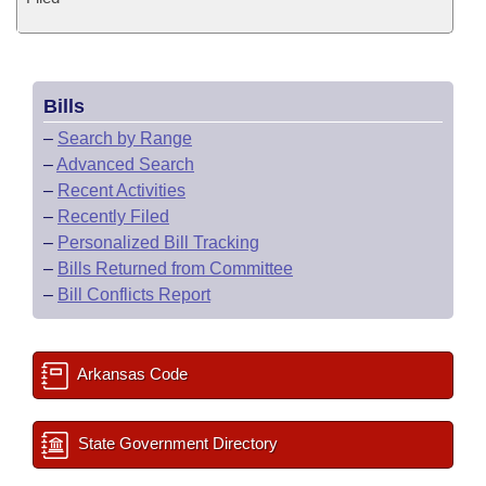
Bills
–
Search by Range
–
Advanced Search
–
Recent Activities
–
Recently Filed
–
Personalized Bill Tracking
–
Bills Returned from Committee
–
Bill Conflicts Report
Arkansas Code
State Government Directory