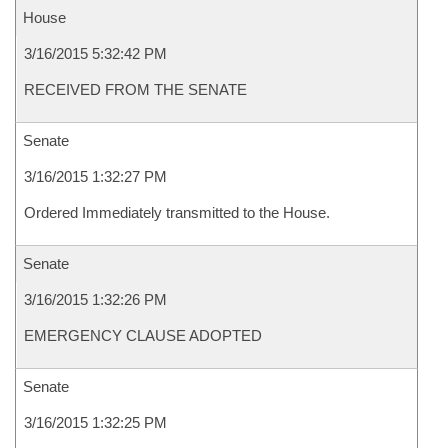
House
3/16/2015 5:32:42 PM
RECEIVED FROM THE SENATE
Senate
3/16/2015 1:32:27 PM
Ordered Immediately transmitted to the House.
Senate
3/16/2015 1:32:26 PM
EMERGENCY CLAUSE ADOPTED
Senate
3/16/2015 1:32:25 PM