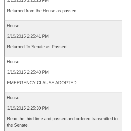
3/19/2015 3:29:25 PM
Returned from the House as passed.
House
3/19/2015 2:25:41 PM
Returned To Senate as Passed.
House
3/19/2015 2:25:40 PM
EMERGENCY CLAUSE ADOPTED
House
3/19/2015 2:25:39 PM
Read the third time and passed and ordered transmitted to
the Senate.