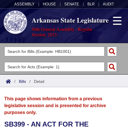
ASSEMBLY
|
HOUSE
|
SENATE
|
BLR
|
AUDIT
Arkansas State Legislature
90th General Assembly - Regular
Session, 2015
Legislators
List All
Committees
Joint
Acts
Search
/
Bills
/
Detail
Search by Range
Bills
Senate
District Finder
This page shows information from a previous
Search by Range
Calendars
Advanced Search
House
legislative session and is presented for archive
purposes only.
Meetings and Events
Arkansas Law
Advanced Search
Code Sections Amended
Task Force
SB399 - AN ACT FOR THE
Arkansas Code and Constitution of 1874
Budget