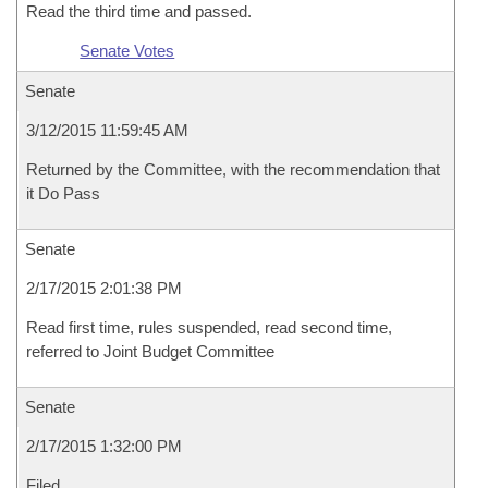
Read the third time and passed.
Senate Votes
Senate
3/12/2015 11:59:45 AM
Returned by the Committee, with the recommendation that
it Do Pass
Senate
2/17/2015 2:01:38 PM
Read first time, rules suspended, read second time,
referred to Joint Budget Committee
Senate
2/17/2015 1:32:00 PM
Filed