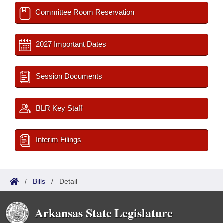
Committee Room Reservation
2027 Important Dates
Session Documents
BLR Key Staff
Interim Filings
/
Bills
/
Detail
Arkansas State Legislature