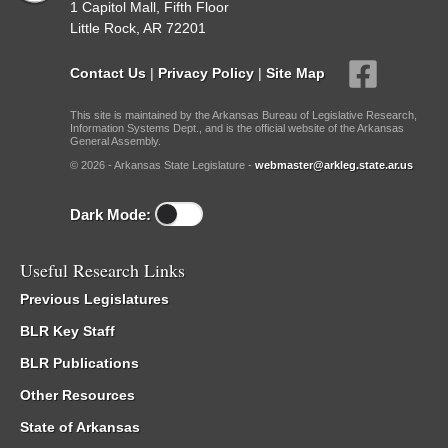
1 Capitol Mall, Fifth Floor
Little Rock, AR 72201
Contact Us
|
Privacy Policy
|
Site Map
This site is maintained by the Arkansas Bureau of Legislative Research,
Information Systems Dept., and is the official website of the Arkansas
General Assembly.
© 2026 - Arkansas State Legislature -
webmaster@arkleg.state.ar.us
Dark Mode:
Useful Research Links
Previous Legislatures
BLR Key Staff
BLR Publications
Other Resources
State of Arkansas