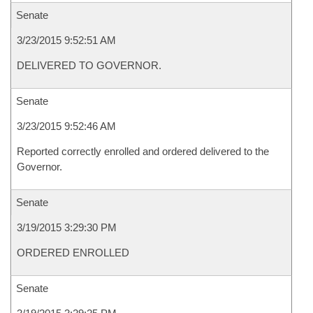
Senate
3/23/2015 9:52:51 AM
DELIVERED TO GOVERNOR.
Senate
3/23/2015 9:52:46 AM
Reported correctly enrolled and ordered delivered to the
Governor.
Senate
3/19/2015 3:29:30 PM
ORDERED ENROLLED
Senate