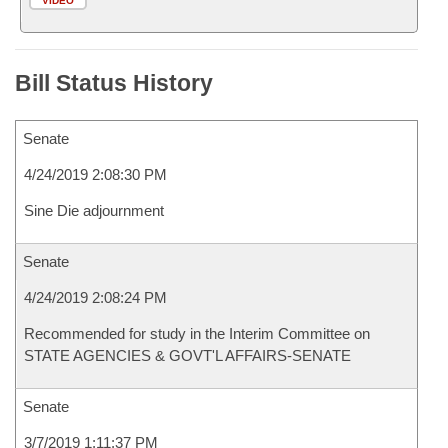
VIDEO
Bill Status History
Senate
4/24/2019 2:08:30 PM
Sine Die adjournment
Senate
4/24/2019 2:08:24 PM
Recommended for study in the Interim Committee on
STATE AGENCIES & GOVT'L AFFAIRS-SENATE
Senate
3/7/2019 1:11:37 PM