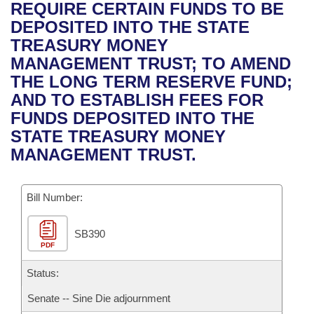
Bills on Committee Agendas
Recent Activities
REQUIRE CERTAIN FUNDS TO BE
Bills in House Committees
DEPOSITED INTO THE STATE
Search Center
Uncodified Historic Legislation
House
Recently Filed
TREASURY MONEY
Bills in Senate Committees
MANAGEMENT TRUST; TO AMEND
Governor's Veto List
Senate
Personalized Bill Tracking
THE LONG TERM RESERVE FUND;
Bills in Joint Committees
AND TO ESTABLISH FEES FOR
House Budget
Bills Returned from Committee
FUNDS DEPOSITED INTO THE
Meetings Of The Whole/Business Meetings
STATE TREASURY MONEY
Senate Budget
Bill Conflicts Report
MANAGEMENT TRUST.
House Roll Call
Bill Number:
SB390
PDF
Status:
Senate -- Sine Die adjournment