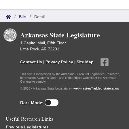
/
Bills
/
Detail
Arkansas State Legislature
1 Capitol Mall, Fifth Floor
Little Rock, AR 72201
Contact Us
|
Privacy Policy
|
Site Map
This site is maintained by the Arkansas Bureau of Legislative Research,
Information Systems Dept., and is the official website of the Arkansas
General Assembly.
© 2026 - Arkansas State Legislature -
webmaster@arkleg.state.ar.us
Dark Mode:
Useful Research Links
Previous Legislatures