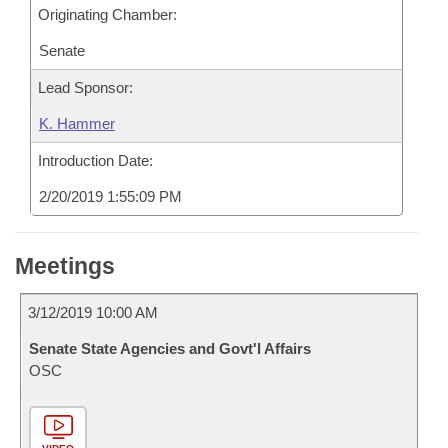
Originating Chamber:
Senate
Lead Sponsor:
K. Hammer
Introduction Date:
2/20/2019 1:55:09 PM
Meetings
3/12/2019 10:00 AM
Senate State Agencies and Govt'l Affairs
OSC