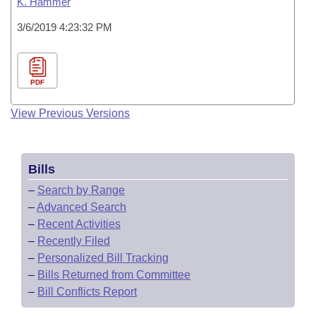
K. Hammer
3/6/2019 4:23:32 PM
PDF
View Previous Versions
Bills
–
Search by Range
–
Advanced Search
–
Recent Activities
–
Recently Filed
–
Personalized Bill Tracking
–
Bills Returned from Committee
–
Bill Conflicts Report