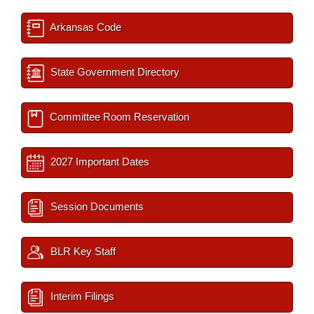
Arkansas Code
State Government Directory
Committee Room Reservation
2027 Important Dates
Session Documents
BLR Key Staff
Interim Filings