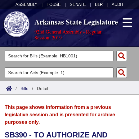
ASSEMBLY
|
HOUSE
|
SENATE
|
BLR
|
AUDIT
Arkansas State Legislature
92nd General Assembly - Regular
Session, 2019
Legislators
List All
Committees
Joint
Acts
Search
/
Bills
/
Detail
Search by Range
Bills
Senate
District Finder
This page shows information from a previous
Search by Range
Calendars
Advanced Search
House
legislative session and is presented for archive
purposes only.
Meetings and Events
Arkansas Law
Advanced Search
Code Sections Amended
Task Force
SB390 - TO AUTHORIZE AND
Arkansas Code and Constitution of 1874
Budget