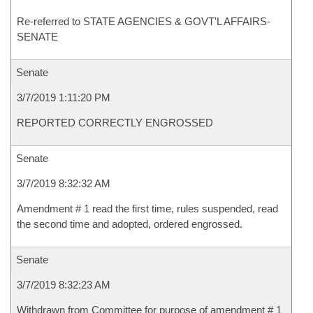
Re-referred to STATE AGENCIES & GOVT'L AFFAIRS-
SENATE
Senate
3/7/2019 1:11:20 PM
REPORTED CORRECTLY ENGROSSED
Senate
3/7/2019 8:32:32 AM
Amendment # 1 read the first time, rules suspended, read
the second time and adopted, ordered engrossed.
Senate
3/7/2019 8:32:23 AM
Withdrawn from Committee for purpose of amendment # 1