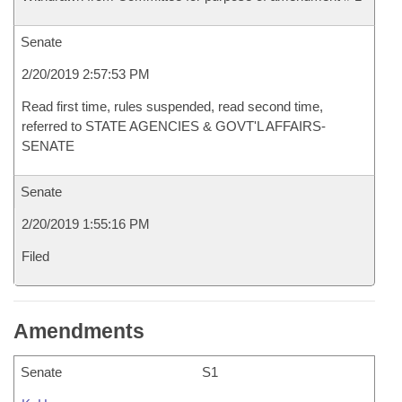
Senate
2/20/2019 2:57:53 PM
Read first time, rules suspended, read second time,
referred to STATE AGENCIES & GOVT'L AFFAIRS-
SENATE
Senate
2/20/2019 1:55:16 PM
Filed
Amendments
Senate
S1