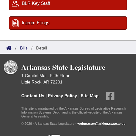
BLR Key Staff
Interim Filings
/
Bills
/
Detail
Arkansas State Legislature
1 Capitol Mall, Fifth Floor
Little Rock, AR 72201
Contact Us
|
Privacy Policy
|
Site Map
This site is maintained by the Arkansas Bureau of Legislative Research,
Information Systems Dept., and is the official website of the Arkansas
General Assembly.
© 2026 - Arkansas State Legislature -
webmaster@arkleg.state.ar.us