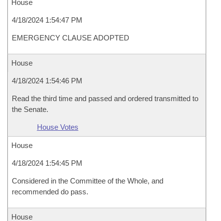
House
4/18/2024 1:54:47 PM
EMERGENCY CLAUSE ADOPTED
House
4/18/2024 1:54:46 PM
Read the third time and passed and ordered transmitted to
the Senate.
House Votes
House
4/18/2024 1:54:45 PM
Considered in the Committee of the Whole, and
recommended do pass.
House