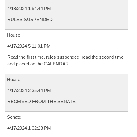
4/18/2024 1:54:44 PM
RULES SUSPENDED
House
4/17/2024 5:11:01 PM
Read the first time, rules suspended, read the second time
and placed on the CALENDAR.
House
4/17/2024 2:35:44 PM
RECEIVED FROM THE SENATE
Senate
4/17/2024 1:32:23 PM