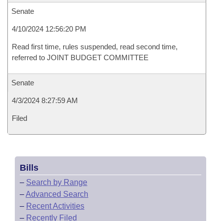
Senate
4/10/2024 12:56:20 PM
Read first time, rules suspended, read second time,
referred to JOINT BUDGET COMMITTEE
Senate
4/3/2024 8:27:59 AM
Filed
Bills
–
Search by Range
–
Advanced Search
–
Recent Activities
–
Recently Filed