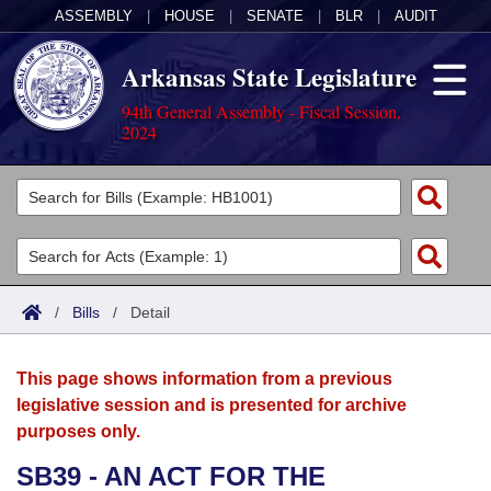
ASSEMBLY
|
HOUSE
|
SENATE
|
BLR
|
AUDIT
Arkansas State Legislature
94th General Assembly - Fiscal Session,
2024
Legislators
List All
Committees
Joint
Acts
Search
/
Bills
/
Detail
Search by Range
Bills
Senate
District Finder
This page shows information from a previous
Search by Range
Calendars
Advanced Search
House
legislative session and is presented for archive
purposes only.
Meetings and Events
Arkansas Law
Advanced Search
Code Sections Amended
Task Force
SB39 - AN ACT FOR THE
Arkansas Code and Constitution of 1874
Budget