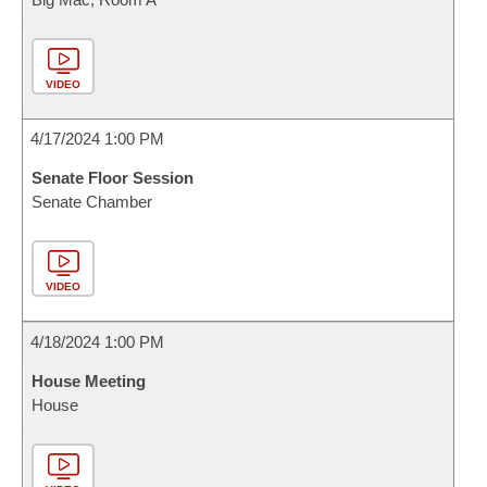
VIDEO
4/17/2024 1:00 PM
Senate Floor Session
Senate Chamber
VIDEO
4/18/2024 1:00 PM
House Meeting
House