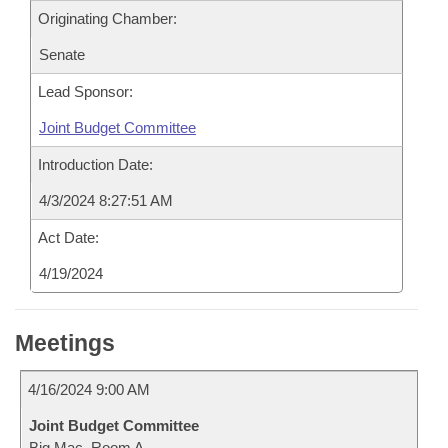
Originating Chamber:
Senate
Lead Sponsor:
Joint Budget Committee
Introduction Date:
4/3/2024 8:27:51 AM
Act Date:
4/19/2024
Meetings
4/16/2024 9:00 AM
Joint Budget Committee
Big Mac, Room A