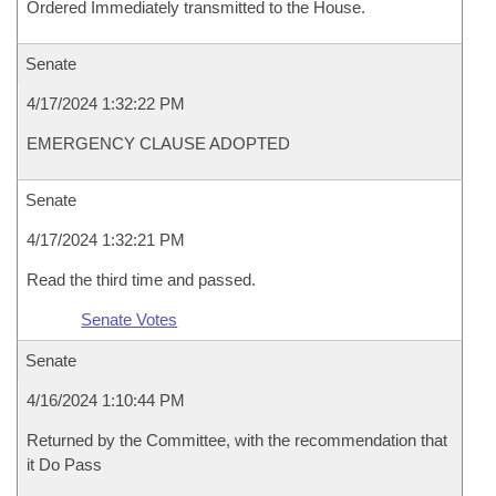
Ordered Immediately transmitted to the House.
Senate
4/17/2024 1:32:22 PM
EMERGENCY CLAUSE ADOPTED
Senate
4/17/2024 1:32:21 PM
Read the third time and passed.
Senate Votes
Senate
4/16/2024 1:10:44 PM
Returned by the Committee, with the recommendation that
it Do Pass