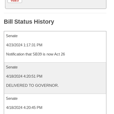
VIDEO
Bill Status History
Senate
4/23/2024 1:17:31 PM
Notification that SB39 is now Act 26
Senate
4/18/2024 4:20:51 PM
DELIVERED TO GOVERNOR.
Senate
4/18/2024 4:20:45 PM