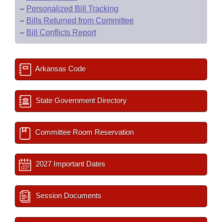
–
Personalized Bill Tracking
–
Bills Returned from Committee
–
Bill Conflicts Report
Arkansas Code
State Government Directory
Committee Room Reservation
2027 Important Dates
Session Documents