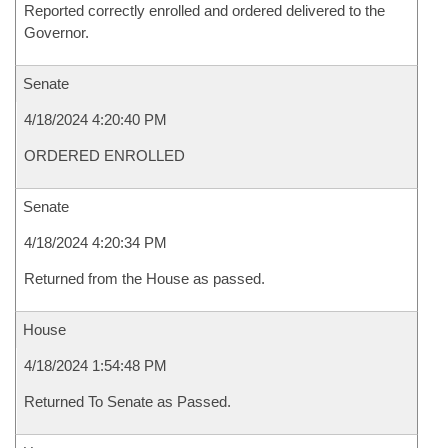
Reported correctly enrolled and ordered delivered to the
Governor.
Senate
4/18/2024 4:20:40 PM
ORDERED ENROLLED
Senate
4/18/2024 4:20:34 PM
Returned from the House as passed.
House
4/18/2024 1:54:48 PM
Returned To Senate as Passed.