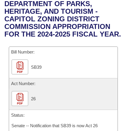
Bills on Committee Agendas
Recent Activities
DEPARTMENT OF PARKS,
Bills in House Committees
HERITAGE, AND TOURISM -
Search Center
Uncodified Historic Legislation
House
Recently Filed
CAPITOL ZONING DISTRICT
Bills in Senate Committees
COMMISSION APPROPRIATION
Governor's Veto List
Senate
Personalized Bill Tracking
FOR THE 2024-2025 FISCAL YEAR.
Bills in Joint Committees
House Budget
Bills Returned from Committee
Meetings Of The Whole/Business Meetings
Bill Number:
Senate Budget
Bill Conflicts Report
SB39
PDF
House Roll Call
Act Number:
26
PDF
Status:
Senate -- Notification that SB39 is now Act 26