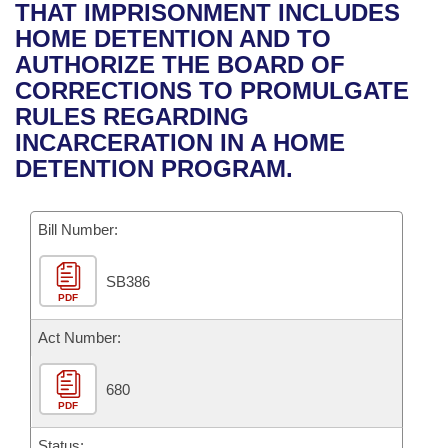
Bills on Committee Agendas
Recent Activities
THAT IMPRISONMENT INCLUDES
Bills in House Committees
HOME DETENTION AND TO
Search Center
Uncodified Historic Legislation
House
Recently Filed
AUTHORIZE THE BOARD OF
Bills in Senate Committees
CORRECTIONS TO PROMULGATE
Governor's Veto List
Senate
Personalized Bill Tracking
RULES REGARDING
Bills in Joint Committees
INCARCERATION IN A HOME
House Budget
Bills Returned from Committee
DETENTION PROGRAM.
Meetings Of The Whole/Business Meetings
Senate Budget
Bill Conflicts Report
Bill Number:
House Roll Call
SB386
PDF
Act Number:
680
PDF
Status: