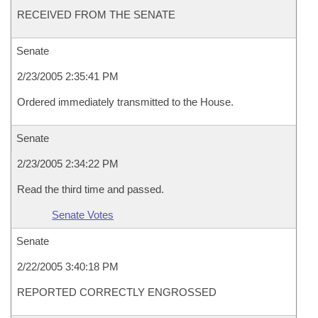
RECEIVED FROM THE SENATE
Senate
2/23/2005 2:35:41 PM
Ordered immediately transmitted to the House.
Senate
2/23/2005 2:34:22 PM
Read the third time and passed.
Senate Votes
Senate
2/22/2005 3:40:18 PM
REPORTED CORRECTLY ENGROSSED