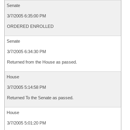
Senate
3/7/2005 6:35:00 PM
ORDERED ENROLLED
Senate
3/7/2005 6:34:30 PM
Returned from the House as passed.
House
3/7/2005 5:14:58 PM
Returned To the Senate as passed.
House
3/7/2005 5:01:20 PM