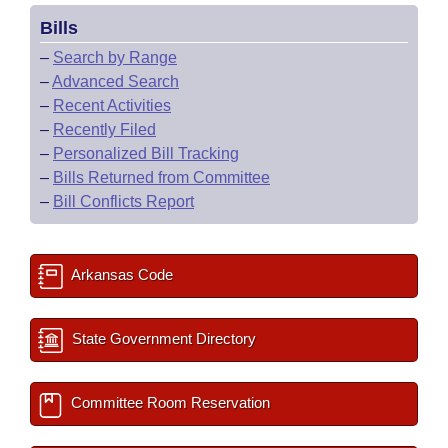
Bills
–
Search by Range
–
Advanced Search
–
Recent Activities
–
Recently Filed
–
Personalized Bill Tracking
–
Bills Returned from Committee
–
Bill Conflicts Report
Arkansas Code
State Government Directory
Committee Room Reservation