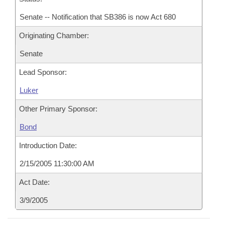
Senate -- Notification that SB386 is now Act 680
Originating Chamber:
Senate
Lead Sponsor:
Luker
Other Primary Sponsor:
Bond
Introduction Date:
2/15/2005 11:30:00 AM
Act Date:
3/9/2005