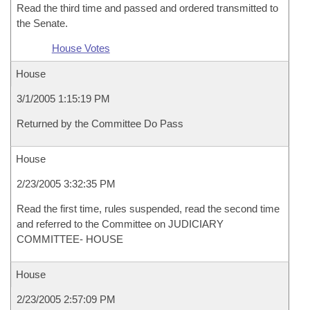
Read the third time and passed and ordered transmitted to
the Senate.
House Votes
House
3/1/2005 1:15:19 PM
Returned by the Committee Do Pass
House
2/23/2005 3:32:35 PM
Read the first time, rules suspended, read the second time
and referred to the Committee on JUDICIARY
COMMITTEE- HOUSE
House
2/23/2005 2:57:09 PM