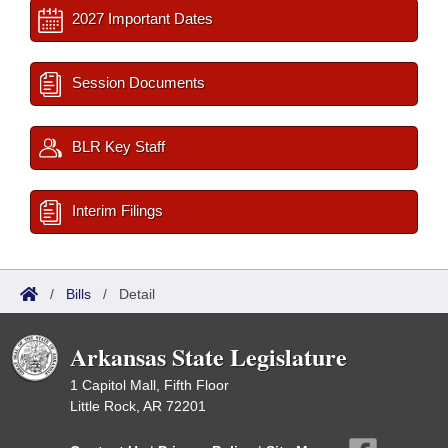
2027 Important Dates
Session Documents
BLR Key Staff
Interim Filings
/
Bills
/
Detail
Arkansas State Legislature
1 Capitol Mall, Fifth Floor
Little Rock, AR 72201