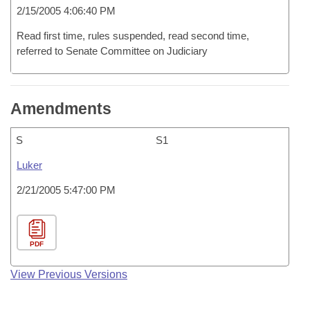
2/15/2005 4:06:40 PM
Read first time, rules suspended, read second time,
referred to Senate Committee on Judiciary
Amendments
S
S1
Luker
2/21/2005 5:47:00 PM
PDF
View Previous Versions