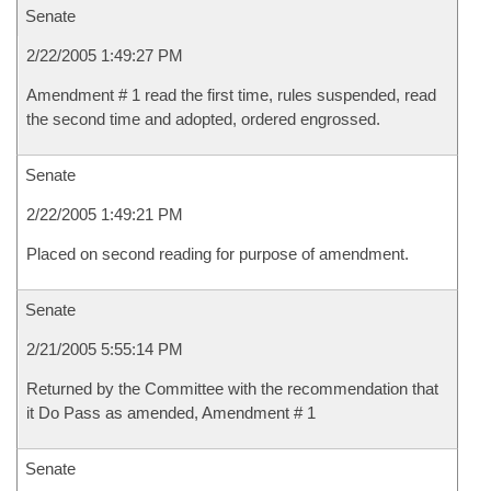
Senate
2/22/2005 1:49:27 PM
Amendment # 1 read the first time, rules suspended, read
the second time and adopted, ordered engrossed.
Senate
2/22/2005 1:49:21 PM
Placed on second reading for purpose of amendment.
Senate
2/21/2005 5:55:14 PM
Returned by the Committee with the recommendation that
it Do Pass as amended, Amendment # 1
Senate