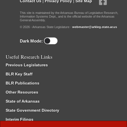
Contact Us
|
Privacy Policy
|
Site Map
This site is maintained by the Arkansas Bureau of Legislative Research,
Information Systems Dept., and is the official website of the Arkansas
General Assembly.
© 2026 - Arkansas State Legislature -
webmaster@arkleg.state.ar.us
Dark Mode:
Useful Research Links
Previous Legislatures
BLR Key Staff
BLR Publications
Other Resources
State of Arkansas
State Government Directory
Interim Filings