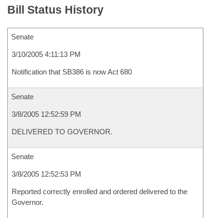
Bill Status History
Senate
3/10/2005 4:11:13 PM
Notification that SB386 is now Act 680
Senate
3/8/2005 12:52:59 PM
DELIVERED TO GOVERNOR.
Senate
3/8/2005 12:52:53 PM
Reported correctly enrolled and ordered delivered to the
Governor.