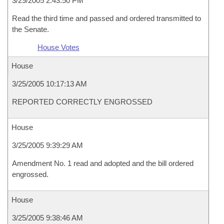
3/29/2005 2:43:50 PM
Read the third time and passed and ordered transmitted to
the Senate.
House Votes
House
3/25/2005 10:17:13 AM
REPORTED CORRECTLY ENGROSSED
House
3/25/2005 9:39:29 AM
Amendment No. 1 read and adopted and the bill ordered
engrossed.
House
3/25/2005 9:38:46 AM