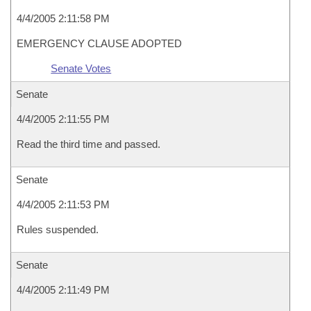
4/4/2005 2:11:58 PM
EMERGENCY CLAUSE ADOPTED
Senate Votes
Senate
4/4/2005 2:11:55 PM
Read the third time and passed.
Senate
4/4/2005 2:11:53 PM
Rules suspended.
Senate
4/4/2005 2:11:49 PM