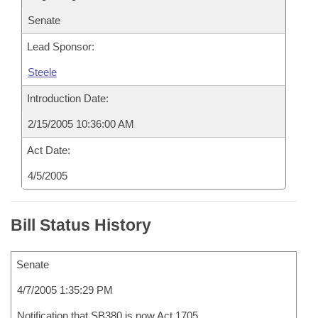
Senate
Lead Sponsor:
Steele
Introduction Date:
2/15/2005 10:36:00 AM
Act Date:
4/5/2005
Bill Status History
Senate
4/7/2005 1:35:29 PM
Notification that SB380 is now Act 1705