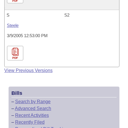
PDF
S
S2
Steele
3/9/2005 12:53:00 PM
PDF
View Previous Versions
Bills
–
Search by Range
–
Advanced Search
–
Recent Activities
–
Recently Filed