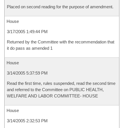
Placed on second reading for the purpose of amendment.
House
3/17/2005 1:49:44 PM
Returned by the Committee with the recommendation that
it do pass as amended 1
House
3/14/2005 5:37:59 PM
Read the first time, rules suspended, read the second time
and referred to the Committee on PUBLIC HEALTH,
WELFARE AND LABOR COMMITTEE- HOUSE
House
3/14/2005 2:32:53 PM