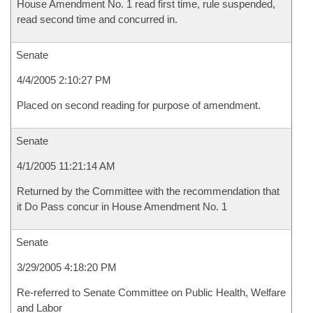
House Amendment No. 1 read first time, rule suspended,
read second time and concurred in.
Senate
4/4/2005 2:10:27 PM
Placed on second reading for purpose of amendment.
Senate
4/1/2005 11:21:14 AM
Returned by the Committee with the recommendation that
it Do Pass concur in House Amendment No. 1
Senate
3/29/2005 4:18:20 PM
Re-referred to Senate Committee on Public Health, Welfare
and Labor