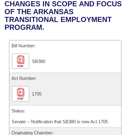
Bills on Committee Agendas
Recent Activities
CHANGES IN SCOPE AND FOCUS
Bills in House Committees
OF THE ARKANSAS
Search Center
Uncodified Historic Legislation
House
Recently Filed
TRANSITIONAL EMPLOYMENT
Bills in Senate Committees
PROGRAM.
Governor's Veto List
Senate
Personalized Bill Tracking
Bills in Joint Committees
Bill Number:
House Budget
Bills Returned from Committee
Meetings Of The Whole/Business Meetings
SB380
Senate Budget
Bill Conflicts Report
PDF
House Roll Call
Act Number:
1705
PDF
Status:
Senate -- Notification that SB380 is now Act 1705
Originating Chamber: