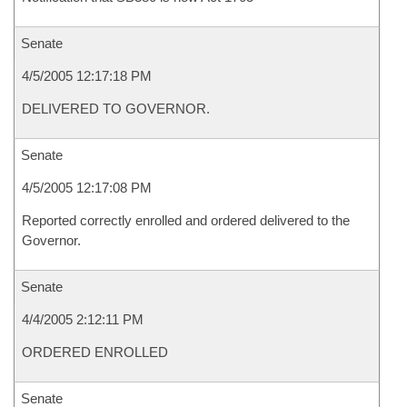
Senate
4/5/2005 12:17:18 PM
DELIVERED TO GOVERNOR.
Senate
4/5/2005 12:17:08 PM
Reported correctly enrolled and ordered delivered to the
Governor.
Senate
4/4/2005 2:12:11 PM
ORDERED ENROLLED
Senate