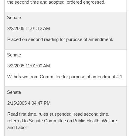
the second time and adopted, ordered engrossed.
Senate
3/2/2005 11:01:12 AM
Placed on second reading for purpose of amendment.
Senate
3/2/2005 11:01:00 AM
Withdrawn from Committee for purpose of amendment # 1
Senate
2/15/2005 4:04:47 PM
Read first time, rules suspended, read second time,
referred to Senate Committee on Public Health, Welfare
and Labor