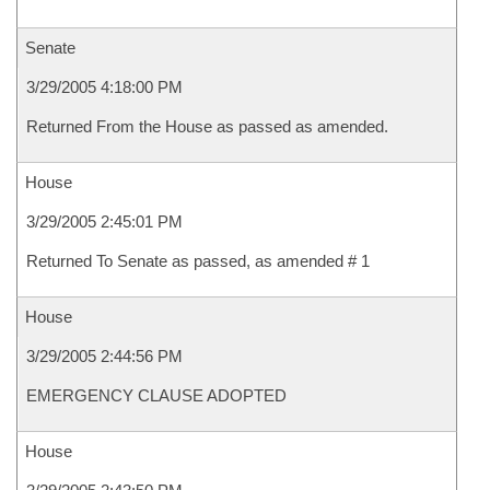
Senate
3/29/2005 4:18:00 PM
Returned From the House as passed as amended.
House
3/29/2005 2:45:01 PM
Returned To Senate as passed, as amended # 1
House
3/29/2005 2:44:56 PM
EMERGENCY CLAUSE ADOPTED
House