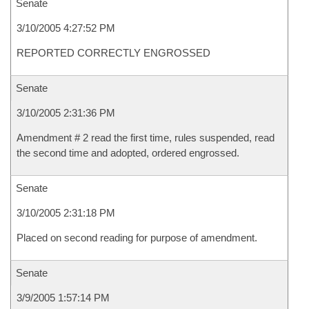
Senate
3/10/2005 4:27:52 PM
REPORTED CORRECTLY ENGROSSED
Senate
3/10/2005 2:31:36 PM
Amendment # 2 read the first time, rules suspended, read
the second time and adopted, ordered engrossed.
Senate
3/10/2005 2:31:18 PM
Placed on second reading for purpose of amendment.
Senate
3/9/2005 1:57:14 PM