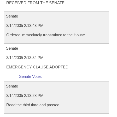
RECEIVED FROM THE SENATE
Senate
3/14/2005 2:13:43 PM
Ordered immediately transmitted to the House.
Senate
3/14/2005 2:13:34 PM
EMERGENCY CLAUSE ADOPTED
Senate Votes
Senate
3/14/2005 2:13:28 PM
Read the third time and passed.