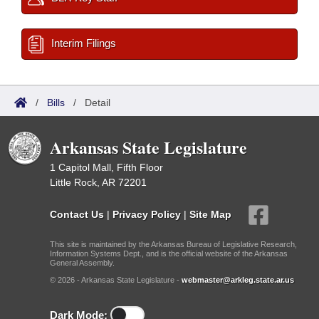
Interim Filings
/
Bills
/
Detail
Arkansas State Legislature
1 Capitol Mall, Fifth Floor
Little Rock, AR 72201
Contact Us
|
Privacy Policy
|
Site Map
This site is maintained by the Arkansas Bureau of Legislative Research,
Information Systems Dept., and is the official website of the Arkansas
General Assembly.
© 2026 - Arkansas State Legislature -
webmaster@arkleg.state.ar.us
Dark Mode: