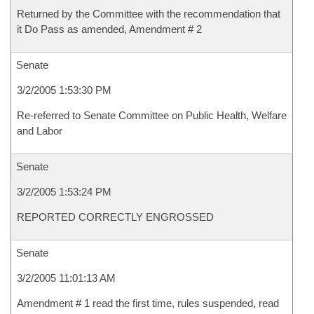
Returned by the Committee with the recommendation that
it Do Pass as amended, Amendment # 2
Senate
3/2/2005 1:53:30 PM
Re-referred to Senate Committee on Public Health, Welfare
and Labor
Senate
3/2/2005 1:53:24 PM
REPORTED CORRECTLY ENGROSSED
Senate
3/2/2005 11:01:13 AM
Amendment # 1 read the first time, rules suspended, read