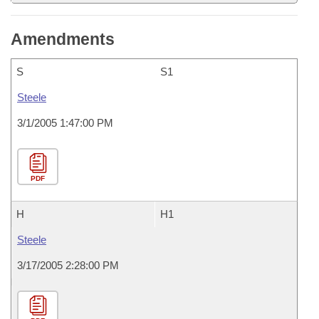
Amendments
S
S1
Steele
3/1/2005 1:47:00 PM
PDF
H
H1
Steele
3/17/2005 2:28:00 PM