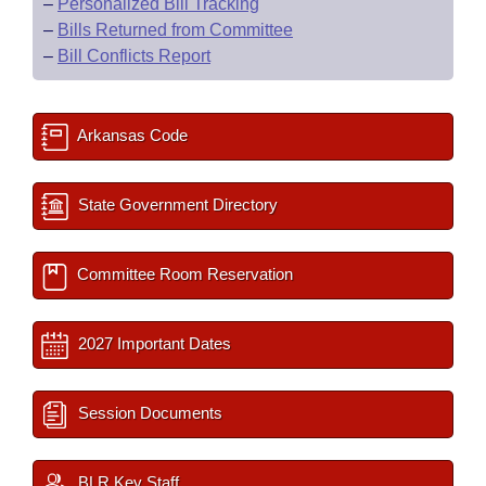
–
Personalized Bill Tracking
–
Bills Returned from Committee
–
Bill Conflicts Report
Arkansas Code
State Government Directory
Committee Room Reservation
2027 Important Dates
Session Documents
BLR Key Staff