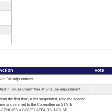
Action
Vote
ine Die adjournment
ied in House Committee at Sine Die adjournment.
ead the first time, rules suspended, read the second
ime and referred to the Committee on STATE
AGENCIES & GOVT'L AFFAIRS- HOUSE