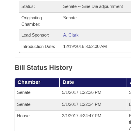
Arkansas Code and Constitution of 1874
Budget
Bills on Committee Agendas
Recent Activities
Status:
Senate -- Sine Die adjournment
Bills in House Committees
Search Center
Uncodified Historic Legislation
Originating
Senate
House
Recently Filed
Bills in Senate Committees
Chamber:
Governor's Veto List
Senate
Personalized Bill Tracking
Lead Sponsor:
A. Clark
Bills in Joint Committees
Introduction Date:
12/19/2016 8:52:00 AM
House Budget
Bills Returned from Committee
Meetings Of The Whole/Business Meetings
Senate Budget
Bill Conflicts Report
Bill Status History
House Roll Call
Chamber
Date
Senate
5/1/2017 1:22:26 PM
S
Senate
5/1/2017 1:22:24 PM
D
House
3/1/2017 4:34:47 PM
R
t