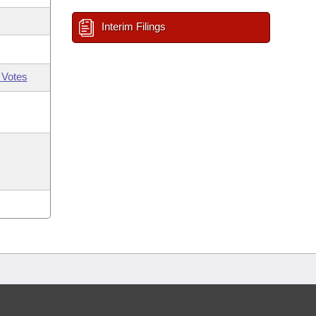
Interim Filings
 Votes