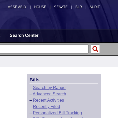
ASSEMBLY
|
HOUSE
|
SENATE
|
BLR
|
AUDIT
t
Search Center
Bills
–
Search by Range
–
Advanced Search
–
Recent Activities
–
Recently Filed
–
Personalized Bill Tracking