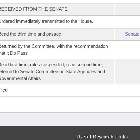
RECEIVED FROM THE SENATE
rdered immediately transmitted to the House.
ead the third time and passed.
Senate
eturned by the Committee, with the recommendation
hat it Do Pass
ead first time, rules suspended, read second time,
eferred to Senate Committee on State Agencies and
overnmental Affairs
iled
Useful Research Links