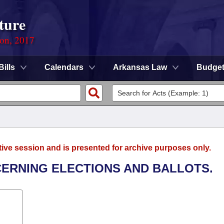
ture
ion, 2017
Bills
Calendars
Arkansas Law
Budge
tive session and is presented for archive purposes only.
CERNING ELECTIONS AND BALLOTS.