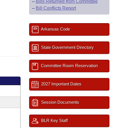
–
Bills Returned from Committee
–
Bill Conflicts Report
Arkansas Code
State Government Directory
Committee Room Reservation
2027 Important Dates
Session Documents
BLR Key Staff