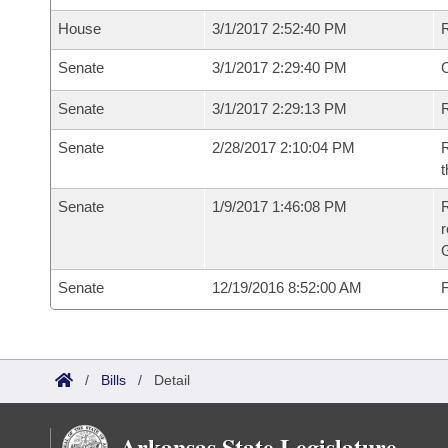
House
3/1/2017 2:52:40 PM
Senate
3/1/2017 2:29:40 PM
O
Senate
3/1/2017 2:29:13 PM
R
Senate
2/28/2017 2:10:04 PM
R
t
Senate
1/9/2017 1:46:08 PM
R
r
G
Senate
12/19/2016 8:52:00 AM
F
/
Bills
/
Detail
Arkansas State Legislature