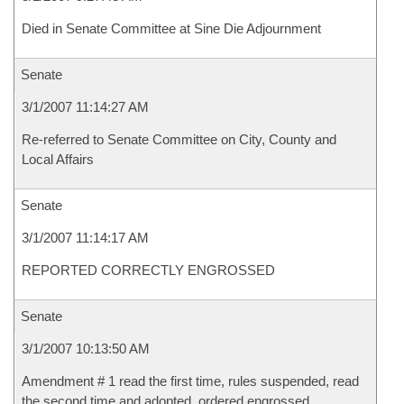
Died in Senate Committee at Sine Die Adjournment
Senate
3/1/2007 11:14:27 AM
Re-referred to Senate Committee on City, County and
Local Affairs
Senate
3/1/2007 11:14:17 AM
REPORTED CORRECTLY ENGROSSED
Senate
3/1/2007 10:13:50 AM
Amendment # 1 read the first time, rules suspended, read
the second time and adopted, ordered engrossed.