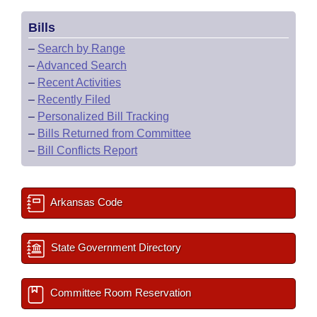
Bills
–
Search by Range
–
Advanced Search
–
Recent Activities
–
Recently Filed
–
Personalized Bill Tracking
–
Bills Returned from Committee
–
Bill Conflicts Report
Arkansas Code
State Government Directory
Committee Room Reservation