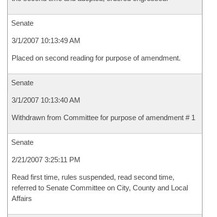
Senate
3/1/2007 10:13:49 AM
Placed on second reading for purpose of amendment.
Senate
3/1/2007 10:13:40 AM
Withdrawn from Committee for purpose of amendment # 1
Senate
2/21/2007 3:25:11 PM
Read first time, rules suspended, read second time,
referred to Senate Committee on City, County and Local
Affairs