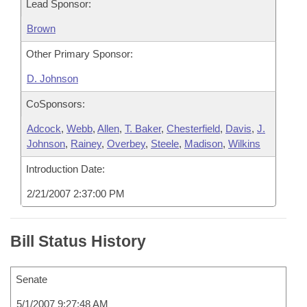
Lead Sponsor:
Brown
Other Primary Sponsor:
D. Johnson
CoSponsors:
Adcock
,
Webb
,
Allen
,
T. Baker
,
Chesterfield
,
Davis
,
J.
Johnson
,
Rainey
,
Overbey
,
Steele
,
Madison
,
Wilkins
Introduction Date:
2/21/2007 2:37:00 PM
Bill Status History
Senate
5/1/2007 9:27:48 AM