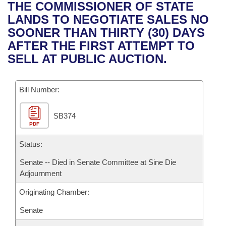
Bills on Committee Agendas
Recent Activities
THE COMMISSIONER OF STATE
Bills in House Committees
LANDS TO NEGOTIATE SALES NO
Search Center
Uncodified Historic Legislation
House
Recently Filed
SOONER THAN THIRTY (30) DAYS
Bills in Senate Committees
AFTER THE FIRST ATTEMPT TO
Governor's Veto List
Senate
Personalized Bill Tracking
SELL AT PUBLIC AUCTION.
Bills in Joint Committees
House Budget
Bills Returned from Committee
Meetings Of The Whole/Business Meetings
Bill Number:
Senate Budget
Bill Conflicts Report
SB374
PDF
House Roll Call
Status:
Senate -- Died in Senate Committee at Sine Die
Adjournment
Originating Chamber:
Senate