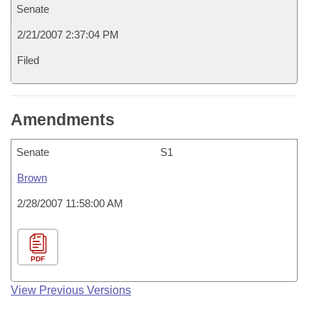
Senate
2/21/2007 2:37:04 PM
Filed
Amendments
Senate
S1
Brown
2/28/2007 11:58:00 AM
PDF
View Previous Versions