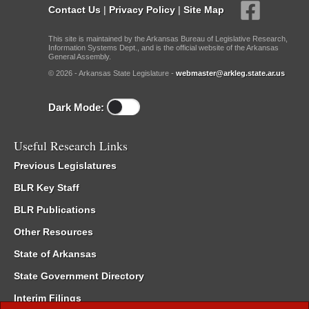
Contact Us
|
Privacy Policy
|
Site Map
This site is maintained by the Arkansas Bureau of Legislative Research,
Information Systems Dept., and is the official website of the Arkansas
General Assembly.
© 2026 - Arkansas State Legislature -
webmaster@arkleg.state.ar.us
Dark Mode:
Useful Research Links
Previous Legislatures
BLR Key Staff
BLR Publications
Other Resources
State of Arkansas
State Government Directory
Interim Filings