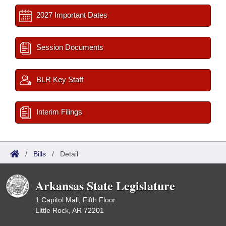
2027 Important Dates
Session Documents
BLR Key Staff
Interim Filings
/
Bills
/
Detail
Arkansas State Legislature
1 Capitol Mall, Fifth Floor
Little Rock, AR 72201