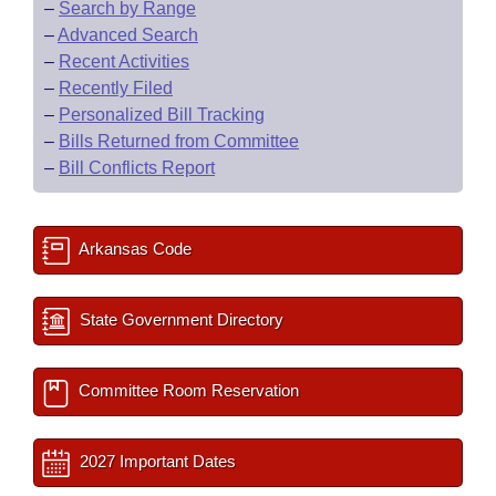
–
Search by Range
–
Advanced Search
–
Recent Activities
–
Recently Filed
–
Personalized Bill Tracking
–
Bills Returned from Committee
–
Bill Conflicts Report
Arkansas Code
State Government Directory
Committee Room Reservation
2027 Important Dates