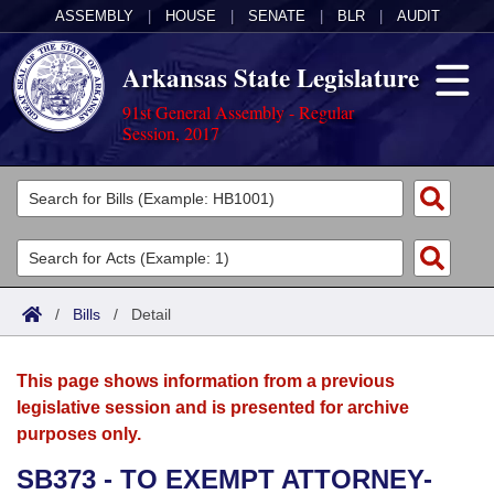
ASSEMBLY
|
HOUSE
|
SENATE
|
BLR
|
AUDIT
Arkansas State Legislature
91st General Assembly - Regular
Session, 2017
Legislators
List All
Committees
Joint
Acts
Search
/
Bills
/
Detail
Search by Range
Bills
Senate
District Finder
This page shows information from a previous
Search by Range
Calendars
Advanced Search
House
legislative session and is presented for archive
purposes only.
Meetings and Events
Arkansas Law
Advanced Search
Code Sections Amended
Task Force
SB373 - TO EXEMPT ATTORNEY-
Arkansas Code and Constitution of 1874
Budget