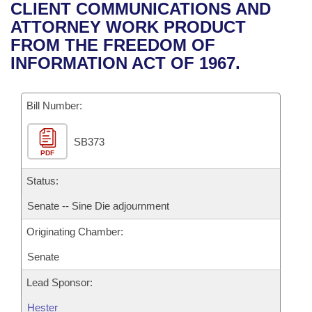
Bills on Committee Agendas
Recent Activities
CLIENT COMMUNICATIONS AND
Bills in House Committees
ATTORNEY WORK PRODUCT
Search Center
Uncodified Historic Legislation
House
Recently Filed
FROM THE FREEDOM OF
Bills in Senate Committees
INFORMATION ACT OF 1967.
Governor's Veto List
Senate
Personalized Bill Tracking
Bills in Joint Committees
Bill Number:
House Budget
Bills Returned from Committee
Meetings Of The Whole/Business Meetings
SB373
Senate Budget
Bill Conflicts Report
PDF
House Roll Call
Status:
Senate -- Sine Die adjournment
Originating Chamber:
Senate
Lead Sponsor:
Hester