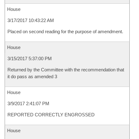
House
3/17/2017 10:43:22 AM
Placed on second reading for the purpose of amendment.
House
3/15/2017 5:37:00 PM
Returned by the Committee with the recommendation that
it do pass as amended 3
House
3/9/2017 2:41:07 PM
REPORTED CORRECTLY ENGROSSED
House