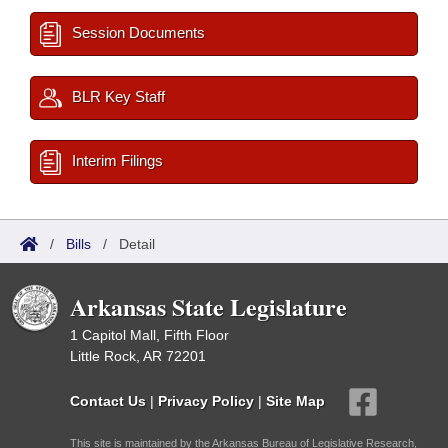
Session Documents
BLR Key Staff
Interim Filings
/
Bills
/
Detail
Arkansas State Legislature
1 Capitol Mall, Fifth Floor
Little Rock, AR 72201
Contact Us
|
Privacy Policy
|
Site Map
This site is maintained by the Arkansas Bureau of Legislative Research,