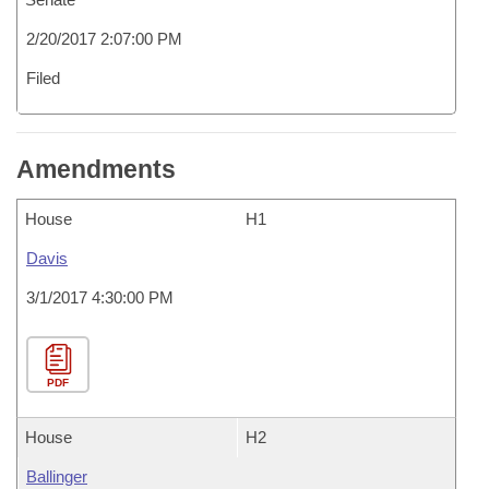
2/20/2017 2:07:00 PM
Filed
Amendments
House
H1
Davis
3/1/2017 4:30:00 PM
PDF
House
H2
Ballinger