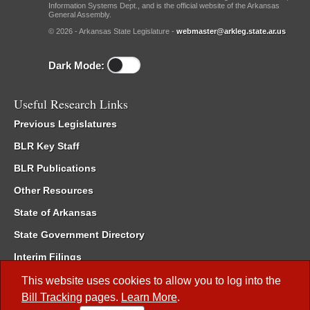
Information Systems Dept., and is the official website of the Arkansas
General Assembly.
© 2026 - Arkansas State Legislature -
webmaster@arkleg.state.ar.us
Dark Mode:
Useful Research Links
Previous Legislatures
BLR Key Staff
BLR Publications
Other Resources
State of Arkansas
State Government Directory
Interim Filings
Committee Room Reservation
This website uses cookies to allow you to log into the
Bill Tracking
pages.
Learn More
.
Meetings of the Whole/Business Meetings