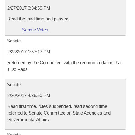
2/27/2017 3:34:59 PM
Read the third time and passed.
Senate Votes
Senate
2/23/2017 1:57:17 PM
Returned by the Committee, with the recommendation that
it Do Pass
Senate
2/20/2017 4:36:50 PM
Read first time, rules suspended, read second time,
referred to Senate Committee on State Agencies and
Governmental Affairs
Senate