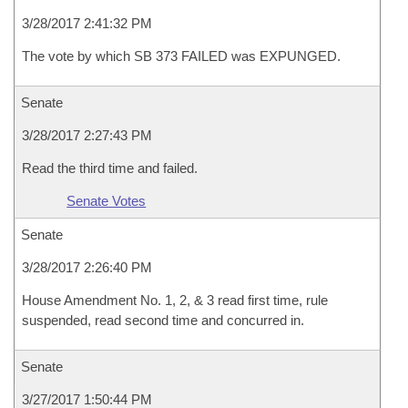
3/28/2017 2:41:32 PM
The vote by which SB 373 FAILED was EXPUNGED.
Senate
3/28/2017 2:27:43 PM
Read the third time and failed.
Senate Votes
Senate
3/28/2017 2:26:40 PM
House Amendment No. 1, 2, & 3 read first time, rule
suspended, read second time and concurred in.
Senate
3/27/2017 1:50:44 PM