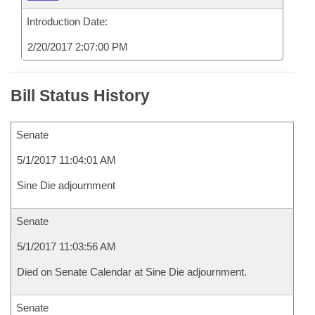
Introduction Date:
2/20/2017 2:07:00 PM
Bill Status History
Senate
5/1/2017 11:04:01 AM
Sine Die adjournment
Senate
5/1/2017 11:03:56 AM
Died on Senate Calendar at Sine Die adjournment.
Senate