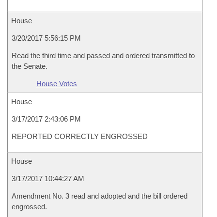
House
3/20/2017 5:56:15 PM
Read the third time and passed and ordered transmitted to
the Senate.
House Votes
House
3/17/2017 2:43:06 PM
REPORTED CORRECTLY ENGROSSED
House
3/17/2017 10:44:27 AM
Amendment No. 3 read and adopted and the bill ordered
engrossed.