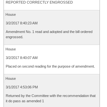
REPORTED CORRECTLY ENGROSSED
House
3/2/2017 8:40:23 AM
Amendment No. 1 read and adopted and the bill ordered
engrossed.
House
3/2/2017 8:40:07 AM
Placed on second reading for the purpose of amendment.
House
3/1/2017 4:53:06 PM
Returned by the Committee with the recommendation that
it do pass as amended 1