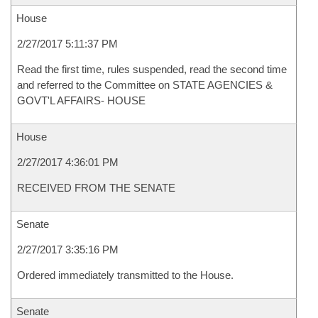
House
2/27/2017 5:11:37 PM
Read the first time, rules suspended, read the second time
and referred to the Committee on STATE AGENCIES &
GOVT'L AFFAIRS- HOUSE
House
2/27/2017 4:36:01 PM
RECEIVED FROM THE SENATE
Senate
2/27/2017 3:35:16 PM
Ordered immediately transmitted to the House.
Senate