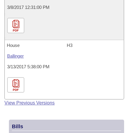
3/8/2017 12:31:00 PM
PDF
House
H3
Ballinger
3/13/2017 5:38:00 PM
PDF
View Previous Versions
Bills