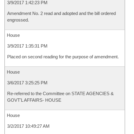
3/9/2017 1:42:23 PM
Amendment No. 2 read and adopted and the bill ordered
engrossed.
House
3/9/2017 1:35:31 PM
Placed on second reading for the purpose of amendment.
House
3/6/2017 3:25:25 PM
Re-referred to the Committee on STATE AGENCIES &
GOVT'L AFFAIRS- HOUSE
House
3/2/2017 10:49:27 AM