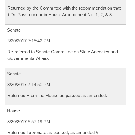
Returned by the Committee with the recommendation that
it Do Pass concur in House Amendment No. 1, 2, & 3.
Senate
3/20/2017 7:15:42 PM
Re-referred to Senate Committee on State Agencies and
Governmental Affairs
Senate
3/20/2017 7:14:50 PM
Returned From the House as passed as amended.
House
3/20/2017 5:57:19 PM
Returned To Senate as passed, as amended #