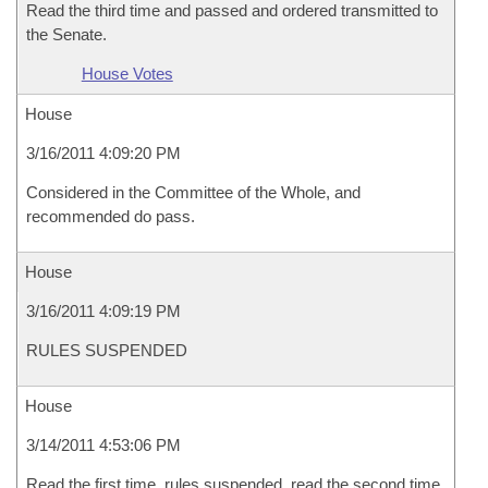
Read the third time and passed and ordered transmitted to
the Senate.
House Votes
House
3/16/2011 4:09:20 PM
Considered in the Committee of the Whole, and
recommended do pass.
House
3/16/2011 4:09:19 PM
RULES SUSPENDED
House
3/14/2011 4:53:06 PM
Read the first time, rules suspended, read the second time