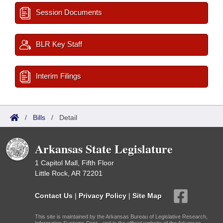
Session Documents
BLR Key Staff
Interim Filings
/
Bills
/
Detail
Arkansas State Legislature
1 Capitol Mall, Fifth Floor
Little Rock, AR 72201
Contact Us
|
Privacy Policy
|
Site Map
This site is maintained by the Arkansas Bureau of Legislative Research,