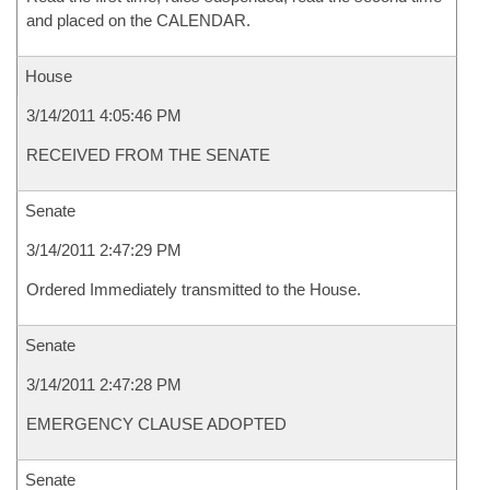
and placed on the CALENDAR.
House
3/14/2011 4:05:46 PM
RECEIVED FROM THE SENATE
Senate
3/14/2011 2:47:29 PM
Ordered Immediately transmitted to the House.
Senate
3/14/2011 2:47:28 PM
EMERGENCY CLAUSE ADOPTED
Senate