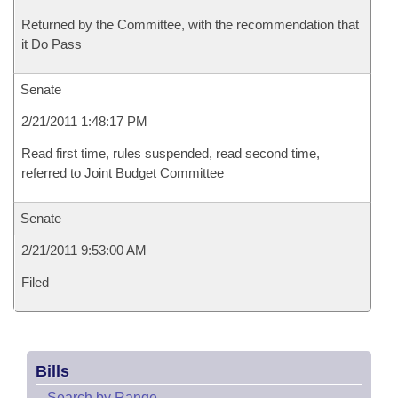
Returned by the Committee, with the recommendation that
it Do Pass
Senate
2/21/2011 1:48:17 PM
Read first time, rules suspended, read second time,
referred to Joint Budget Committee
Senate
2/21/2011 9:53:00 AM
Filed
Bills
–
Search by Range