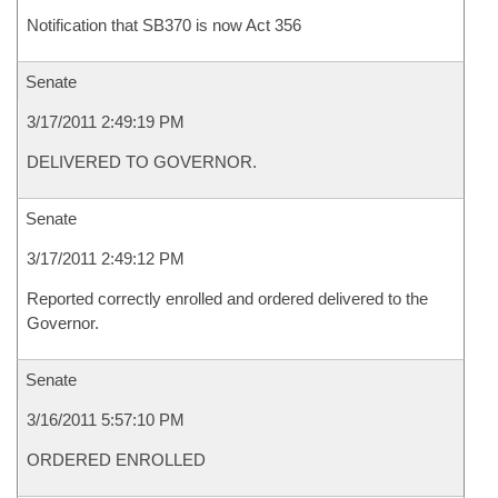
Notification that SB370 is now Act 356
Senate
3/17/2011 2:49:19 PM
DELIVERED TO GOVERNOR.
Senate
3/17/2011 2:49:12 PM
Reported correctly enrolled and ordered delivered to the
Governor.
Senate
3/16/2011 5:57:10 PM
ORDERED ENROLLED