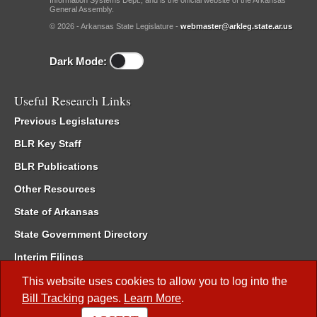
Information Systems Dept., and is the official website of the Arkansas
General Assembly.
© 2026 - Arkansas State Legislature -
webmaster@arkleg.state.ar.us
Dark Mode:
Useful Research Links
Previous Legislatures
BLR Key Staff
BLR Publications
Other Resources
State of Arkansas
State Government Directory
Interim Filings
Committee Room Reservation
This website uses cookies to allow you to log into the
Bill Tracking
pages.
Learn More
.
Meetings of the Whole/Business Meetings