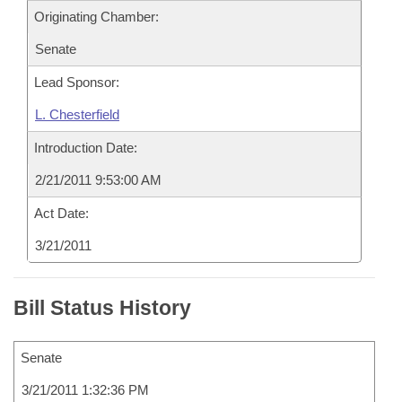
Originating Chamber:
Senate
Lead Sponsor:
L. Chesterfield
Introduction Date:
2/21/2011 9:53:00 AM
Act Date:
3/21/2011
Bill Status History
Senate
3/21/2011 1:32:36 PM