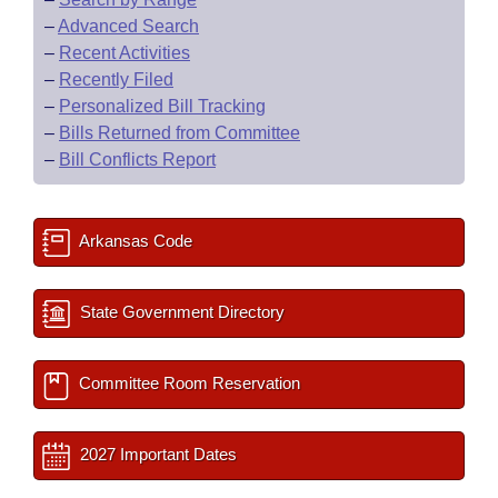
–
Advanced Search
–
Recent Activities
–
Recently Filed
–
Personalized Bill Tracking
–
Bills Returned from Committee
–
Bill Conflicts Report
Arkansas Code
State Government Directory
Committee Room Reservation
2027 Important Dates