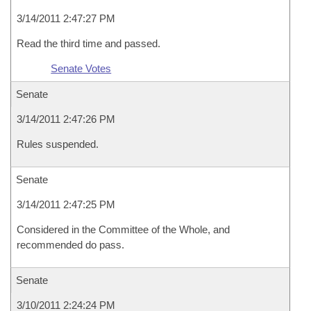
3/14/2011 2:47:27 PM
Read the third time and passed.
Senate Votes
Senate
3/14/2011 2:47:26 PM
Rules suspended.
Senate
3/14/2011 2:47:25 PM
Considered in the Committee of the Whole, and
recommended do pass.
Senate
3/10/2011 2:24:24 PM