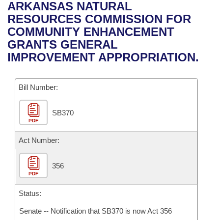
Bills on Committee Agendas
Recent Activities
ARKANSAS NATURAL
Bills in House Committees
RESOURCES COMMISSION FOR
Search Center
Uncodified Historic Legislation
House
Recently Filed
COMMUNITY ENHANCEMENT
Bills in Senate Committees
GRANTS GENERAL
Governor's Veto List
Senate
Personalized Bill Tracking
IMPROVEMENT APPROPRIATION.
Bills in Joint Committees
House Budget
Bills Returned from Committee
Meetings Of The Whole/Business Meetings
Bill Number:
Senate Budget
Bill Conflicts Report
SB370
PDF
House Roll Call
Act Number:
356
PDF
Status:
Senate -- Notification that SB370 is now Act 356