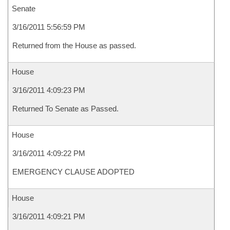
Senate
3/16/2011 5:56:59 PM
Returned from the House as passed.
House
3/16/2011 4:09:23 PM
Returned To Senate as Passed.
House
3/16/2011 4:09:22 PM
EMERGENCY CLAUSE ADOPTED
House
3/16/2011 4:09:21 PM