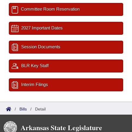
Committee Room Reservation
2027 Important Dates
Session Documents
BLR Key Staff
Interim Filings
/
Bills
/
Detail
Arkansas State Legislature