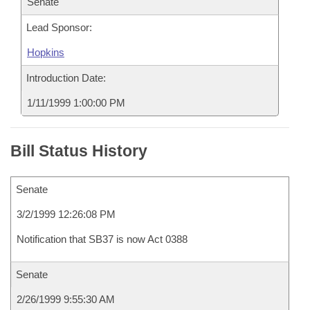
Senate
Lead Sponsor:
Hopkins
Introduction Date:
1/11/1999 1:00:00 PM
Bill Status History
Senate
3/2/1999 12:26:08 PM
Notification that SB37 is now Act 0388
Senate
2/26/1999 9:55:30 AM