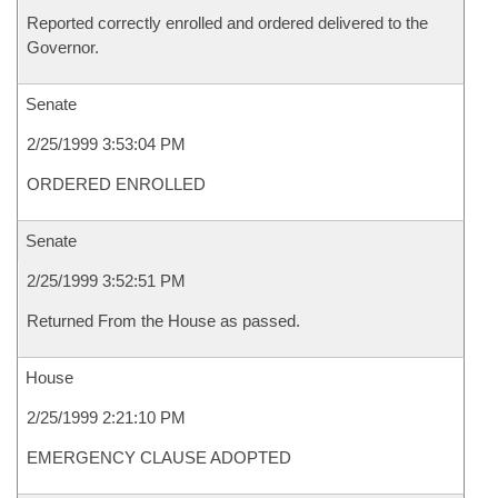
Reported correctly enrolled and ordered delivered to the
Governor.
Senate
2/25/1999 3:53:04 PM
ORDERED ENROLLED
Senate
2/25/1999 3:52:51 PM
Returned From the House as passed.
House
2/25/1999 2:21:10 PM
EMERGENCY CLAUSE ADOPTED