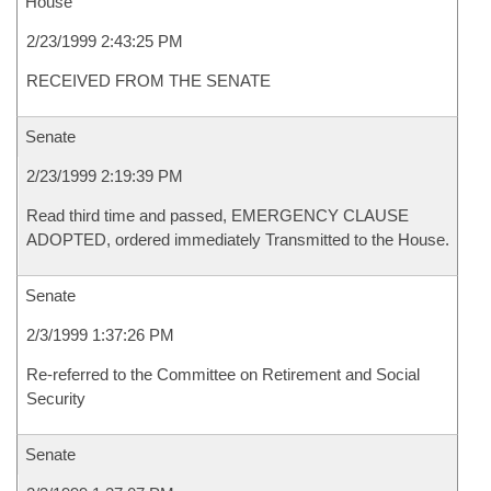
House
2/23/1999 2:43:25 PM
RECEIVED FROM THE SENATE
Senate
2/23/1999 2:19:39 PM
Read third time and passed, EMERGENCY CLAUSE
ADOPTED, ordered immediately Transmitted to the House.
Senate
2/3/1999 1:37:26 PM
Re-referred to the Committee on Retirement and Social
Security
Senate