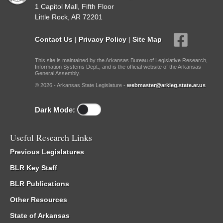
1 Capitol Mall, Fifth Floor
Little Rock, AR 72201
Contact Us
|
Privacy Policy
|
Site Map
This site is maintained by the Arkansas Bureau of Legislative Research,
Information Systems Dept., and is the official website of the Arkansas
General Assembly.
© 2026 - Arkansas State Legislature -
webmaster@arkleg.state.ar.us
Dark Mode:
Useful Research Links
Previous Legislatures
BLR Key Staff
BLR Publications
Other Resources
State of Arkansas