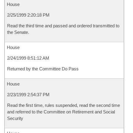
House
2/25/1999 2:20:18 PM
Read the third time and passed and ordered transmitted to
the Senate.
House
2/24/1999 8:51:12 AM
Returned by the Committee Do Pass
House
2/23/1999 2:54:37 PM
Read the first time, rules suspended, read the second time
and referred to the Committee on Retirement and Social
Security