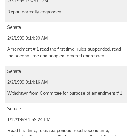
2/3/1999 1:37:07 PM
Report correctly engrossed.
Senate
2/3/1999 9:14:30 AM
Amendment # 1 read the first time, rules suspended, read
the second time and adopted, ordered engrossed.
Senate
2/3/1999 9:14:16 AM
Withdrawn from Committee for purpose of amendment # 1
Senate
1/12/1999 1:59:24 PM
Read first time, rules suspended, read second time,