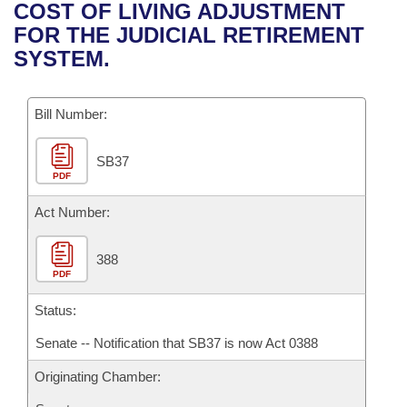
Bills on Committee Agendas
Recent Activities
COST OF LIVING ADJUSTMENT
Bills in House Committees
FOR THE JUDICIAL RETIREMENT
Search Center
Uncodified Historic Legislation
House
Recently Filed
SYSTEM.
Bills in Senate Committees
Governor's Veto List
Senate
Personalized Bill Tracking
Bills in Joint Committees
Bill Number:
House Budget
Bills Returned from Committee
Meetings Of The Whole/Business Meetings
SB37
PDF
Senate Budget
Bill Conflicts Report
Act Number:
House Roll Call
388
PDF
Status:
Senate -- Notification that SB37 is now Act 0388
Originating Chamber: