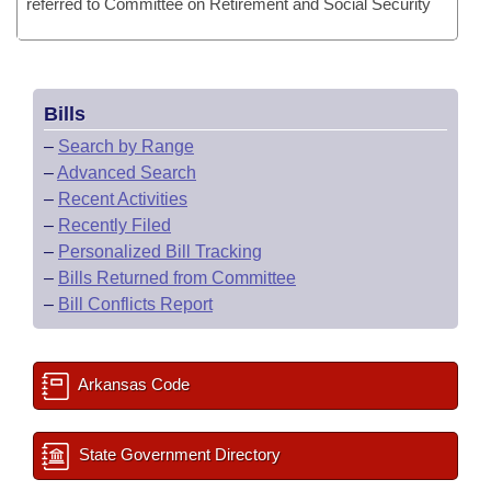
referred to Committee on Retirement and Social Security
Bills
–
Search by Range
–
Advanced Search
–
Recent Activities
–
Recently Filed
–
Personalized Bill Tracking
–
Bills Returned from Committee
–
Bill Conflicts Report
Arkansas Code
State Government Directory