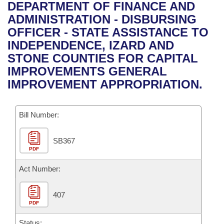
Bills on Committee Agendas
Recent Activities
DEPARTMENT OF FINANCE AND
Bills in House Committees
ADMINISTRATION - DISBURSING
Search Center
Uncodified Historic Legislation
House
Recently Filed
OFFICER - STATE ASSISTANCE TO
Bills in Senate Committees
INDEPENDENCE, IZARD AND
Governor's Veto List
Senate
Personalized Bill Tracking
STONE COUNTIES FOR CAPITAL
Bills in Joint Committees
IMPROVEMENTS GENERAL
House Budget
Bills Returned from Committee
IMPROVEMENT APPROPRIATION.
Meetings Of The Whole/Business Meetings
Senate Budget
Bill Conflicts Report
Bill Number:
House Roll Call
SB367
PDF
Act Number:
407
PDF
Status: