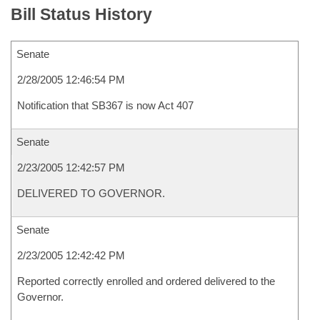
Bill Status History
Senate
2/28/2005 12:46:54 PM
Notification that SB367 is now Act 407
Senate
2/23/2005 12:42:57 PM
DELIVERED TO GOVERNOR.
Senate
2/23/2005 12:42:42 PM
Reported correctly enrolled and ordered delivered to the
Governor.