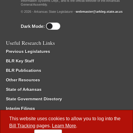
Information Systems Dept., and is the official website of the Arkansas
General Assembly.
© 2026 - Arkansas State Legislature -
webmaster@arkleg.state.ar.us
Dark Mode:
Useful Research Links
Previous Legislatures
BLR Key Staff
BLR Publications
Other Resources
State of Arkansas
State Government Directory
Interim Filings
Committee Room Reservation
This website uses cookies to allow you to log into the
Bill Tracking
pages.
Learn More
.
Meetings of the Whole/Business Meetings