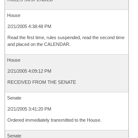
House
2/21/2005 4:38:48 PM
Read the first time, rules suspended, read the second time
and placed on the CALENDAR.
House
2/21/2005 4:09:12 PM
RECEIVED FROM THE SENATE
Senate
2/21/2005 3:41:20 PM
Ordered immediately transmitted to the House.
Senate