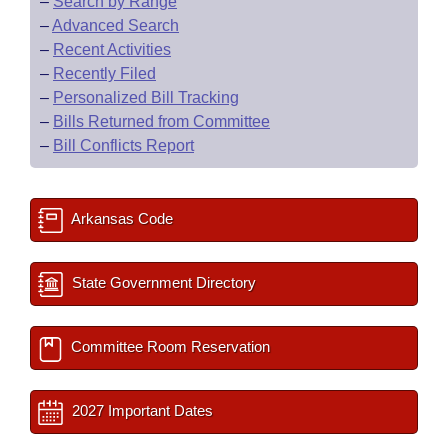
–
Search by Range
–
Advanced Search
–
Recent Activities
–
Recently Filed
–
Personalized Bill Tracking
–
Bills Returned from Committee
–
Bill Conflicts Report
Arkansas Code
State Government Directory
Committee Room Reservation
2027 Important Dates