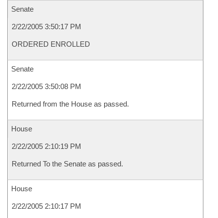
Senate
2/22/2005 3:50:17 PM
ORDERED ENROLLED
Senate
2/22/2005 3:50:08 PM
Returned from the House as passed.
House
2/22/2005 2:10:19 PM
Returned To the Senate as passed.
House
2/22/2005 2:10:17 PM