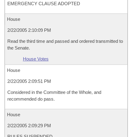
EMERGENCY CLAUSE ADOPTED
House
2/22/2005 2:10:09 PM
Read the third time and passed and ordered transmitted to
the Senate.
House Votes
House
2/22/2005 2:09:51 PM
Considered in the Committee of the Whole, and
recommended do pass.
House
2/22/2005 2:09:29 PM
RULES SUSPENDED