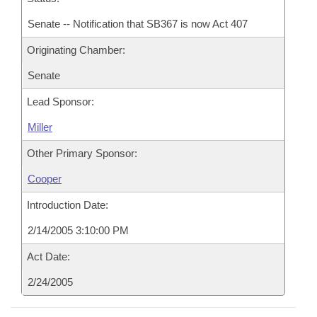
Senate -- Notification that SB367 is now Act 407
Originating Chamber:
Senate
Lead Sponsor:
Miller
Other Primary Sponsor:
Cooper
Introduction Date:
2/14/2005 3:10:00 PM
Act Date:
2/24/2005