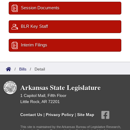
Session Documents
BLR Key Staff
Interim Filings
/
Bills
/
Detail
Arkansas State Legislature
1 Capitol Mall, Fifth Floor
Little Rock, AR 72201
Contact Us
|
Privacy Policy
|
Site Map
This site is maintained by the Arkansas Bureau of Legislative Research,