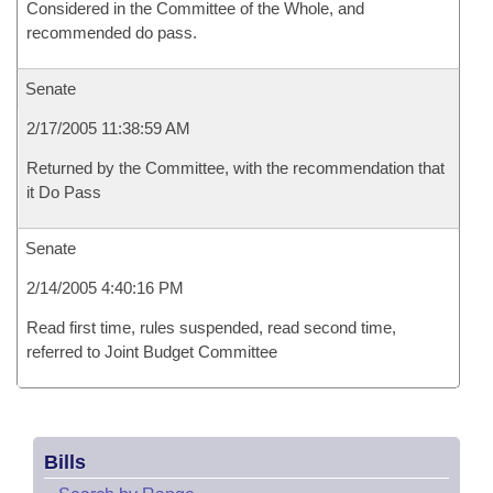
Considered in the Committee of the Whole, and
recommended do pass.
Senate
2/17/2005 11:38:59 AM
Returned by the Committee, with the recommendation that
it Do Pass
Senate
2/14/2005 4:40:16 PM
Read first time, rules suspended, read second time,
referred to Joint Budget Committee
Bills