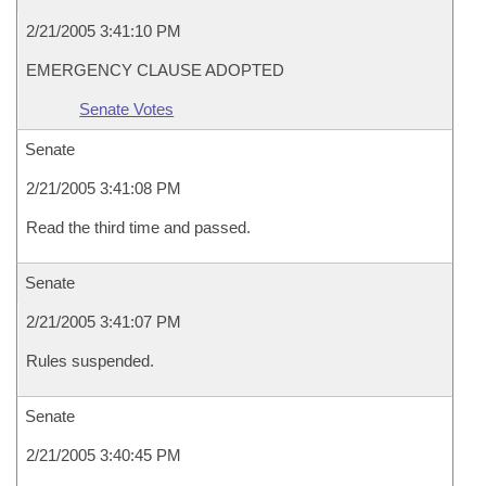
2/21/2005 3:41:10 PM
EMERGENCY CLAUSE ADOPTED
Senate Votes
Senate
2/21/2005 3:41:08 PM
Read the third time and passed.
Senate
2/21/2005 3:41:07 PM
Rules suspended.
Senate
2/21/2005 3:40:45 PM