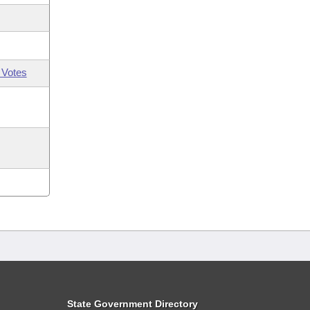
 Votes
State Government Directory