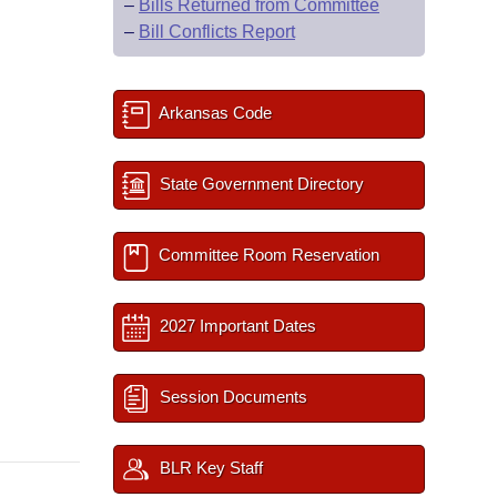
–
Bills Returned from Committee
–
Bill Conflicts Report
Arkansas Code
State Government Directory
Committee Room Reservation
2027 Important Dates
Session Documents
BLR Key Staff