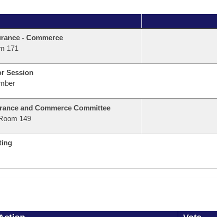
urance - Commerce
m 171
or Session
mber
urance and Commerce Committee
Room 149
ting