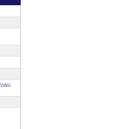
Votes