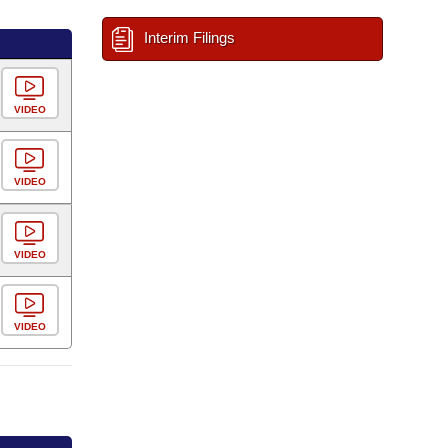
Interim Filings
VIDEO
VIDEO
VIDEO
VIDEO