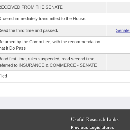
RECEIVED FROM THE SENATE
rdered immediately transmitted to the House.
ead the third time and passed.
Senate
eturned by the Committee, with the recommendation
hat it Do Pass
ead first time, rules suspended, read second time,
referred to INSURANCE & COMMERCE - SENATE
iled
Useful Research Links
Previous Legislatures