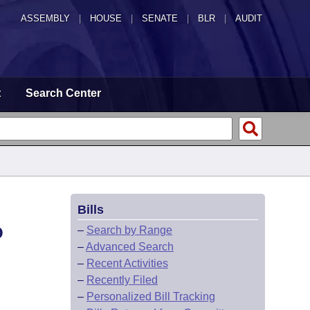
ASSEMBLY
|
HOUSE
|
SENATE
|
BLR
|
AUDIT
t
Search Center
Bills
O
–
Search by Range
–
Advanced Search
–
Recent Activities
–
Recently Filed
–
Personalized Bill Tracking