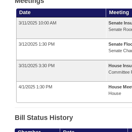
Meetings
Date
Meeting
3/11/2025 10:00 AM
Senate Ins
Senate Roo
3/12/2025 1:30 PM
Senate Flo
Senate Cha
3/31/2025 3:30 PM
House Ins
Committee 
4/1/2025 1:30 PM
House Mee
House
Bill Status History