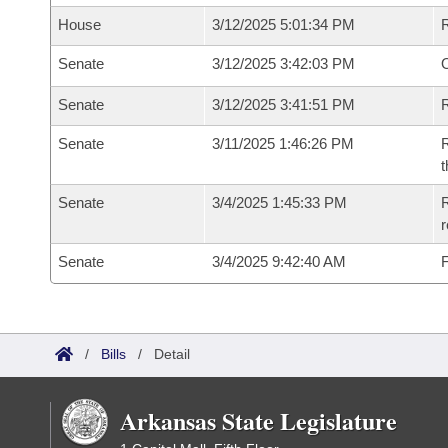
House
3/12/2025 5:01:34 PM
Senate
3/12/2025 3:42:03 PM
O
Senate
3/12/2025 3:41:51 PM
R
Senate
3/11/2025 1:46:26 PM
R
t
Senate
3/4/2025 1:45:33 PM
R
Senate
3/4/2025 9:42:40 AM
F
/
Bills
/
Detail
Arkansas State Legislature