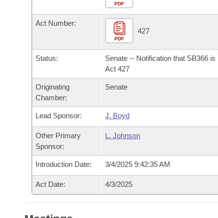
Arkansas Code and Constitution of 1874
Budget
PDF
Bills on Committee Agendas
Recent Activities
Bills in House Committees
Act Number:
Search Center
Uncodified Historic Legislation
House
427
Recently Filed
Bills in Senate Committees
PDF
Governor's Veto List
Senate
Personalized Bill Tracking
Status:
Senate -- Notification that SB366 i
Bills in Joint Committees
Act 427
House Budget
Bills Returned from Committee
Originating
Senate
Meetings Of The Whole/Business Meetings
Chamber:
Senate Budget
Bill Conflicts Report
Lead Sponsor:
J. Boyd
House Roll Call
Other Primary
L. Johnson
Sponsor:
Introduction Date:
3/4/2025 9:42:35 AM
Act Date:
4/3/2025