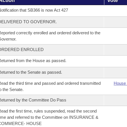
Action
Vote
otification that SB366 is now Act 427
DELIVERED TO GOVERNOR.
eported correctly enrolled and ordered delivered to the
overnor.
ORDERED ENROLLED
eturned from the House as passed.
eturned to the Senate as passed.
ead the third time and passed and ordered transmitted
House 
o the Senate.
eturned by the Committee Do Pass
ead the first time, rules suspended, read the second
ime and referred to the Committee on INSURANCE &
COMMERCE- HOUSE