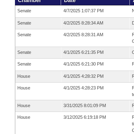
Chamber
Date
Senate
4/7/2025 1:07:37 PM
N
Senate
4/2/2025 8:28:34 AM
Senate
4/2/2025 8:28:31 AM
R
G
Senate
4/1/2025 6:21:35 PM
Senate
4/1/2025 6:21:30 PM
R
House
4/1/2025 4:28:32 PM
R
House
4/1/2025 4:28:23 PM
R
t
House
3/31/2025 8:01:09 PM
R
House
3/12/2025 6:19:18 PM
R
t