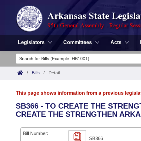
Arkansas State Legisla
95th General Assembly - Regular Sess
Legislators
Committees
Acts
Legislators
List All
Committees
/
Bills
/
Detail
Joint
Acts
Search
This page shows information from a previous legisla
Search by Range
Bills
Senate
District Finder
SB366 - TO CREATE THE STREN
CREATE THE STRENGTHEN ARK
Search by Range
Calendars
Advanced Search
House
Meetings and Events
Arkansas Law
Advanced Search
Code Sections Amended
Bill Number:
Task Force
SB366