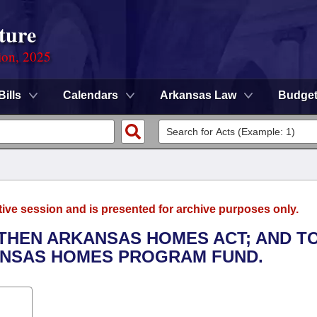
ture
ion, 2025
Bills
Calendars
Arkansas Law
Budge
tive session and is presented for archive purposes only.
GTHEN ARKANSAS HOMES ACT; AND T
ANSAS HOMES PROGRAM FUND.