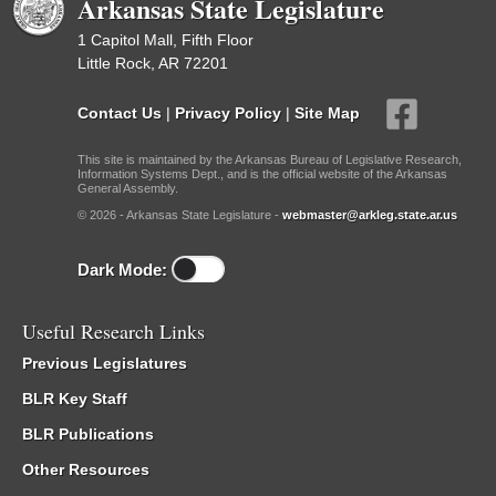
Arkansas State Legislature
1 Capitol Mall, Fifth Floor
Little Rock, AR 72201
Contact Us
|
Privacy Policy
|
Site Map
This site is maintained by the Arkansas Bureau of Legislative Research,
Information Systems Dept., and is the official website of the Arkansas
General Assembly.
© 2026 - Arkansas State Legislature -
webmaster@arkleg.state.ar.us
Dark Mode:
Useful Research Links
Previous Legislatures
BLR Key Staff
BLR Publications
Other Resources