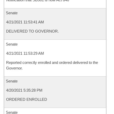
Senate
4/21/2021 11:53:41 AM
DELIVERED TO GOVERNOR.
Senate
4/21/2021 11:53:29 AM
Reported correctly enrolled and ordered delivered to the
Governor.
Senate
4/20/2021 5:35:28 PM
ORDERED ENROLLED
Senate