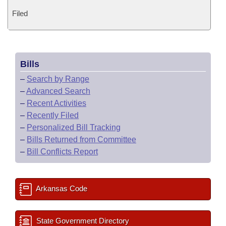
Filed
Bills
–
Search by Range
–
Advanced Search
–
Recent Activities
–
Recently Filed
–
Personalized Bill Tracking
–
Bills Returned from Committee
–
Bill Conflicts Report
Arkansas Code
State Government Directory