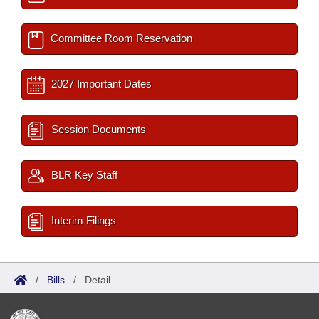
Committee Room Reservation
2027 Important Dates
Session Documents
BLR Key Staff
Interim Filings
/
Bills
/
Detail