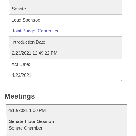
Senate
Lead Sponsor:
Joint Budget Committee
Introduction Date:
2/23/2021 12:49:22 PM
Act Date:
4/23/2021
Meetings
4/19/2021 1:00 PM
Senate Floor Session
Senate Chamber