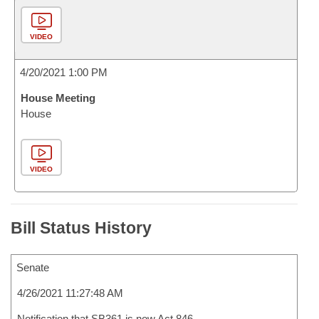
VIDEO
4/20/2021 1:00 PM
House Meeting
House
VIDEO
Bill Status History
Senate
4/26/2021 11:27:48 AM
Notification that SB361 is now Act 846