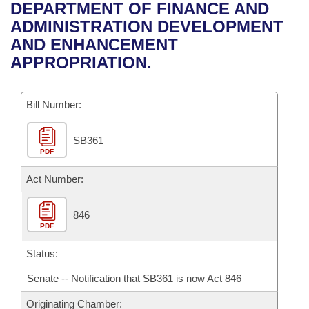
Bills on Committee Agendas
Recent Activities
DEPARTMENT OF FINANCE AND
Bills in House Committees
ADMINISTRATION DEVELOPMENT
Search Center
Uncodified Historic Legislation
House
Recently Filed
AND ENHANCEMENT
Bills in Senate Committees
APPROPRIATION.
Governor's Veto List
Senate
Personalized Bill Tracking
Bills in Joint Committees
Bill Number:
House Budget
Bills Returned from Committee
Meetings Of The Whole/Business Meetings
SB361
Senate Budget
Bill Conflicts Report
PDF
House Roll Call
Act Number:
846
PDF
Status:
Senate -- Notification that SB361 is now Act 846
Originating Chamber: