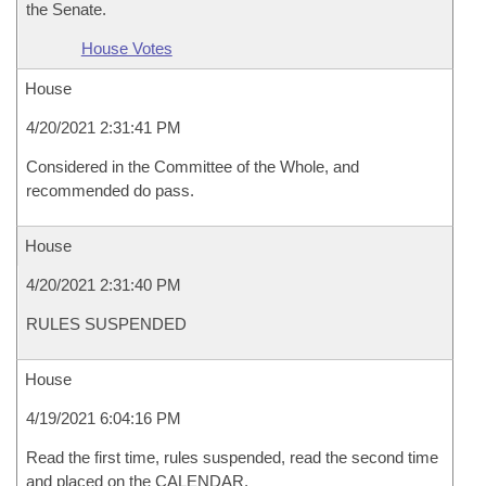
the Senate.
House Votes
House
4/20/2021 2:31:41 PM
Considered in the Committee of the Whole, and
recommended do pass.
House
4/20/2021 2:31:40 PM
RULES SUSPENDED
House
4/19/2021 6:04:16 PM
Read the first time, rules suspended, read the second time
and placed on the CALENDAR.