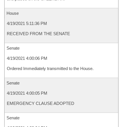
House
4/19/2021 5:11:36 PM
RECEIVED FROM THE SENATE
Senate
4/19/2021 4:00:06 PM
Ordered Immediately transmitted to the House.
Senate
4/19/2021 4:00:05 PM
EMERGENCY CLAUSE ADOPTED
Senate