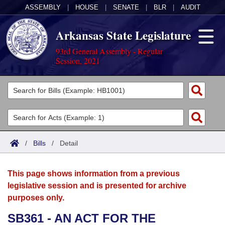
ASSEMBLY
|
HOUSE
|
SENATE
|
BLR
|
AUDIT
Arkansas State Legislature
93rd General Assembly - Regular
Session, 2021
Legislators
List All
Committees
Joint
Acts
Search
/
Bills
/
Detail
Search by Range
Bills
Senate
District Finder
This page shows information from a previous
Search by Range
Calendars
Advanced Search
House
legislative session and is presented for archive
purposes only.
Meetings and Events
Arkansas Law
Advanced Search
Code Sections Amended
Task Force
SB361 - AN ACT FOR THE
Arkansas Code and Constitution of 1874
Budget