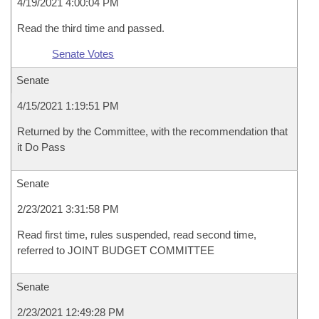
4/19/2021 4:00:04 PM
Read the third time and passed.
Senate Votes
Senate
4/15/2021 1:19:51 PM
Returned by the Committee, with the recommendation that
it Do Pass
Senate
2/23/2021 3:31:58 PM
Read first time, rules suspended, read second time,
referred to JOINT BUDGET COMMITTEE
Senate
2/23/2021 12:49:28 PM