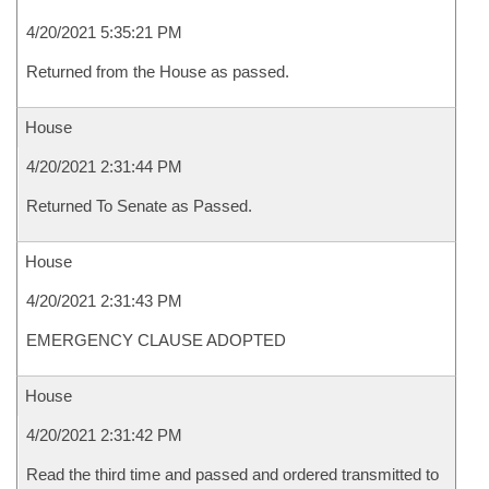
4/20/2021 5:35:21 PM
Returned from the House as passed.
House
4/20/2021 2:31:44 PM
Returned To Senate as Passed.
House
4/20/2021 2:31:43 PM
EMERGENCY CLAUSE ADOPTED
House
4/20/2021 2:31:42 PM
Read the third time and passed and ordered transmitted to