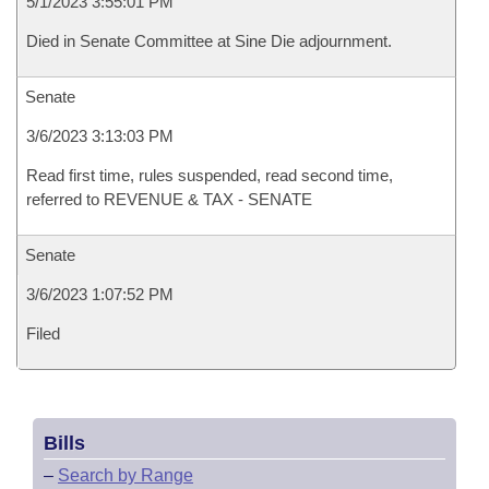
5/1/2023 3:55:01 PM
Died in Senate Committee at Sine Die adjournment.
Senate
3/6/2023 3:13:03 PM
Read first time, rules suspended, read second time,
referred to REVENUE & TAX - SENATE
Senate
3/6/2023 1:07:52 PM
Filed
Bills
–
Search by Range