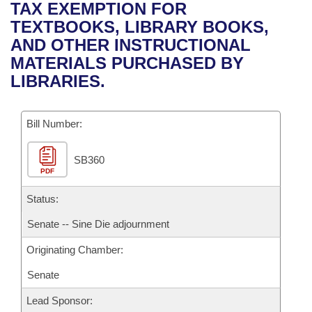
Bills on Committee Agendas
Recent Activities
TAX EXEMPTION FOR
Bills in House Committees
TEXTBOOKS, LIBRARY BOOKS,
Search Center
Uncodified Historic Legislation
House
Recently Filed
AND OTHER INSTRUCTIONAL
Bills in Senate Committees
MATERIALS PURCHASED BY
Governor's Veto List
Senate
Personalized Bill Tracking
LIBRARIES.
Bills in Joint Committees
House Budget
Bills Returned from Committee
Meetings Of The Whole/Business Meetings
Bill Number:
Senate Budget
Bill Conflicts Report
SB360
PDF
House Roll Call
Status:
Senate -- Sine Die adjournment
Originating Chamber:
Senate
Lead Sponsor: