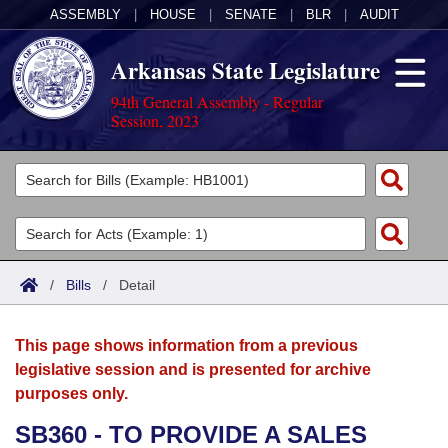
ASSEMBLY
|
HOUSE
|
SENATE
|
BLR
|
AUDIT
Arkansas State Legislature
94th General Assembly - Regular
Session, 2023
Legislators
List All
Committees
Joint
Acts
Search
/
Bills
/
Detail
Search by Range
Bills
Senate
District Finder
This page shows information from a previous
Search by Range
Calendars
Advanced Search
House
legislative session and is presented for archive
purposes only.
Meetings and Events
Arkansas Law
Advanced Search
Code Sections Amended
Task Force
SB360 - TO PROVIDE A SALES
Arkansas Code and Constitution of 1874
Budget