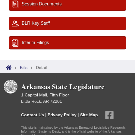
Session Documents
BLR Key Staff
Interim Filings
/
Bills
/
Detail
Arkansas State Legislature
1 Capitol Mall, Fifth Floor
Little Rock, AR 72201
Contact Us
|
Privacy Policy
|
Site Map
This site is maintained by the Arkansas Bureau of Legislative Research,
Information Systems Dept., and is the official website of the Arkansas