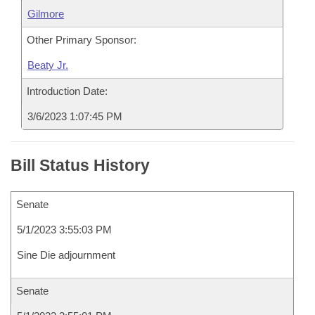
Gilmore
Other Primary Sponsor:
Beaty Jr.
Introduction Date:
3/6/2023 1:07:45 PM
Bill Status History
Senate
5/1/2023 3:55:03 PM
Sine Die adjournment
Senate