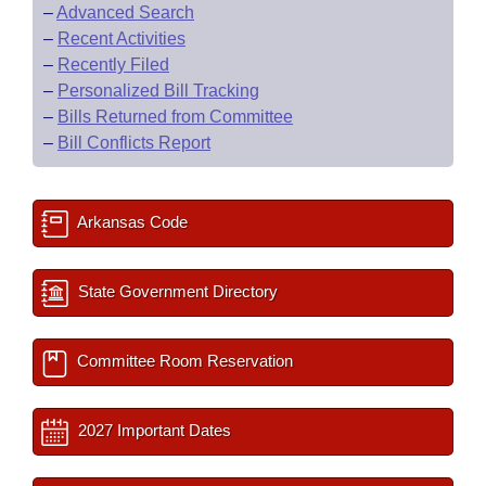
–
Advanced Search
–
Recent Activities
–
Recently Filed
–
Personalized Bill Tracking
–
Bills Returned from Committee
–
Bill Conflicts Report
Arkansas Code
State Government Directory
Committee Room Reservation
2027 Important Dates