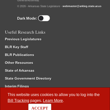
General Assembly.
© 2026 - Arkansas State Legislature -
webmaster@arkleg.state.ar.us
Dark Mode:
Useful Research Links
Previous Legislatures
BLR Key Staff
BLR Publications
Other Resources
State of Arkansas
State Government Directory
Interim Filings
Committee Room Reservation
This website uses cookies to allow you to log into the
Bill Tracking
pages.
Learn More
.
Meetings of the Whole/Business Meetings
ACCEPT
Code of Arkansas Rules