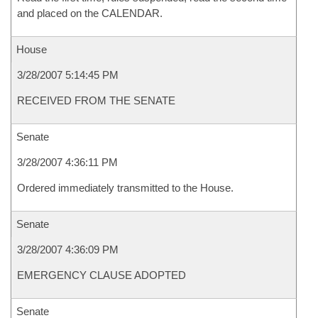
and placed on the CALENDAR.
House
3/28/2007 5:14:45 PM
RECEIVED FROM THE SENATE
Senate
3/28/2007 4:36:11 PM
Ordered immediately transmitted to the House.
Senate
3/28/2007 4:36:09 PM
EMERGENCY CLAUSE ADOPTED
Senate