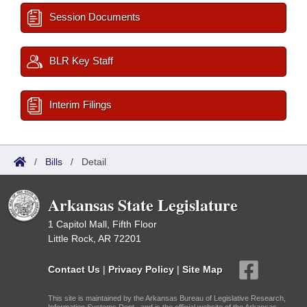
Session Documents
BLR Key Staff
Interim Filings
/
Bills
/
Detail
Arkansas State Legislature
1 Capitol Mall, Fifth Floor
Little Rock, AR 72201
Contact Us
|
Privacy Policy
|
Site Map
This site is maintained by the Arkansas Bureau of Legislative Research,