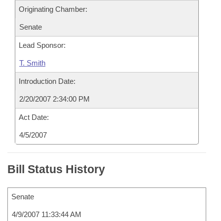
Originating Chamber:
Senate
Lead Sponsor:
T. Smith
Introduction Date:
2/20/2007 2:34:00 PM
Act Date:
4/5/2007
Bill Status History
Senate
4/9/2007 11:33:44 AM