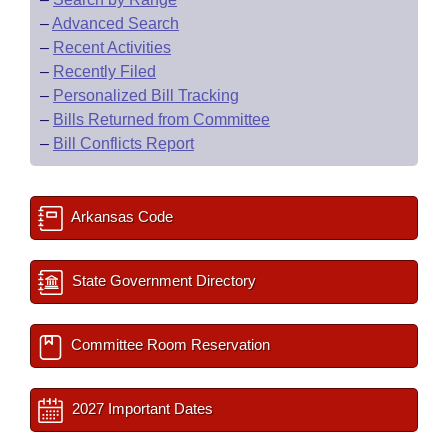
–
Advanced Search
–
Recent Activities
–
Recently Filed
–
Personalized Bill Tracking
–
Bills Returned from Committee
–
Bill Conflicts Report
Arkansas Code
State Government Directory
Committee Room Reservation
2027 Important Dates