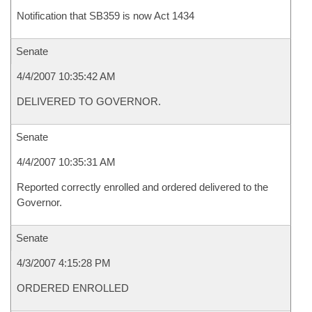
Notification that SB359 is now Act 1434
Senate
4/4/2007 10:35:42 AM
DELIVERED TO GOVERNOR.
Senate
4/4/2007 10:35:31 AM
Reported correctly enrolled and ordered delivered to the
Governor.
Senate
4/3/2007 4:15:28 PM
ORDERED ENROLLED