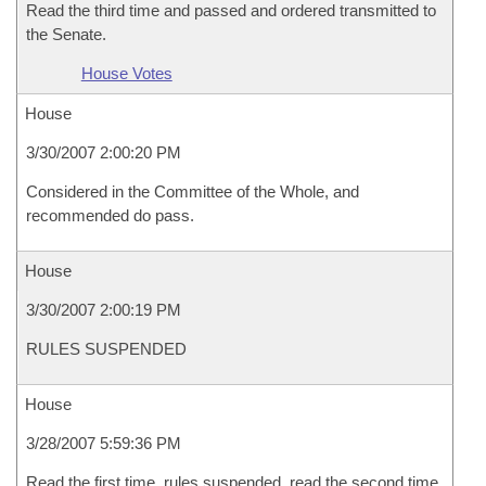
Read the third time and passed and ordered transmitted to
the Senate.
House Votes
House
3/30/2007 2:00:20 PM
Considered in the Committee of the Whole, and
recommended do pass.
House
3/30/2007 2:00:19 PM
RULES SUSPENDED
House
3/28/2007 5:59:36 PM
Read the first time, rules suspended, read the second time