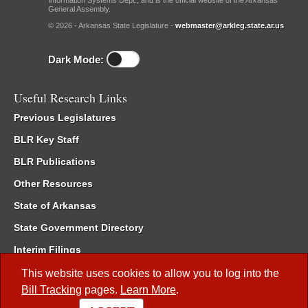
Information Systems Dept., and is the official website of the Arkansas
General Assembly.
© 2026 - Arkansas State Legislature -
webmaster@arkleg.state.ar.us
Dark Mode:
Useful Research Links
Previous Legislatures
BLR Key Staff
BLR Publications
Other Resources
State of Arkansas
State Government Directory
Interim Filings
Committee Room Reservation
This website uses cookies to allow you to log into the
Bill Tracking
pages.
Learn More
.
Meetings of the Whole/Business Meetings