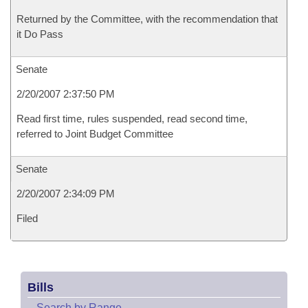
Returned by the Committee, with the recommendation that
it Do Pass
Senate
2/20/2007 2:37:50 PM
Read first time, rules suspended, read second time,
referred to Joint Budget Committee
Senate
2/20/2007 2:34:09 PM
Filed
Bills
–
Search by Range