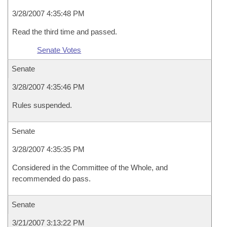
3/28/2007 4:35:48 PM
Read the third time and passed.
Senate Votes
Senate
3/28/2007 4:35:46 PM
Rules suspended.
Senate
3/28/2007 4:35:35 PM
Considered in the Committee of the Whole, and
recommended do pass.
Senate
3/21/2007 3:13:22 PM