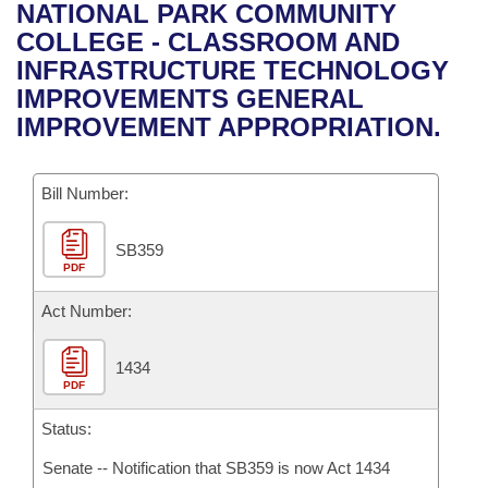
Bills on Committee Agendas
Recent Activities
NATIONAL PARK COMMUNITY
Bills in House Committees
COLLEGE - CLASSROOM AND
Search Center
Uncodified Historic Legislation
House
Recently Filed
INFRASTRUCTURE TECHNOLOGY
Bills in Senate Committees
IMPROVEMENTS GENERAL
Governor's Veto List
Senate
Personalized Bill Tracking
IMPROVEMENT APPROPRIATION.
Bills in Joint Committees
House Budget
Bills Returned from Committee
Meetings Of The Whole/Business Meetings
Bill Number:
Senate Budget
Bill Conflicts Report
SB359
PDF
House Roll Call
Act Number:
1434
PDF
Status:
Senate -- Notification that SB359 is now Act 1434