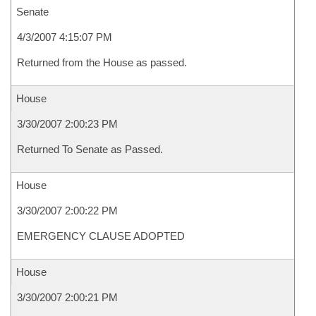
Senate
4/3/2007 4:15:07 PM
Returned from the House as passed.
House
3/30/2007 2:00:23 PM
Returned To Senate as Passed.
House
3/30/2007 2:00:22 PM
EMERGENCY CLAUSE ADOPTED
House
3/30/2007 2:00:21 PM