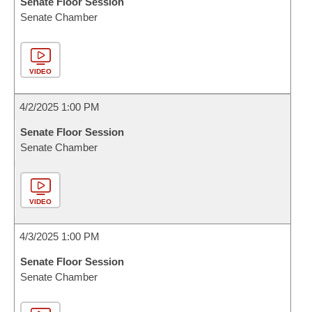
Senate Floor Session
Senate Chamber
VIDEO
4/2/2025 1:00 PM
Senate Floor Session
Senate Chamber
VIDEO
4/3/2025 1:00 PM
Senate Floor Session
Senate Chamber