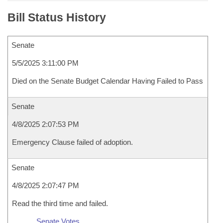
Bill Status History
Senate
5/5/2025 3:11:00 PM
Died on the Senate Budget Calendar Having Failed to Pass
Senate
4/8/2025 2:07:53 PM
Emergency Clause failed of adoption.
Senate
4/8/2025 2:07:47 PM
Read the third time and failed.
Senate Votes