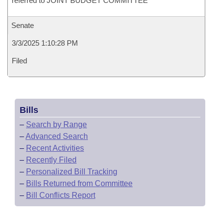
referred to JOINT BUDGET COMMITTEE
Senate
3/3/2025 1:10:28 PM
Filed
Bills
–
Search by Range
–
Advanced Search
–
Recent Activities
–
Recently Filed
–
Personalized Bill Tracking
–
Bills Returned from Committee
–
Bill Conflicts Report