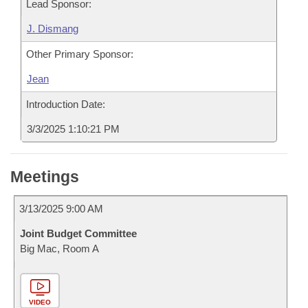
Lead Sponsor:
J. Dismang
Other Primary Sponsor:
Jean
Introduction Date:
3/3/2025 1:10:21 PM
Meetings
3/13/2025 9:00 AM
Joint Budget Committee
Big Mac, Room A
VIDEO