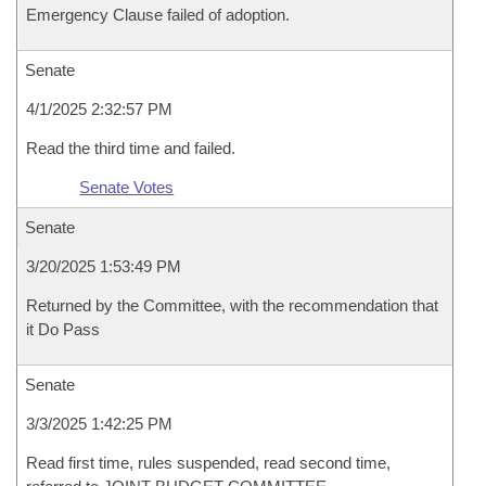
Emergency Clause failed of adoption.
Senate
4/1/2025 2:32:57 PM
Read the third time and failed.
Senate Votes
Senate
3/20/2025 1:53:49 PM
Returned by the Committee, with the recommendation that
it Do Pass
Senate
3/3/2025 1:42:25 PM
Read first time, rules suspended, read second time,