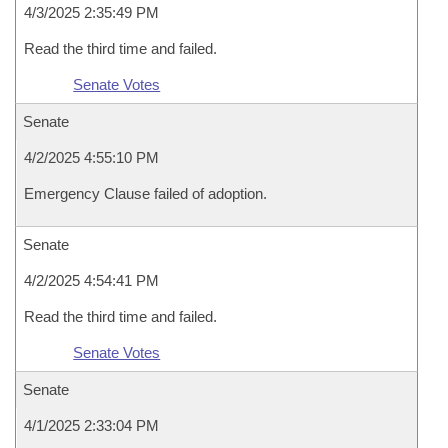
4/3/2025 2:35:49 PM
Read the third time and failed.
Senate Votes
Senate
4/2/2025 4:55:10 PM
Emergency Clause failed of adoption.
Senate
4/2/2025 4:54:41 PM
Read the third time and failed.
Senate Votes
Senate
4/1/2025 2:33:04 PM