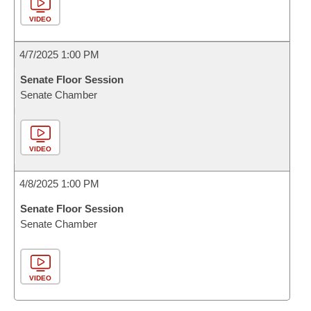
VIDEO
4/7/2025 1:00 PM
Senate Floor Session
Senate Chamber
VIDEO
4/8/2025 1:00 PM
Senate Floor Session
Senate Chamber
VIDEO