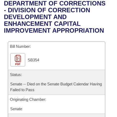
Bills on Committee Agendas
Recent Activities
DEPARTMENT OF CORRECTIONS
Bills in House Committees
- DIVISION OF CORRECTION
Search Center
Uncodified Historic Legislation
House
Recently Filed
DEVELOPMENT AND
Bills in Senate Committees
ENHANCEMENT CAPITAL
Governor's Veto List
Senate
Personalized Bill Tracking
IMPROVEMENT APPROPRIATION
Bills in Joint Committees
House Budget
Bills Returned from Committee
Meetings Of The Whole/Business Meetings
Bill Number:
Senate Budget
Bill Conflicts Report
SB354
PDF
House Roll Call
Status:
Senate -- Died on the Senate Budget Calendar Having
Failed to Pass
Originating Chamber:
Senate