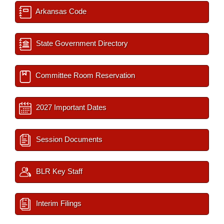
Arkansas Code
State Government Directory
Committee Room Reservation
2027 Important Dates
Session Documents
BLR Key Staff
Interim Filings