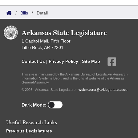
/
Bills
/
Detail
Arkansas State Legislature
1 Capitol Mall, Fifth Floor
Little Rock, AR 72201
Contact Us
|
Privacy Policy
|
Site Map
This site is maintained by the Arkansas Bureau of Legislative Research,
Information Systems Dept., and is the official website of the Arkansas
General Assembly.
© 2026 - Arkansas State Legislature -
webmaster@arkleg.state.ar.us
Dark Mode:
Useful Research Links
Previous Legislatures