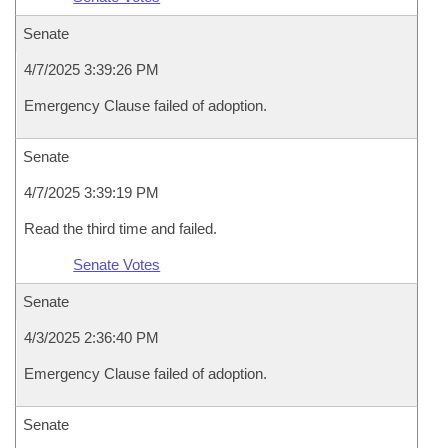
Senate
4/7/2025 3:39:26 PM
Emergency Clause failed of adoption.
Senate
4/7/2025 3:39:19 PM
Read the third time and failed.
Senate Votes
Senate
4/3/2025 2:36:40 PM
Emergency Clause failed of adoption.
Senate