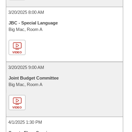
3/20/2025 8:00 AM
JBC - Special Language
Big Mac, Room A
VIDEO
3/20/2025 9:00 AM
Joint Budget Committee
Big Mac, Room A
VIDEO
4/1/2025 1:30 PM