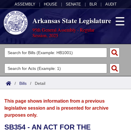
ASSEMBLY
|
HOUSE
|
SENATE
|
BLR
|
AUDIT
Arkansas State Legislature
95th General Assembly - Regular
Session, 2025
Legislators
List All
Committees
Joint
Acts
Search
/
Bills
/
Detail
Search by Range
Bills
Senate
District Finder
This page shows information from a previous
Search by Range
Calendars
Advanced Search
House
legislative session and is presented for archive
purposes only.
Meetings and Events
Arkansas Law
Advanced Search
Code Sections Amended
Task Force
SB354 - AN ACT FOR THE
Arkansas Code and Constitution of 1874
Budget