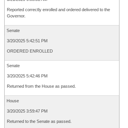
Reported correctly enrolled and ordered delivered to the
Governor.
Senate
3/20/2025 5:42:51 PM
ORDERED ENROLLED
Senate
3/20/2025 5:42:46 PM
Returned from the House as passed.
House
3/20/2025 3:59:47 PM
Returned to the Senate as passed.