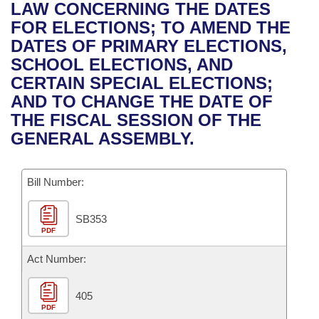
Bills on Committee Agendas
Recent Activities
LAW CONCERNING THE DATES
Bills in House Committees
FOR ELECTIONS; TO AMEND THE
Search Center
Uncodified Historic Legislation
House
Recently Filed
DATES OF PRIMARY ELECTIONS,
Bills in Senate Committees
SCHOOL ELECTIONS, AND
Governor's Veto List
Senate
Personalized Bill Tracking
CERTAIN SPECIAL ELECTIONS;
Bills in Joint Committees
AND TO CHANGE THE DATE OF
House Budget
Bills Returned from Committee
THE FISCAL SESSION OF THE
Meetings Of The Whole/Business Meetings
GENERAL ASSEMBLY.
Senate Budget
Bill Conflicts Report
Bill Number:
House Roll Call
SB353
PDF
Act Number:
405
PDF