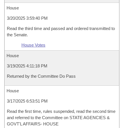
House
3/20/2025 3:59:40 PM
Read the third time and passed and ordered transmitted to
the Senate.
House Votes
House
3/19/2025 4:11:18 PM
Returned by the Committee Do Pass
House
3/17/2025 6:53:51 PM
Read the first time, rules suspended, read the second time
and referred to the Committee on STATE AGENCIES &
GOVT'L AFFAIRS- HOUSE