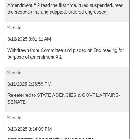
Amendment # 2 read the first time, rules suspended, read
the second time and adopted, ordered engrossed.
Senate
3/12/2025 8:01:11 AM
Withdrawn from Committee and placed on 2nd reading for
purpose of amendment # 2
Senate
3/11/2025 2:26:59 PM
Re-referred to STATE AGENCIES & GOVT'L AFFAIRS-
SENATE
Senate
3/10/2025 3:14:09 PM