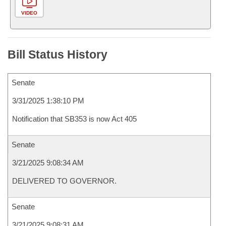
VIDEO
Bill Status History
Senate
3/31/2025 1:38:10 PM
Notification that SB353 is now Act 405
Senate
3/21/2025 9:08:34 AM
DELIVERED TO GOVERNOR.
Senate
3/21/2025 9:08:31 AM