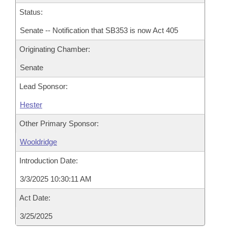
Status:
Senate -- Notification that SB353 is now Act 405
Originating Chamber:
Senate
Lead Sponsor:
Hester
Other Primary Sponsor:
Wooldridge
Introduction Date:
3/3/2025 10:30:11 AM
Act Date:
3/25/2025