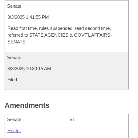
Senate
3/3/2025 1:41:55 PM
Read first time, rules suspended, read second time,
referred to STATE AGENCIES & GOVT'L AFFAIRS-
SENATE
Senate
3/3/2025 10:30:15 AM
Filed
Amendments
Senate
S1
Hester