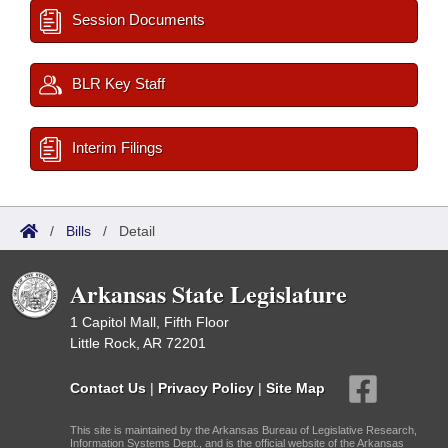
Session Documents
BLR Key Staff
Interim Filings
/
Bills
/
Detail
Arkansas State Legislature
1 Capitol Mall, Fifth Floor
Little Rock, AR 72201
Contact Us
|
Privacy Policy
|
Site Map
This site is maintained by the Arkansas Bureau of Legislative Research,
Information Systems Dept., and is the official website of the Arkansas