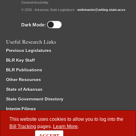
General Assembly.
© 2026 - Arkansas State Legislature -
webmaster@arkleg.state.ar.us
Dark Mode:
Useful Research Links
Previous Legislatures
BLR Key Staff
BLR Publications
Other Resources
State of Arkansas
State Government Directory
Interim Filings
Committee Room Reservation
This website uses cookies to allow you to log into the
Bill Tracking
pages.
Learn More
.
Meetings of the Whole/Business Meetings
ACCEPT