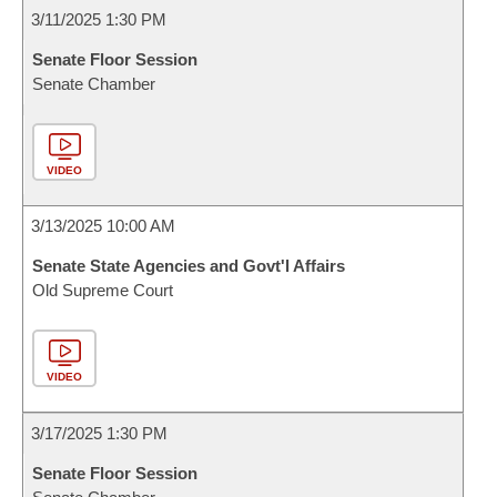
3/11/2025 1:30 PM
Senate Floor Session
Senate Chamber
VIDEO
3/13/2025 10:00 AM
Senate State Agencies and Govt'l Affairs
Old Supreme Court
VIDEO
3/17/2025 1:30 PM
Senate Floor Session