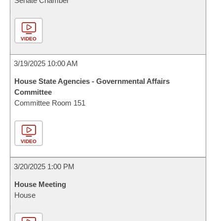
Senate Chamber
VIDEO
3/19/2025 10:00 AM
House State Agencies - Governmental Affairs
Committee
Committee Room 151
VIDEO
3/20/2025 1:00 PM
House Meeting
House