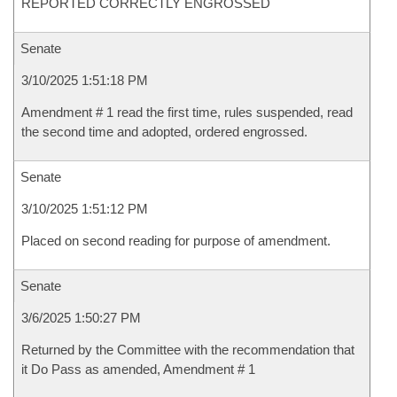
REPORTED CORRECTLY ENGROSSED
Senate
3/10/2025 1:51:18 PM
Amendment # 1 read the first time, rules suspended, read
the second time and adopted, ordered engrossed.
Senate
3/10/2025 1:51:12 PM
Placed on second reading for purpose of amendment.
Senate
3/6/2025 1:50:27 PM
Returned by the Committee with the recommendation that
it Do Pass as amended, Amendment # 1