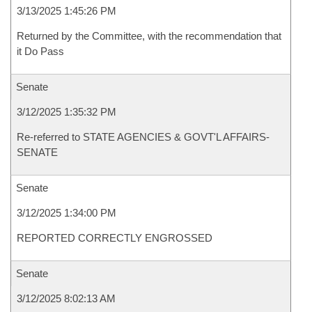
3/13/2025 1:45:26 PM
Returned by the Committee, with the recommendation that
it Do Pass
Senate
3/12/2025 1:35:32 PM
Re-referred to STATE AGENCIES & GOVT'L AFFAIRS-
SENATE
Senate
3/12/2025 1:34:00 PM
REPORTED CORRECTLY ENGROSSED
Senate
3/12/2025 8:02:13 AM