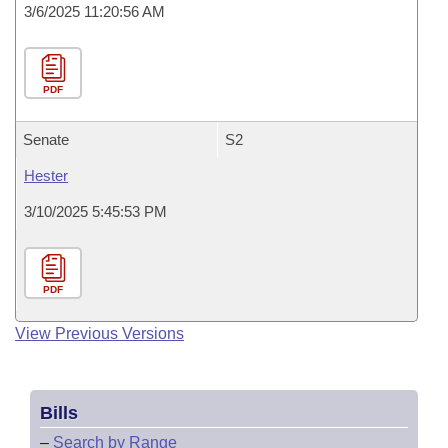
3/6/2025 11:20:56 AM
PDF
Senate
S2
Hester
3/10/2025 5:45:53 PM
PDF
View Previous Versions
Bills
–
Search by Range