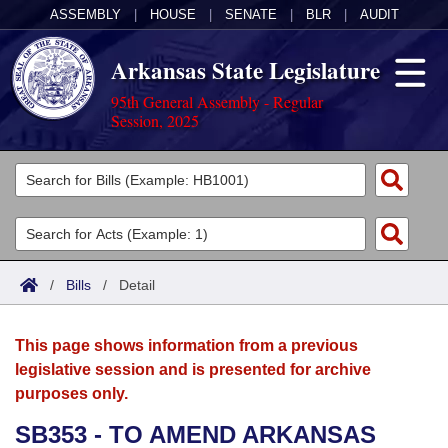
ASSEMBLY
|
HOUSE
|
SENATE
|
BLR
|
AUDIT
Arkansas State Legislature
95th General Assembly - Regular
Session, 2025
Legislators
List All
Committees
Joint
Acts
Search
/
Bills
/
Detail
Search by Range
Bills
Senate
District Finder
This page shows information from a previous
Search by Range
Calendars
Advanced Search
House
legislative session and is presented for archive
purposes only.
Meetings and Events
Arkansas Law
Advanced Search
Code Sections Amended
Task Force
SB353 - TO AMEND ARKANSAS
Arkansas Code and Constitution of 1874
Budget