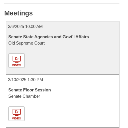
Meetings
3/6/2025 10:00 AM
Senate State Agencies and Govt'l Affairs
Old Supreme Court
VIDEO
3/10/2025 1:30 PM
Senate Floor Session
Senate Chamber
VIDEO