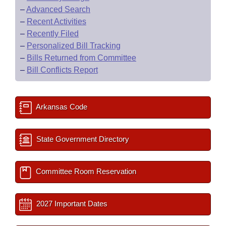
–
Advanced Search
–
Recent Activities
–
Recently Filed
–
Personalized Bill Tracking
–
Bills Returned from Committee
–
Bill Conflicts Report
Arkansas Code
State Government Directory
Committee Room Reservation
2027 Important Dates