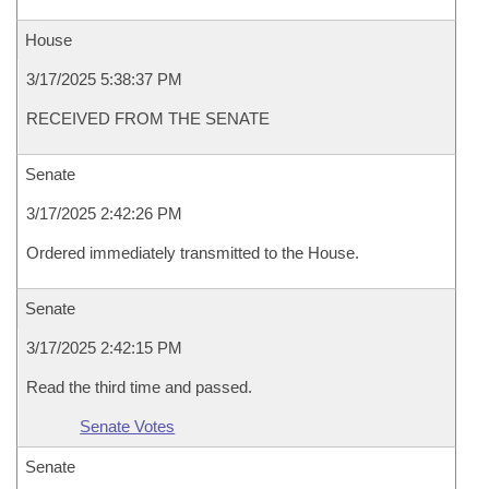
House
3/17/2025 5:38:37 PM
RECEIVED FROM THE SENATE
Senate
3/17/2025 2:42:26 PM
Ordered immediately transmitted to the House.
Senate
3/17/2025 2:42:15 PM
Read the third time and passed.
Senate Votes
Senate