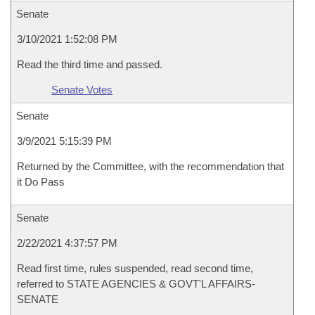
Senate
3/10/2021 1:52:08 PM
Read the third time and passed.
Senate Votes
Senate
3/9/2021 5:15:39 PM
Returned by the Committee, with the recommendation that
it Do Pass
Senate
2/22/2021 4:37:57 PM
Read first time, rules suspended, read second time,
referred to STATE AGENCIES & GOVT'L AFFAIRS-
SENATE