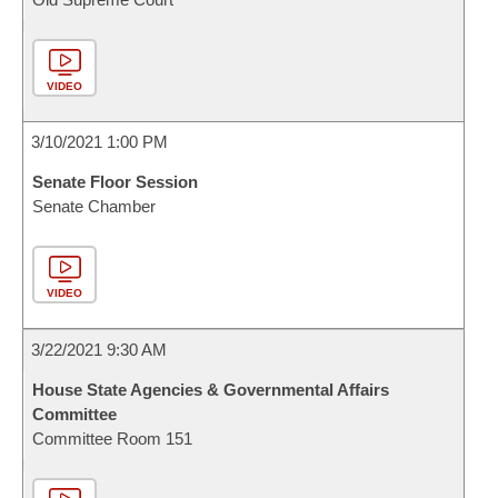
VIDEO
3/10/2021 1:00 PM
Senate Floor Session
Senate Chamber
VIDEO
3/22/2021 9:30 AM
House State Agencies & Governmental Affairs
Committee
Committee Room 151