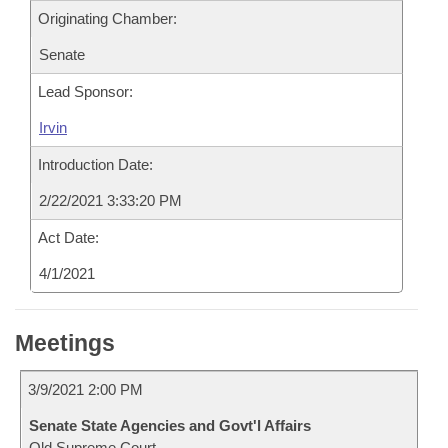
Originating Chamber:
Senate
Lead Sponsor:
Irvin
Introduction Date:
2/22/2021 3:33:20 PM
Act Date:
4/1/2021
Meetings
3/9/2021 2:00 PM
Senate State Agencies and Govt'l Affairs
Old Supreme Court