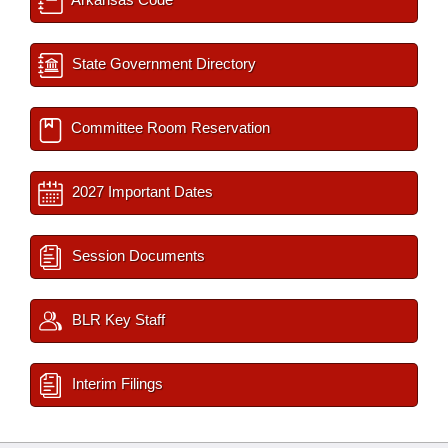
State Government Directory
Committee Room Reservation
2027 Important Dates
Session Documents
BLR Key Staff
Interim Filings