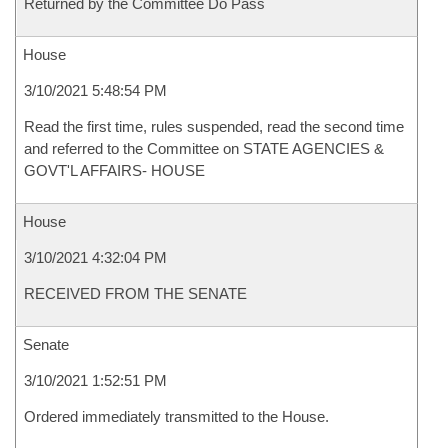
Returned by the Committee Do Pass
House
3/10/2021 5:48:54 PM
Read the first time, rules suspended, read the second time
and referred to the Committee on STATE AGENCIES &
GOVT'L AFFAIRS- HOUSE
House
3/10/2021 4:32:04 PM
RECEIVED FROM THE SENATE
Senate
3/10/2021 1:52:51 PM
Ordered immediately transmitted to the House.