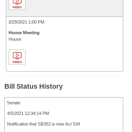
VIDEO
3/29/2021 1:00 PM
House Meeting
House
VIDEO
Bill Status History
Senate
4/5/2021 12:34:14 PM
Notification that SB352 is now Act 534