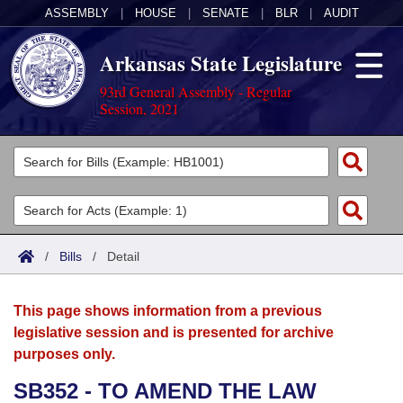
ASSEMBLY
|
HOUSE
|
SENATE
|
BLR
|
AUDIT
Arkansas State Legislature
93rd General Assembly - Regular
Session, 2021
Legislators
List All
Committees
Joint
Acts
Search
/
Bills
/
Detail
Search by Range
Bills
Senate
District Finder
This page shows information from a previous
Search by Range
Calendars
Advanced Search
House
legislative session and is presented for archive
purposes only.
Meetings and Events
Arkansas Law
Advanced Search
Code Sections Amended
Task Force
SB352 - TO AMEND THE LAW
Arkansas Code and Constitution of 1874
Budget