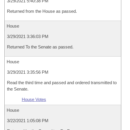
3/29/2021 5:40:38 PM
Returned from the House as passed.
House
3/29/2021 3:36:03 PM
Returned To the Senate as passed.
House
3/29/2021 3:35:56 PM
Read the third time and passed and ordered transmitted to
the Senate.
House Votes
House
3/22/2021 1:05:08 PM