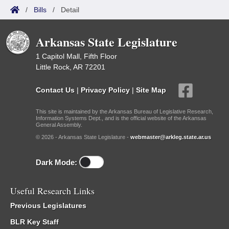
/
Bills
/
Detail
Arkansas State Legislature
1 Capitol Mall, Fifth Floor
Little Rock, AR 72201
Contact Us
|
Privacy Policy
|
Site Map
This site is maintained by the Arkansas Bureau of Legislative Research,
Information Systems Dept., and is the official website of the Arkansas
General Assembly.
© 2026 - Arkansas State Legislature -
webmaster@arkleg.state.ar.us
Dark Mode:
Useful Research Links
Previous Legislatures
BLR Key Staff