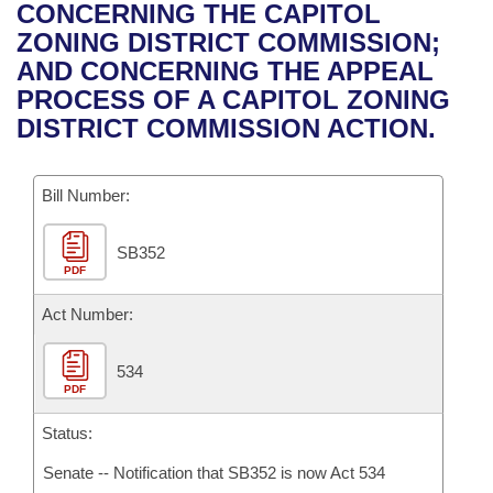
Bills on Committee Agendas
Recent Activities
CONCERNING THE CAPITOL
Bills in House Committees
ZONING DISTRICT COMMISSION;
Search Center
Uncodified Historic Legislation
House
Recently Filed
AND CONCERNING THE APPEAL
Bills in Senate Committees
PROCESS OF A CAPITOL ZONING
Governor's Veto List
Senate
Personalized Bill Tracking
DISTRICT COMMISSION ACTION.
Bills in Joint Committees
House Budget
Bills Returned from Committee
Meetings Of The Whole/Business Meetings
Bill Number:
Senate Budget
Bill Conflicts Report
SB352
PDF
House Roll Call
Act Number:
534
PDF
Status:
Senate -- Notification that SB352 is now Act 534