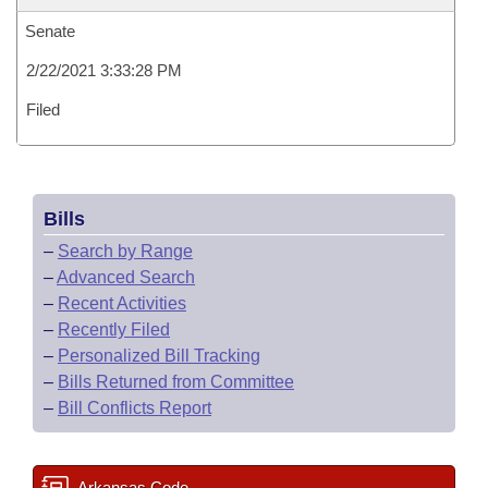
Senate
2/22/2021 3:33:28 PM
Filed
Bills
–
Search by Range
–
Advanced Search
–
Recent Activities
–
Recently Filed
–
Personalized Bill Tracking
–
Bills Returned from Committee
–
Bill Conflicts Report
Arkansas Code