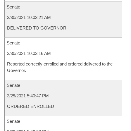
Senate
3/30/2021 10:03:21 AM
DELIVERED TO GOVERNOR.
Senate
3/30/2021 10:03:16 AM
Reported correctly enrolled and ordered delivered to the
Governor.
Senate
3/29/2021 5:40:47 PM
ORDERED ENROLLED
Senate